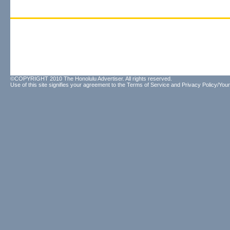
©COPYRIGHT 2010 The Honolulu Advertiser. All rights reserved.
Use of this site signifies your agreement to the
Terms of Service
and
Privacy Policy/Your