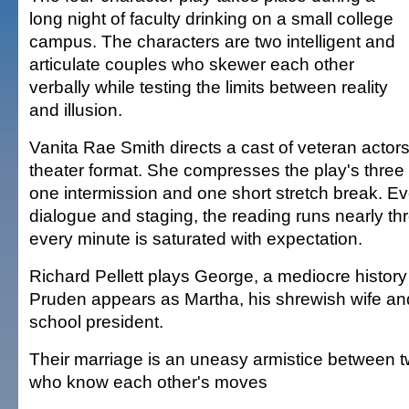
long night of faculty drinking on a small college
campus. The characters are two intelligent and
articulate couples who skewer each other
verbally while testing the limits between reality
and illusion.
Vanita Rae Smith directs a cast of veteran actors
theater format. She compresses the play's three 
one intermission and one short stretch break. Ev
dialogue and staging, the reading runs nearly th
every minute is saturated with expectation.
Richard Pellett plays George, a mediocre history
Pruden appears as Martha, his shrewish wife an
school president.
Their marriage is an uneasy armistice between 
who know each other's moves