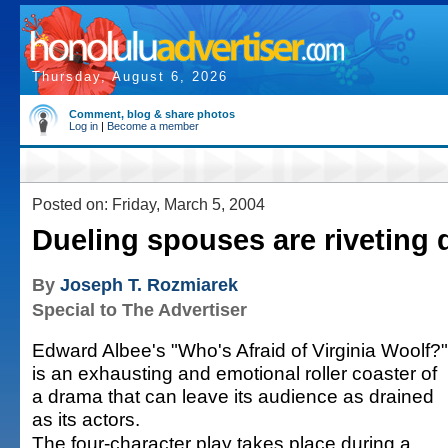
Thursday, August 6, 2026
Comment, blog & share photos
Log in
|
Become a member
Posted on: Friday, March 5, 2004
Dueling spouses are riveting
By
Joseph T. Rozmiarek
Special to The Advertiser
Edward Albee's "Who's Afraid of Virginia Woolf?"
is an exhausting and emotional roller coaster of
a drama that can leave its audience as drained
as its actors.
The four-character play takes place during a