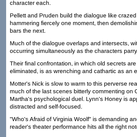
character each.
Pellett and Pruden build the dialogue like craze
hammering fiercely one moment, then demolishi
bars the next.
Much of the dialogue overlaps and intersects, w
occurring simultaneously as the characters parry 
Their final confrontation, in which old secrets ar
eliminated, is as wrenching and cathartic as an 
Motter's Nick is slow to warm to this perverse re
much of the last scenes bitterly commenting on
Martha's psychological duel. Lynn's Honey is ap
distracted and self-focused.
"Who's Afraid of Virginia Woolf" is demanding a
reader's theater performance hits all the right not