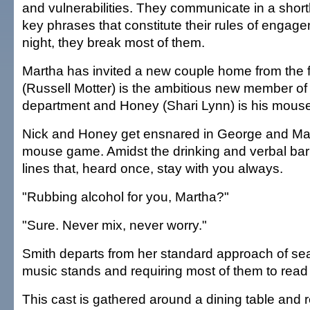
and vulnerabilities. They communicate in a shor
key phrases that constitute their rules of engage
night, they break most of them.
Martha has invited a new couple home from the fa
(Russell Motter) is the ambitious new member of 
department and Honey (Shari Lynn) is his mouse
Nick and Honey get ensnared in George and Mar
mouse game. Amidst the drinking and verbal barr
lines that, heard once, stay with you always.
"Rubbing alcohol for you, Martha?"
"Sure. Never mix, never worry."
Smith departs from her standard approach of sea
music stands and requiring most of them to read 
This cast is gathered around a dining table and r