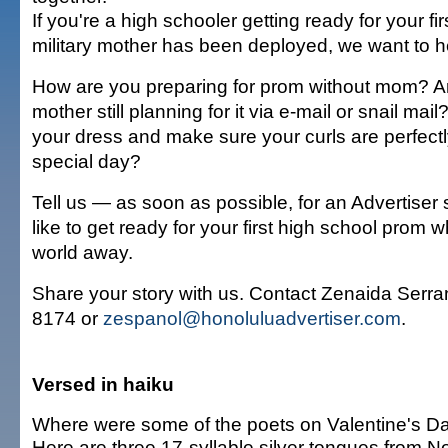
If you're a high schooler getting ready for your fi
military mother has been deployed, we want to h
How are you preparing for prom without mom? A
mother still planning for it via e-mail or snail mai
your dress and make sure your curls are perfectl
special day?
Tell us — as soon as possible, for an Advertiser 
like to get ready for your first high school prom 
world away.
Share your story with us. Contact Zenaida Serra
8174 or
zespanol@honoluluadvertiser.com
.
Versed in haiku
Where were some of the poets on Valentine's D
Here are three 17-syllable silver tongues from 