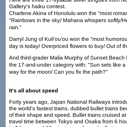
Gallery's haiku contest.
Charlene Akina of Honolulu won the "most romant
"Rainbows in the sky/ Mahana whispers softly/H
rain."
Darryl Jung of Kuli'ou'ou won the "most humorou
day is today/ Overpriced flowers to buy/ Out of 
And third-grader Malia Murphy of Sunset Beach
the 17-and-under category with: "Sun sets like a 
way for the moon/ Can you fix the path?"
It's all about speed
Forty years ago, Japan National Railways intro
the world's fastest trains, dubbed bullet trains b
of their shape and speed. Bullet trains cruised a
travel time between Tokyo and Osaka from 6 ho