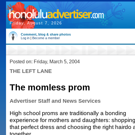
Friday, August 7, 2026
Comment, blog & share photos
Log in
|
Become a member
Posted on: Friday, March 5, 2004
THE LEFT LANE
The momless prom
Advertiser Staff and News Services
High school proms are traditionally a bonding
experience for mothers and daughters: shopping
that perfect dress and choosing the right haird
together.