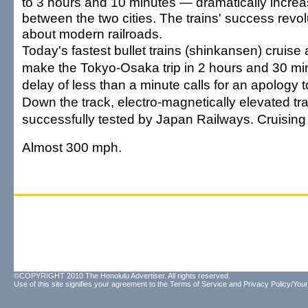
to 3 hours and 10 minutes — dramatically increa
between the two cities. The trains' success revol
about modern railroads.
Today's fastest bullet trains (shinkansen) cruise
make the Tokyo-Osaka trip in 2 hours and 30 mi
delay of less than a minute calls for an apology
Down the track, electro-magnetically elevated t
successfully tested by Japan Railways. Cruisin
Almost 300 mph.
©COPYRIGHT 2010 The Honolulu Advertiser. All rights reserved.
Use of this site signifies your agreement to the
Terms of Service
and
Privacy Policy/Your