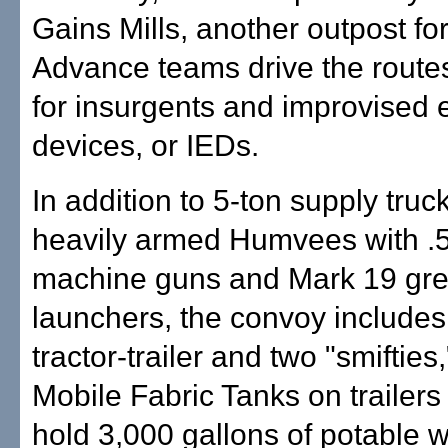
Gains Mills, another outpost for
Advance teams drive the route
for insurgents and improvised 
devices, or IEDs.
In addition to 5-ton supply truc
heavily armed Humvees with .5
machine guns and Mark 19 gr
launchers, the convoy includes 
tractor-trailer and two "smifties
Mobile Fabric Tanks on trailers
hold 3,000 gallons of potable w