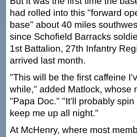
But it was the first time the b
had rolled into this "forward op
base" about 40 miles southwest
since Schofield Barracks soldie
1st Battalion, 27th Infantry Re
arrived last month.
"This will be the first caffeine I
while," added Matlock, whose 
"Papa Doc." "It'll probably spi
keep me up all night."
At McHenry, where most membe