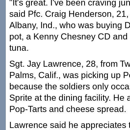
"It's great. I've been craving ju
said Pfc. Craig Henderson, 21,
Albany, Ind., who was buying Do
pot, a Kenny Chesney CD and
tuna.
Sgt. Jay Lawrence, 28, from T
Palms, Calif., was picking up P
because the soldiers only occa
Sprite at the dining facility. He
Pop-Tarts and cheese spread.
Lawrence said he appreciates 