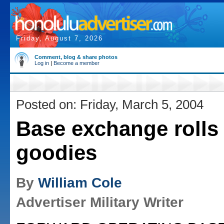
Friday, August 7, 2026
Comment, blog & share photos
Log in
|
Become a member
Posted on: Friday, March 5, 2004
Base exchange rolls 
goodies
By
William Cole
Advertiser Military Writer