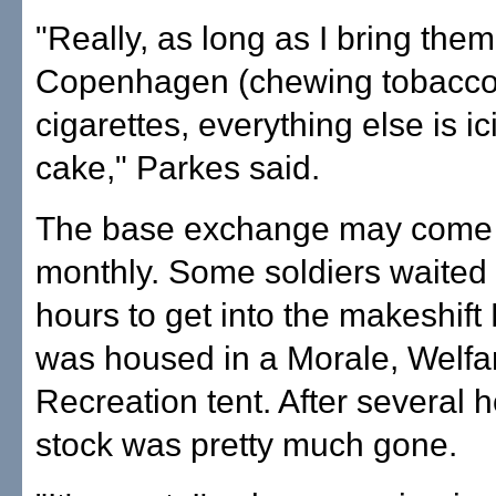
"Really, as long as I bring them
Copenhagen (chewing tobacco
cigarettes, everything else is i
cake," Parkes said.
The base exchange may come
monthly. Some soldiers waited 
hours to get into the makeshift
was housed in a Morale, Welfa
Recreation tent. After several h
stock was pretty much gone.