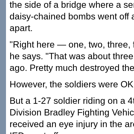
the side of a bridge where a se
daisy-chained bombs went off a
apart.
"Right here — one, two, three, f
he says. "That was about thre
ago. Pretty much destroyed the
However, the soldiers were OK
But a 1-27 soldier riding on a 4
Division Bradley Fighting Vehic
received an eye injury in the 