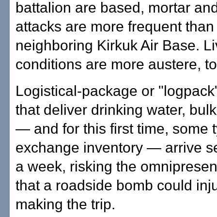
battalion are based, mortar an
attacks are more frequent than
neighboring Kirkuk Air Base. Li
conditions are more austere, to
Logistical-package or "logpac
that deliver drinking water, bulk
— and for this first time, some 
exchange inventory — arrive s
a week, risking the omnipresen
that a roadside bomb could inju
making the trip.