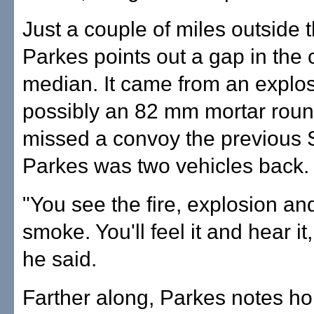
Just a couple of miles outside 
Parkes points out a gap in the 
median. It came from an explos
possibly an 82 mm mortar round
missed a convoy the previous 
Parkes was two vehicles back.
"You see the fire, explosion an
smoke. You'll feel it and hear it
he said.
Farther along, Parkes notes ho