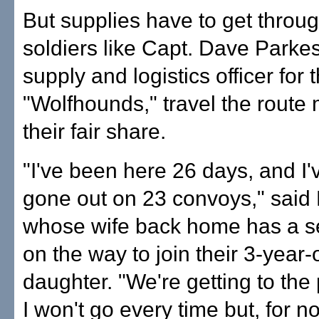
But supplies have to get throu
soldiers like Capt. Dave Parkes
supply and logistics officer for 
"Wolfhounds," travel the route
their fair share.
"I've been here 26 days, and I'
gone out on 23 convoys," said
whose wife back home has a s
on the way to join their 3-year-
daughter. "We're getting to the
I won't go every time but, for n