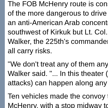
The FOB McHenry route is con
of the more dangerous to drive
an anti-American Arab concent
southwest of Kirkuk but Lt. Col
Walker, the 225th's commander
all carry risks.
"We don't treat any of them any 
Walker said. "... In this theater
attacks) can happen along any 
Ten vehicles made the convoy t
McHenry, with a stop midway to