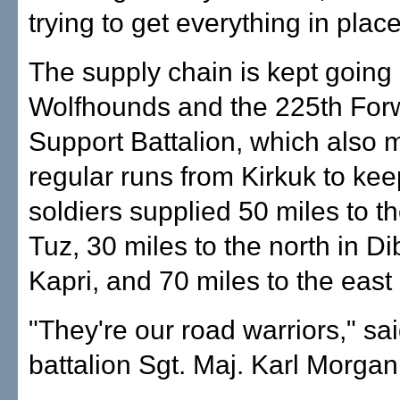
trying to get everything in place
The supply chain is kept going
Wolfhounds and the 225th For
Support Battalion, which also
regular runs from Kirkuk to kee
soldiers supplied 50 miles to th
Tuz, 30 miles to the north in Di
Kapri, and 70 miles to the east 
"They're our road warriors," sa
battalion Sgt. Maj. Karl Morgan