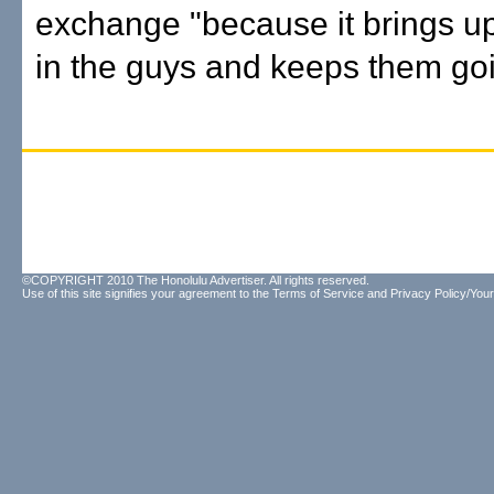
exchange "because it brings u
in the guys and keeps them goi
©COPYRIGHT 2010 The Honolulu Advertiser. All rights reserved.
Use of this site signifies your agreement to the
Terms of Service
and
Privacy Policy/Your