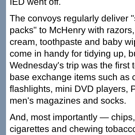
IED went off.
The convoys regularly deliver 
packs" to McHenry with razors
cream, toothpaste and baby wi
come in handy for tidying up, b
Wednesday's trip was the first t
base exchange items such as c
flashlights, mini DVD players,
men's magazines and socks.
And, most importantly — chips,
cigarettes and chewing tobacc