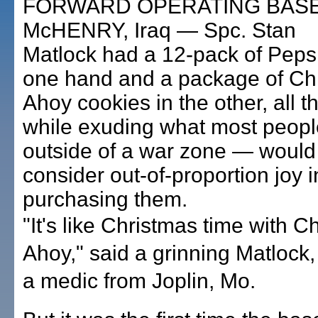
FORWARD OPERATING BAS
McHENRY, Iraq — Spc. Stan
Matlock had a 12-pack of Pepsi
one hand and a package of Ch
Ahoy cookies in the other, all t
while exuding what most peop
outside of a war zone — would
consider out-of-proportion joy i
purchasing them.
"It's like Christmas time with C
Ahoy," said a grinning Matlock,
a medic from Joplin, Mo.