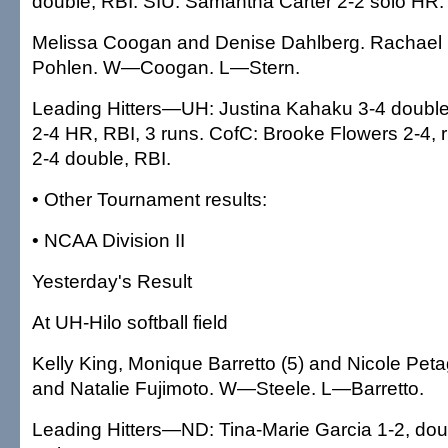
double, RBI. SIU: Samantha Carter 2-2 solo HR.
Melissa Coogan and Denise Dahlberg. Rachael S
Pohlen. W—Coogan. L—Stern.
Leading Hitters—UH: Justina Kahaku 3-4 double
2-4 HR, RBI, 3 runs. CofC: Brooke Flowers 2-4
2-4 double, RBI.
• Other Tournament results:
• NCAA Division II
Yesterday's Result
At UH-Hilo softball field
Kelly King, Monique Barretto (5) and Nicole Pet
and Natalie Fujimoto. W—Steele. L—Barretto.
Leading Hitters—ND: Tina-Marie Garcia 1-2, do