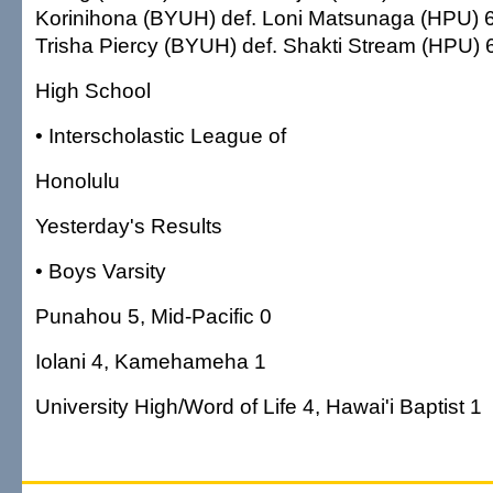
Korinihona (BYUH) def. Loni Matsunaga (HPU) 6-7
Trisha Piercy (BYUH) def. Shakti Stream (HPU) 6
High School
• Interscholastic League of
Honolulu
Yesterday's Results
• Boys Varsity
Punahou 5, Mid-Pacific 0
Iolani 4, Kamehameha 1
University High/Word of Life 4, Hawai'i Baptist 1