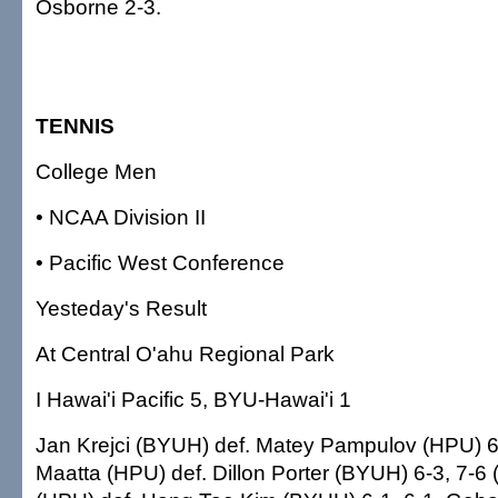
Osborne 2-3.
TENNIS
College Men
• NCAA Division II
• Pacific West Conference
Yesteday's Result
At Central O'ahu Regional Park
I Hawai'i Pacific 5, BYU-Hawai'i 1
Jan Krejci (BYUH) def. Matey Pampulov (HPU) 6-
Maatta (HPU) def. Dillon Porter (BYUH) 6-3, 7-6 