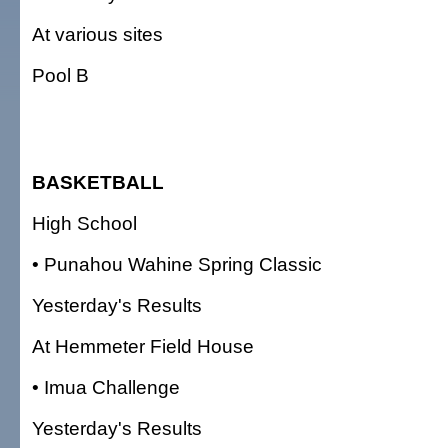
At various sites
Pool B
BASKETBALL
High School
• Punahou Wahine Spring Classic
Yesterday's Results
At Hemmeter Field House
• Imua Challenge
Yesterday's Results