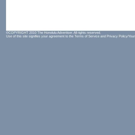
©COPYRIGHT 2010 The Honolulu Advertiser. All rights reserved.
Use of this site signifies your agreement to the
Terms of Service
and
Privacy Policy/Your