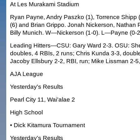
At Les Murakami Stadium
Ryan Payne, Andry Paszko (1), Torrence Shipp (
(6) and Brian Grippo. Jonah Nickerson, Nathan 
Billy Munich. W—Nickerson (1-0). L—Payne (0-2
Leading Hitters—CSU: Gary Ward 2-3. OSU: She
doubles, 4 RBIs, 2 runs; Chris Kunda 3-3, double
Jacoby Ellsbury 2-2, RBI, run; Mike Lissman 2-5,
AJA League
Yesterday's Results
Pearl City 11, Wai'alae 2
High School
• Dick Kitamura Tournament
Yesterday's Results