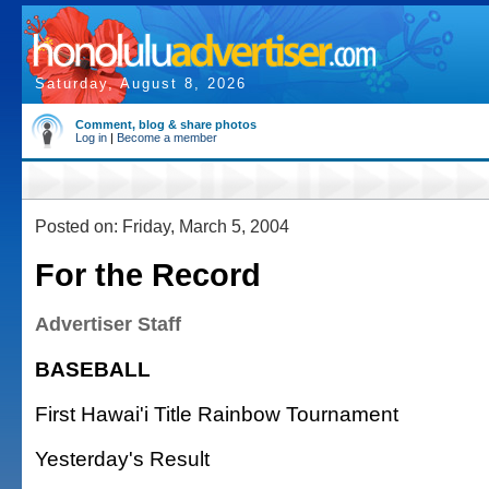
Saturday, August 8, 2026
Comment, blog & share photos
Log in
|
Become a member
Posted on: Friday, March 5, 2004
For the Record
Advertiser Staff
BASEBALL
First Hawai'i Title Rainbow Tournament
Yesterday's Result