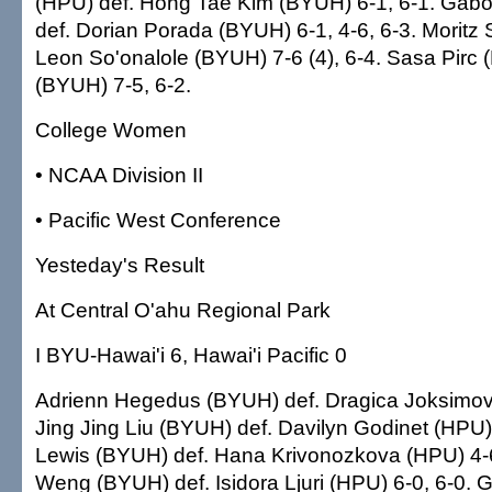
(HPU) def. Hong Tae Kim (BYUH) 6-1, 6-1. Gabo
def. Dorian Porada (BYUH) 6-1, 4-6, 6-3. Moritz 
Leon So'onalole (BYUH) 7-6 (4), 6-4. Sasa Pirc (
(BYUH) 7-5, 6-2.
College Women
• NCAA Division II
• Pacific West Conference
Yesteday's Result
At Central O'ahu Regional Park
I BYU-Hawai'i 6, Hawai'i Pacific 0
Adrienn Hegedus (BYUH) def. Dragica Joksimovi
Jing Jing Liu (BYUH) def. Davilyn Godinet (HPU)
Lewis (BYUH) def. Hana Krivonozkova (HPU) 4-6
Weng (BYUH) def. Isidora Ljuri (HPU) 6-0, 6-0. 