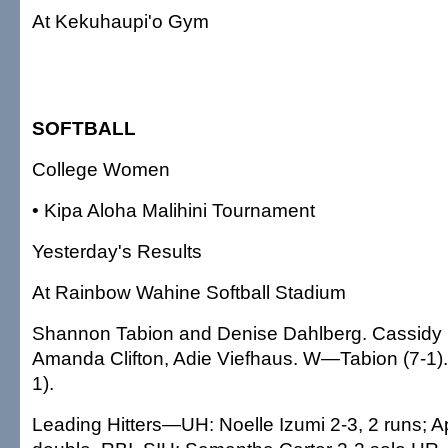
At Kekuhaupi'o Gym
SOFTBALL
College Women
• Kipa Aloha Malihini Tournament
Yesterday's Results
At Rainbow Wahine Softball Stadium
Shannon Tabion and Denise Dahlberg. Cassidy
Amanda Clifton, Adie Viefhaus. W—Tabion (7-1)
1).
Leading Hitters—UH: Noelle Izumi 2-3, 2 runs; Ap