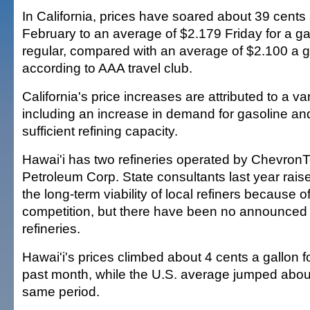
In California, prices have soared about 39 cents 
February to an average of $2.179 Friday for a gal
regular, compared with an average of $2.100 a ga
according to AAA travel club.
California's price increases are attributed to a var
including an increase in demand for gasoline and
sufficient refining capacity.
Hawai'i has two refineries operated by Chevro
Petroleum Corp. State consultants last year rai
the long-term viability of local refiners because o
competition, but there have been no announced 
refineries.
Hawai'i's prices climbed about 4 cents a gallon f
past month, while the U.S. average jumped about
same period.