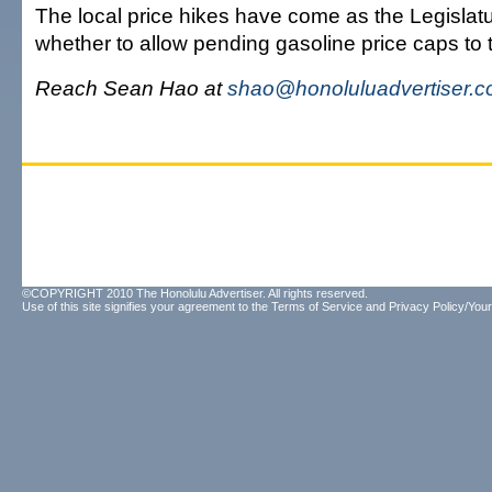
The local price hikes have come as the Legislat
whether to allow pending gasoline price caps to ta
Reach Sean Hao at
shao@honoluluadvertiser.
©COPYRIGHT 2010 The Honolulu Advertiser. All rights reserved.
Use of this site signifies your agreement to the
Terms of Service
and
Privacy Policy/Your