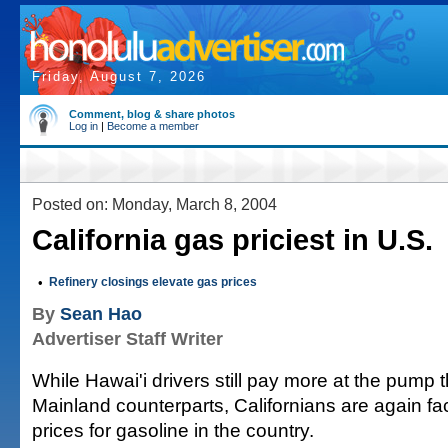
Friday, August 7, 2026
Comment, blog & share photos
Log in
|
Become a member
Posted on: Monday, March 8, 2004
California gas priciest in U.S.
•
Refinery closings elevate gas prices
By
Sean Hao
Advertiser Staff Writer
While Hawai'i drivers still pay more at the pump t
Mainland counterparts, Californians are again fa
prices for gasoline in the country.