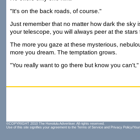
"It's on the back roads, of course."
Just remember that no matter how dark the sky i
your telescope, you will always peer at the stars 
The more you gaze at these mysterious, nebulou
more you dream. The temptation grows.
"You really want to go there but know you can't,
©COPYRIGHT 2010 The Honolulu Advertiser. All rights reserved.
Use of this site signifies your agreement to the
Terms of Service
and
Privacy Policy/Your