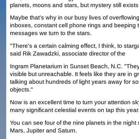
planets, moons and stars, but mystery still exists
Maybe that's why in our busy lives of overflowing
inboxes, constant cell phone rings and beeping t
messages we turn to the stars.
"There's a certain calming effect, I think, to starg
said Rik Zawadzki, associate director of the
Ingram Planetarium in Sunset Beach, N.C. "They
visible but unreachable. It feels like they are in g
talking about hundreds of light years away for s
objects."
Now is an excellent time to turn your attention s
many significant celestial events on tap this year
You can see four of the nine planets in the nigh
Mars, Jupiter and Saturn.