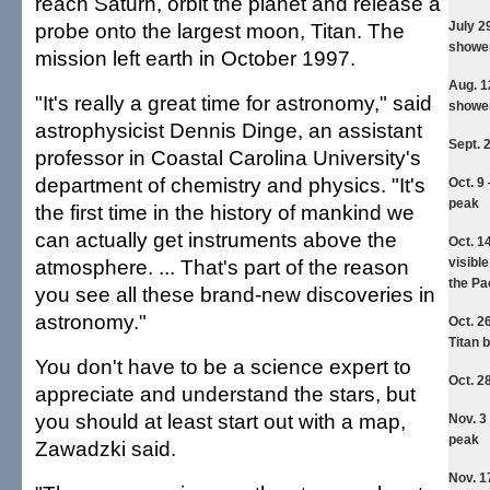
reach Saturn, orbit the planet and release a
probe onto the largest moon, Titan. The
July 2
showe
mission left earth in October 1997.
Aug. 1
"It's really a great time for astronomy," said
showe
astrophysicist Dennis Dinge, an assistant
Sept. 
professor in Coastal Carolina University's
department of chemistry and physics. "It's
Oct. 9
peak
the first time in the history of mankind we
can actually get instruments above the
Oct. 1
atmosphere. ... That's part of the reason
visibl
the Pa
you see all these brand-new discoveries in
astronomy."
Oct. 2
Titan 
You don't have to be a science expert to
Oct. 2
appreciate and understand the stars, but
you should at least start out with a map,
Nov. 3
peak
Zawadzki said.
Nov. 1