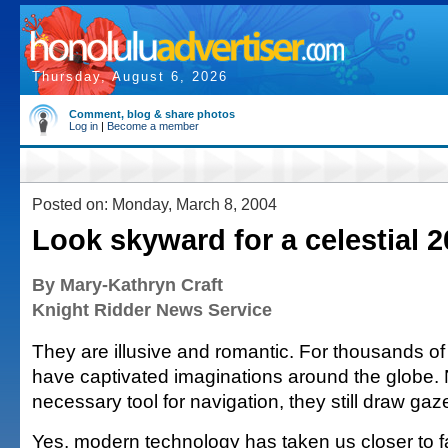
Thursday, August 6, 2026
Comment, blog & share photos
Log in
|
Become a member
Posted on: Monday, March 8, 2004
Look skyward for a celestial 
By Mary-Kathryn Craft
Knight Ridder News Service
They are illusive and romantic. For thousands of 
have captivated imaginations around the globe. 
necessary tool for navigation, they still draw ga
Yes, modern technology has taken us closer to 