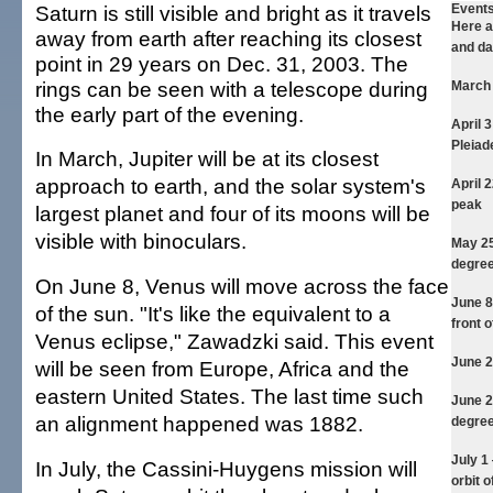
Saturn is still visible and bright as it travels
Events
Here a
away from earth after reaching its closest
and da
point in 29 years on Dec. 31, 2003. The
rings can be seen with a telescope during
March
the early part of the evening.
April 
Pleiad
In March, Jupiter will be at its closest
approach to earth, and the solar system's
April 
peak
largest planet and four of its moons will be
visible with binoculars.
May 2
degree
On June 8, Venus will move across the face
June 
of the sun. "It's like the equivalent to a
front o
Venus eclipse," Zawadzki said. This event
June 
will be seen from Europe, Africa and the
eastern United States. The last time such
June 
an alignment happened was 1882.
degree
July 1
In July, the Cassini-Huygens mission will
orbit o