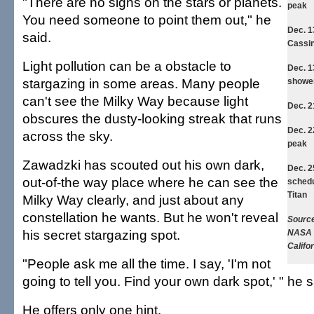
"There are no signs on the stars or planets.
peak
You need someone to point them out," he
Dec. 
said.
Cassin
Light pollution can be a obstacle to
Dec. 
stargazing in some areas. Many people
showe
can't see the Milky Way because light
Dec. 
obscures the dusty-looking streak that runs
Dec. 
across the sky.
peak
Zawadzki has scouted out his own dark,
Dec. 2
out-of-the way place where he can see the
schedu
Titan
Milky Way clearly, and just about any
constellation he wants. But he won't reveal
Source
his secret stargazing spot.
NASA J
Califo
"People ask me all the time. I say, 'I'm not
going to tell you. Find your own dark spot,' " he s
He offers only one hint.