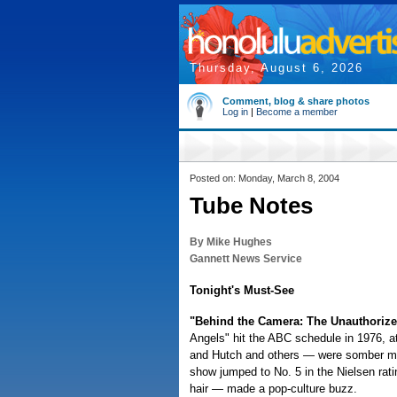
Thursday, August 6, 2026
Comment, blog & share photos
Log in
|
Become a member
Posted on: Monday, March 8, 2004
Tube Notes
By Mike Hughes
Gannett News Service
Tonight's Must-See
"Behind the Camera: The Unauthorized
Angels" hit the ABC schedule in 1976, 
and Hutch and others — were somber me
show jumped to No. 5 in the Nielsen rati
hair — made a pop-culture buzz.