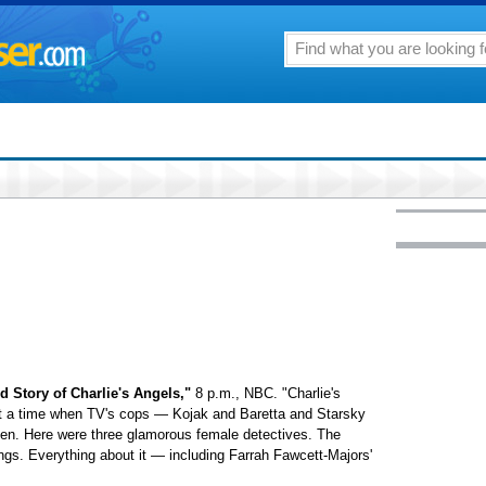
 Story of Charlie's Angels,"
8 p.m., NBC. "Charlie's
at a time when TV's cops — Kojak and Baretta and Starsky
n. Here were three glamorous female detectives. The
ngs. Everything about it — including Farrah Fawcett-Majors'