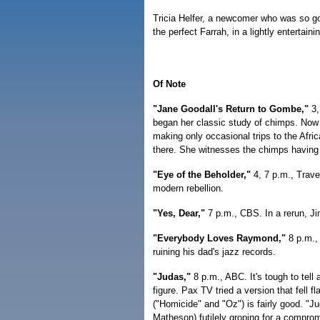
Tricia Helfer, a newcomer who was so goo
the perfect Farrah, in a lightly entertainin
Of Note
"Jane Goodall's Return to Gombe,"
3,
began her classic study of chimps. Now s
making only occasional trips to the Afri
there. She witnesses the chimps having 
"Eye of the Beholder,"
4, 7 p.m., Travel
modern rebellion.
"Yes, Dear,"
7 p.m., CBS. In a rerun, J
"Everybody Loves Raymond,"
8 p.m., 
ruining his dad's jazz records.
"Judas,"
8 p.m., ABC. It's tough to tell
figure. Pax TV tried a version that fell
("Homicide" and "Oz") is fairly good. "Ju
Matheson) futilely groping for a compro