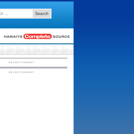
Search