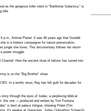
d as the gorgeous killer robot in "Battlestar Galactica," is
g tale.
 6 p.m., Animal Planet. It was 46 years ago that Goodall
he is a tireless campaigner for nature preservation,
can jungle she loves. This documentary follows her return
a power struggle.
 Channel. How the ancient ritual of tattoos has turned into
immy is on the "Big Brother" show.
CBS. In a terrific rerun, Ray has felt guilt for decades for
 a story through the eyes of Judas, a perplexing biblical
 flat; this one — produced and written by Tom Fontana
das" is best at palace intrigue, showing Pilate (Tim
mise. It's weaker at characters. Judas (Johnathon Schaech)