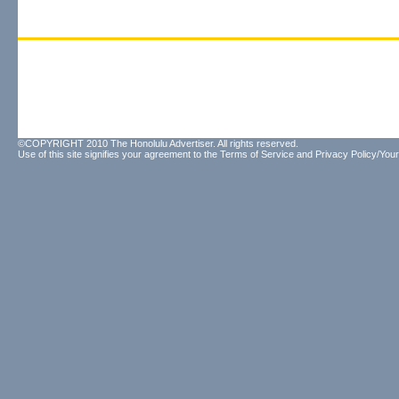
©COPYRIGHT 2010 The Honolulu Advertiser. All rights reserved.
Use of this site signifies your agreement to the
Terms of Service
and
Privacy Policy/Your