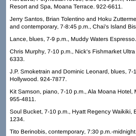
Resort and Spa, Moana Terrace. 922-6611.
Jerry Santos, Brian Tolentino and Hoku Zutterme
and contemporary, 7-8:45 p.m., Chai's Island Bis
Lance, blues, 7-9 p.m., Muddy Waters Espresso
Chris Murphy, 7-10 p.m., Nick's Fishmarket Ultr
6333.
J.P. Smoketrain and Dominic Leonard, blues, 7-1
Hollywood. 924-7877.
Kit Samson, piano, 7-10 p.m., Ala Moana Hotel,
955-4811.
Soul Bucket, 7-10 p.m., Hyatt Regency Waikiki, 
1234.
Tito Berinobis, contemporary, 7:30 p.m.-midnigh