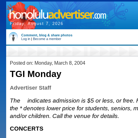
Friday, August 7, 2026
Comment, blog & share photos
Log in
|
Become a member
Posted on: Monday, March 8, 2004
TGI Monday
Advertiser Staff
The
indicates admission is $5 or less, or free. Fu
the * denotes lower price for students, seniors, 
and/or children. Call the venue for details.
CONCERTS