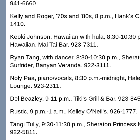
941-6660.
Kelly and Roger, '70s and '80s, 8 p.m., Hank's C
1410.
Keoki Johnson, Hawaiian with hula, 8:30-10:30 
Hawaiian, Mai Tai Bar. 923-7311.
Ryan Tang, with dancer, 8:30-10:30 p.m., Sher
Surfrider, Banyan Veranda. 922-3111.
Noly Paa, piano/vocals, 8:30 p.m.-midnight, Hal
Lounge. 923-2311.
Del Beazley, 9-11 p.m., Tiki's Grill & Bar. 923-84
Rustic, 9 p.m.-1 a.m., Kelley O'Neil's. 926-1777.
Tangi Tully, 9:30-11:30 p.m., Sheraton Princess 
922-5811.