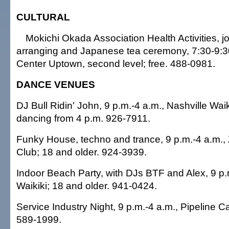
CULTURAL
Mokichi Okada Association Health Activities, jor
arranging and Japanese tea ceremony, 7:30-9:30
Center Uptown, second level; free. 488-0981.
DANCE VENUES
DJ Bull Ridin' John, 9 p.m.-4 a.m., Nashville Waik
dancing from 4 p.m. 926-7911.
Funky House, techno and trance, 9 p.m.-4 a.m.,
Club; 18 and older. 924-3939.
Indoor Beach Party, with DJs BTF and Alex, 9 p
Waikiki; 18 and older. 941-0424.
Service Industry Night, 9 p.m.-4 a.m., Pipeline C
589-1999.