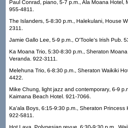
Paul Conrad, piano, 5-7 p.m., Ala Moana Hotel,
955-4811.
The Islanders, 5-8:30 p.m., Halekulani, House W
2311.
Jamie Gallo Lee, 5-9 p.m., O'Toole's Irish Pub. 
Ka Moana Trio, 5:30-8:30 p.m., Sheraton Moana 
Veranda. 922-3111.
Melehuna Trio, 6-8:30 p.m., Sheraton Waikiki Hot
4422.
Mike Chung, light jazz and contemporary, 6-9 p
Kaimana Beach Hotel. 921-7066.
Ka'ala Boys, 6:15-9:30 p.m., Sheraton Princess K
922-5811.
Hot Lava, Polynesian revue, 6:30-9:30 p.m., Waik