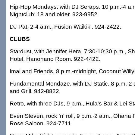
Hip-Hop Mondays, with DJ Seraps, 10 p.m.-4 a.m
Nightclub; 18 and older. 923-9952.
DJ Pat, 2-4 a.m., Fusion Waikiki. 924-2422.
CLUBS
Stardust, with Jennifer Hera, 7:30-10:30 p.m., S
Hotel, Hanohano Room. 922-4422.
Imai and Friends, 8 p.m.-midnight, Coconut Willy
Fundamental Mondaze, with DJ Static, 8 p.m.-2
and Grill. 942-8822.
Retro, with three DJs, 9 p.m., Hula's Bar & Lei 
Even Steven, rock 'n' roll, 9 p.m.-2 a.m., Ohana 
Rose Saloon. 924-7711.