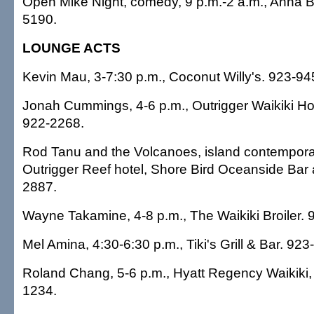
Open Mike Night, comedy, 9 p.m.-2 a.m., Anna 
5190.
LOUNGE ACTS
Kevin Mau, 3-7:30 p.m., Coconut Willy's. 923-94
Jonah Cummings, 4-6 p.m., Outrigger Waikiki Hot
922-2268.
Rod Tanu and the Volcanoes, island contemporar
Outrigger Reef hotel, Shore Bird Oceanside Bar a
2887.
Wayne Takamine, 4-8 p.m., The Waikiki Broiler. 
Mel Amina, 4:30-6:30 p.m., Tiki's Grill & Bar. 923
Roland Chang, 5-6 p.m., Hyatt Regency Waikiki,
1234.