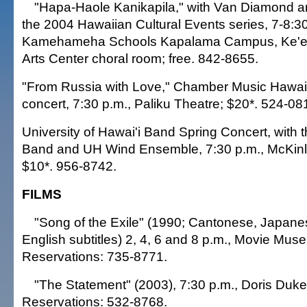
"Hapa-Haole Kanikapila," with Van Diamond and
the 2004 Hawaiian Cultural Events series, 7-8:30
Kamehameha Schools Kapalama Campus, Ke'eli
Arts Center choral room; free. 842-8655.
"From Russia with Love," Chamber Music Hawaii
concert, 7:30 p.m., Paliku Theatre; $20*. 524-081
University of Hawai'i Band Spring Concert, wit
Band and UH Wind Ensemble, 7:30 p.m., McKinl
$10*. 956-8742.
FILMS
"Song of the Exile" (1990; Cantonese, Japane
English subtitles) 2, 4, 6 and 8 p.m., Movie Mus
Reservations: 735-8771.
"The Statement" (2003), 7:30 p.m., Doris Duke
Reservations: 532-8768.