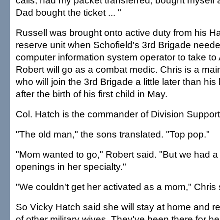
calls, had my packet transferred, bought myself a
Dad bought the ticket ... "
Russell was brought onto active duty from his H
reserve unit when Schofield's 3rd Brigade need
computer information system operator to take to
Robert will go as a combat medic. Chris is a mai
who will join the 3rd Brigade a little later than hi
after the birth of his first child in May.
Col. Hatch is the commander of Division Suppo
"The old man," the sons translated. "Top pop."
"Mom wanted to go," Robert said. "But we had a
openings in her specialty."
"We couldn't get her activated as a mom," Chris 
So Vicky Hatch said she will stay at home and re
of other military wives. They've been there for h