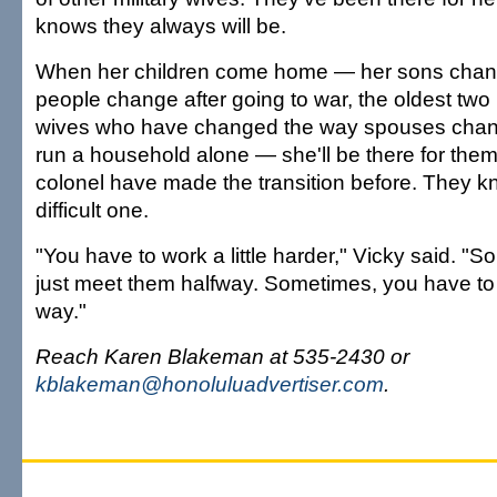
knows they always will be.
When her children come home — her sons chan
people change after going to war, the oldest two 
wives who have changed the way spouses chan
run a household alone — she'll be there for the
colonel have made the transition before. They k
difficult one.
"You have to work a little harder," Vicky said. "
just meet them halfway. Sometimes, you have to 
way."
Reach Karen Blakeman at 535-2430 or
kblakeman@honoluluadvertiser.com
.