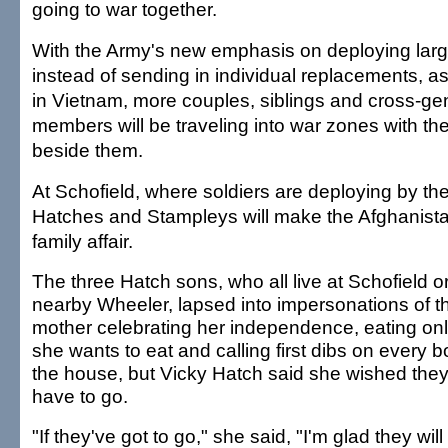
going to war together.
With the Army's new emphasis on deploying large
instead of sending in individual replacements, a
in Vietnam, more couples, siblings and cross-gen
members will be traveling into war zones with th
beside them.
At Schofield, where soldiers are deploying by the
Hatches and Stampleys will make the Afghanist
family affair.
The three Hatch sons, who all live at Schofield o
nearby Wheeler, lapsed into impersonations of th
mother celebrating her independence, eating on
she wants to eat and calling first dibs on every b
the house, but Vicky Hatch said she wished they 
have to go.
"If they've got to go," she said, "I'm glad they will 