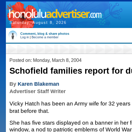
Saturday, August 8, 2026
Comment, blog & share photos
Log in
|
Become a member
Posted on: Monday, March 8, 2004
Schofield families report for d
By
Karen Blakeman
Advertiser Staff Writer
Vicky Hatch has been an Army wife for 32 years 
brat before that.
She has five stars displayed on a banner in her f
window, a nod to patriotic emblems of World War 