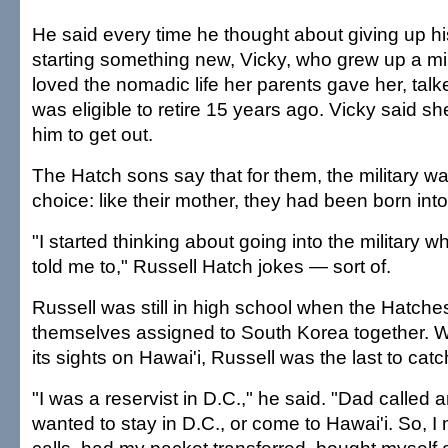
He said every time he thought about giving up h
starting something new, Vicky, who grew up a mil
loved the nomadic life her parents gave her, talke
was eligible to retire 15 years ago. Vicky said she 
him to get out.
The Hatch sons say that for them, the military w
choice: like their mother, they had been born into 
"I started thinking about going into the militar
told me to," Russell Hatch jokes — sort of.
Russell was still in high school when the Hatches
themselves assigned to South Korea together. W
its sights on Hawai'i, Russell was the last to catc
"I was a reservist in D.C.," he said. "Dad called 
wanted to stay in D.C., or come to Hawai'i. So, I