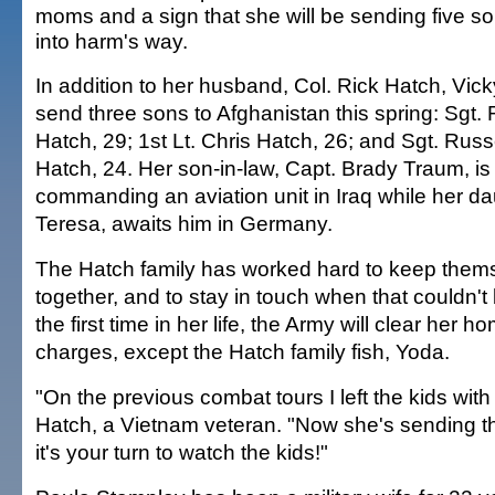
moms and a sign that she will be sending five so
into harm's way.
In addition to her husband, Col. Rick Hatch, Vicky
send three sons to Afghanistan this spring: Sgt.
Hatch, 29; 1st Lt. Chris Hatch, 26; and Sgt. Russ
Hatch, 24. Her son-in-law, Capt. Brady Traum, is
commanding an aviation unit in Iraq while her da
Teresa, awaits him in Germany.
The Hatch family has worked hard to keep them
together, and to stay in touch when that couldn't
the first time in her life, the Army will clear her ho
charges, except the Hatch family fish, Yoda.
"On the previous combat tours I left the kids with 
Hatch, a Vietnam veteran. "Now she's sending t
it's your turn to watch the kids!"