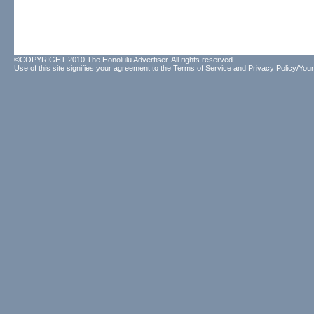
©COPYRIGHT 2010 The Honolulu Advertiser. All rights reserved.
Use of this site signifies your agreement to the
Terms of Service
and
Privacy Policy/Your