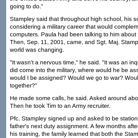
going to do."
Stampley said that throughout high school, his 
considering a military career that would compleme
computers. Paula had been talking to him about 
Then, Sep. 11, 2001, came, and Sgt. Maj. Stamp
world was changing.
"It wasn't a nervous time," he said. "It was an inqu
did come into the military, where would he be 
would I be assigned? Would we go to war? Wou
together?"
He made some calls, he said. Asked around about
Then he took Tim to an Army recruiter.
Pfc. Stampley signed up and asked to be statione
father's next duty assignment. A few months aft
his training, the family learned that both the S