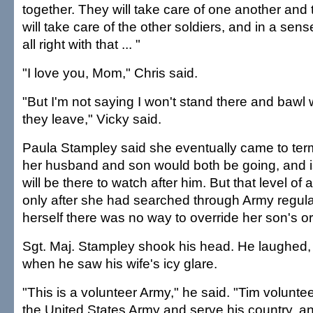
together. They will take care of one another and
will take care of the other soldiers, and in a sens
all right with that ... "
"I love you, Mom," Chris said.
"But I'm not saying I won't stand there and bawl
they leave," Vicky said.
Paula Stampley said she eventually came to terms
her husband and son would both be going, and is
will be there to watch after him. But that level 
only after she had searched through Army regula
herself there was no way to override her son's o
Sgt. Maj. Stampley shook his head. He laughed,
when he saw his wife's icy glare.
"This is a volunteer Army," he said. "Tim volunte
the United States Army and serve his country, and