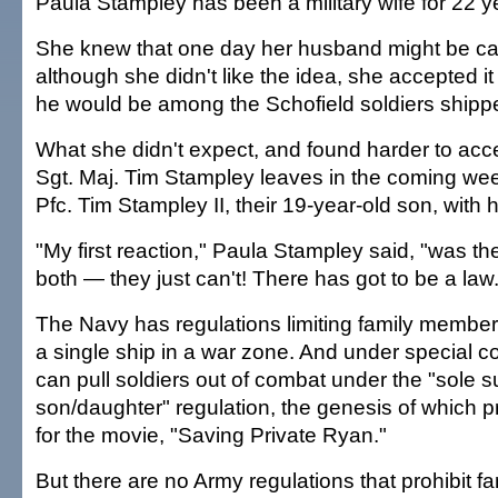
Paula Stampley has been a military wife for 22 y
She knew that one day her husband might be cal
although she didn't like the idea, she accepted i
he would be among the Schofield soldiers shippe
What she didn't expect, and found harder to acc
Sgt. Maj. Tim Stampley leaves in the coming week
Pfc. Tim Stampley II, their 19-year-old son, with 
"My first reaction," Paula Stampley said, "was t
both — they just can't! There has got to be a law.
The Navy has regulations limiting family member
a single ship in a war zone. And under special c
can pull soldiers out of combat under the "sole s
son/daughter" regulation, the genesis of which p
for the movie, "Saving Private Ryan."
But there are no Army regulations that prohibit 