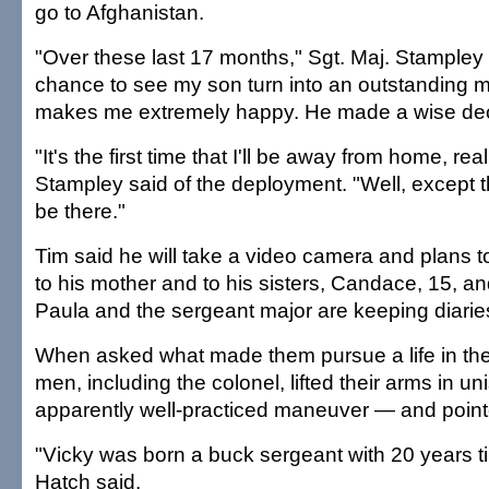
go to Afghanistan.
"Over these last 17 months," Sgt. Maj. Stampley 
chance to see my son turn into an outstanding 
makes me extremely happy. He made a wise dec
"It's the first time that I'll be away from home, rea
Stampley said of the deployment. "Well, except th
be there."
Tim said he will take a video camera and plans 
to his mother and to his sisters, Candace, 15, and
Paula and the sergeant major are keeping diaries
When asked what made them pursue a life in the 
men, including the colonel, lifted their arms in u
apparently well-practiced maneuver — and point
"Vicky was born a buck sergeant with 20 years ti
Hatch said.