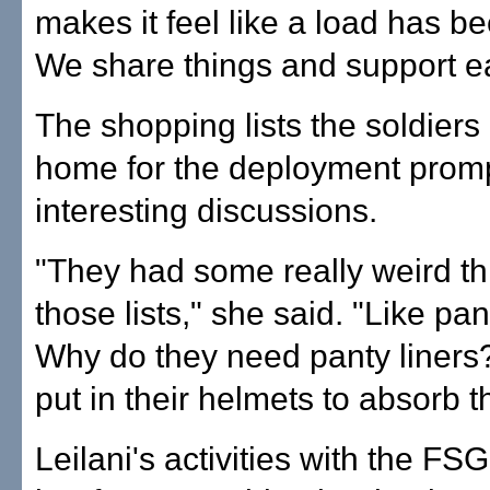
makes it feel like a load has be
We share things and support ea
The shopping lists the soldiers
home for the deployment prom
interesting discussions.
"They had some really weird th
those lists," she said. "Like pan
Why do they need panty liners?
put in their helmets to absorb t
Leilani's activities with the FS