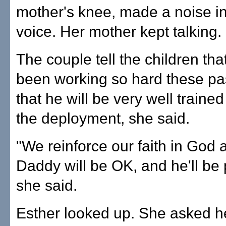
mother's knee, made a noise i
voice. Her mother kept talking.
The couple tell the children th
been working so hard these pa
that he will be very well trained
the deployment, she said.
"We reinforce our faith in God 
Daddy will be OK, and he'll be 
she said.
Esther looked up. She asked h