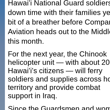
Hawai'i National Guard soldiers 
down time with their families y
bit of a breather before Compa
Aviation heads out to the Middl
this month.
For the next year, the Chinook
helicopter unit — with about 20
Hawai'i's citizens — will ferry
soldiers and supplies across ho
territory and provide combat
support in Iraq.
Since the Guardsmen and wo