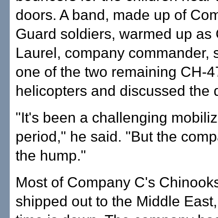
doors. A band, made up of Co
Guard soldiers, warmed up as 
Laurel, company commander, s
one of the two remaining CH-
helicopters and discussed the
"It's been a challenging mobiliz
period," he said. "But the comp
the hump."
Most of Company C's Chinook
shipped out to the Middle East, 