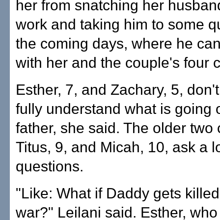
her from snatching her husba
work and taking him to some qu
the coming days, where he ca
with her and the couple's four c
Esther, 7, and Zachary, 5, don'
fully understand what is going o
father, she said. The older two 
Titus, 9, and Micah, 10, ask a lo
questions.
"Like: What if Daddy gets killed
war?" Leilani said. Esther, who