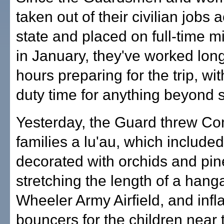
taken out of their civilian jobs 
state and placed on full-time mi
in January, they've worked lon
hours preparing for the trip, with 
duty time for anything beyond 
Yesterday, the Guard threw C
families a lu'au, which included
decorated with orchids and pi
stretching the length of a hanga
Wheeler Army Airfield, and infl
bouncers for the children near