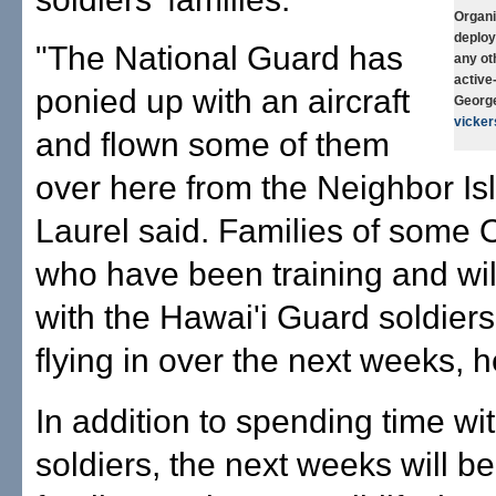
Organi
deploy
"The National Guard has
any ot
active
ponied up with an aircraft
George
vicke
and flown some of them
over here from the Neighbor Is
Laurel said. Families of some 
who have been training and wil
with the Hawai'i Guard soldiers
flying in over the next weeks, h
In addition to spending time wi
soldiers, the next weeks will be