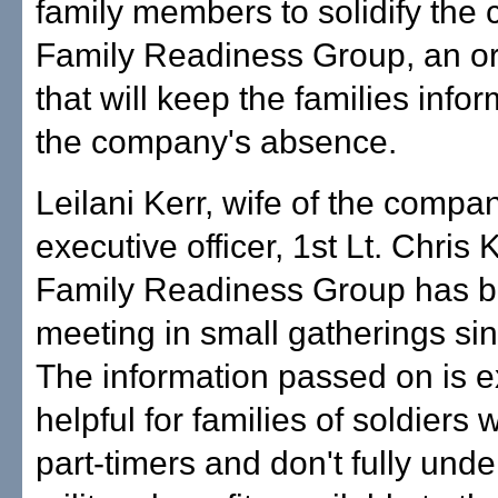
family members to solidify the
Family Readiness Group, an or
that will keep the families info
the company's absence.
Leilani Kerr, wife of the compa
executive officer, 1st Lt. Chris 
Family Readiness Group has 
meeting in small gatherings si
The information passed on is 
helpful for families of soldiers
part-timers and don't fully und