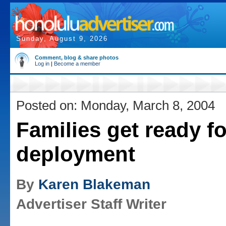
Sunday, August 9, 2026
Comment, blog & share photos
Log in
|
Become a member
Posted on: Monday, March 8, 2004
Families get ready f
deployment
By
Karen Blakeman
Advertiser Staff Writer