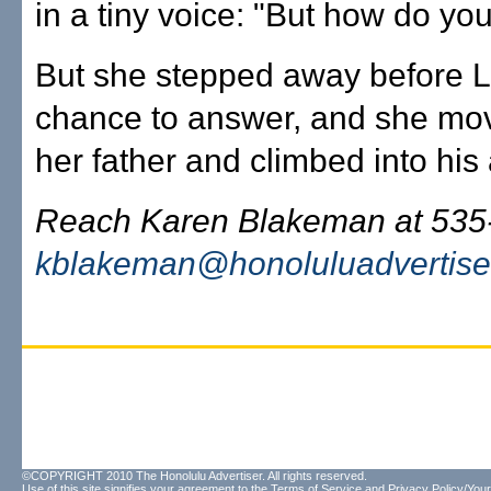
in a tiny voice: "But how do y
But she stepped away before L
chance to answer, and she mo
her father and climbed into his
Reach Karen Blakeman at 535
kblakeman@honoluluadvertise
©COPYRIGHT 2010 The Honolulu Advertiser. All rights reserved.
Use of this site signifies your agreement to the
Terms of Service
and
Privacy Policy/Your