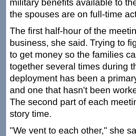
military benefits available to t
the spouses are on full-time act
The first half-hour of the meeti
business, she said. Trying to f
to get money so the families ca
together several times during 
deployment has been a primar
and one that hasn't been worke
The second part of each meeting
story time.
"We vent to each other," she sai