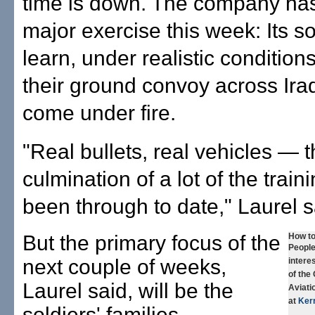
time is down. The company ha
major exercise this week: Its sol
learn, under realistic conditions
their ground convoy across Iraq
come under fire.
"Real bullets, real vehicles — 
culmination of a lot of the train
been through to date," Laurel s
But the primary focus of the
How to
People
next couple of weeks,
interes
of the
Laurel said, will be the
Aviati
at
Ker
soldiers' families.