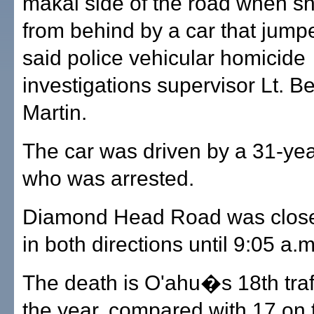
makai side of the road when sh
from behind by a car that jump
said police vehicular homicide
investigations supervisor Lt. B
Martin.
The car was driven by a 31-ye
who was arrested.
Diamond Head Road was closed 
in both directions until 9:05 a.m
The death is O'ahu�s 18th traffi
the year, compared with 17 on 