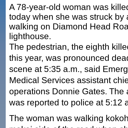
A 78-year-old woman was kille
today when she was struck by 
walking on Diamond Head Roa
lighthouse.
The pedestrian, the eighth kill
this year, was pronounced dead
scene at 5:35 a.m., said Emer
Medical Services assistant chie
operations Donnie Gates. The 
was reported to police at 5:12 
The woman was walking kokoh