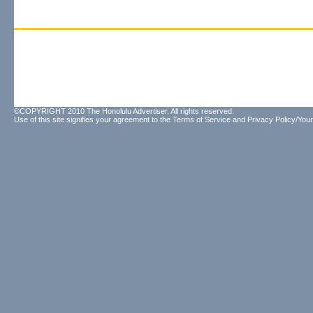
©COPYRIGHT 2010 The Honolulu Advertiser. All rights reserved.
Use of this site signifies your agreement to the
Terms of Service
and
Privacy Policy/Your