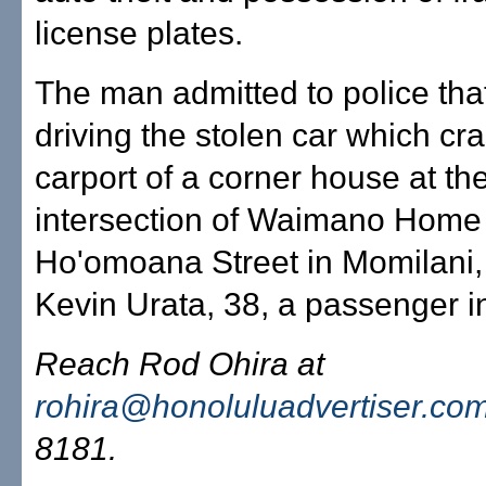
license plates.
The man admitted to police tha
driving the stolen car which cr
carport of a corner house at th
intersection of Waimano Hom
Ho'omoana Street in Momilani, 
Kevin Urata, 38, a passenger in
Reach Rod Ohira at
rohira@honoluluadvertiser.co
8181.