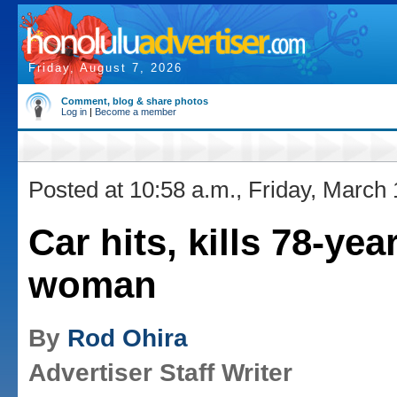
Friday, August 7, 2026
Comment, blog & share photos
Log in
|
Become a member
Posted at 10:58 a.m., Friday, March
Car hits, kills 78-yea
woman
By
Rod Ohira
Advertiser Staff Writer