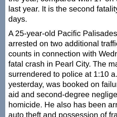
last year. It is the second fatalit
days.
A 25-year-old Pacific Palisad
arrested on two additional traff
counts in connection with W
fatal crash in Pearl City. The 
surrendered to police at 1:10 a
yesterday, was booked on failu
aid and second-degree neglige
homicide. He also has been arr
auto theft and possession of fr