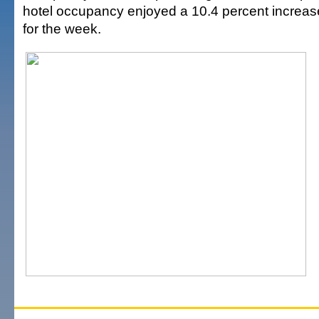
hotel occupancy enjoyed a 10.4 percent increas
for the week.