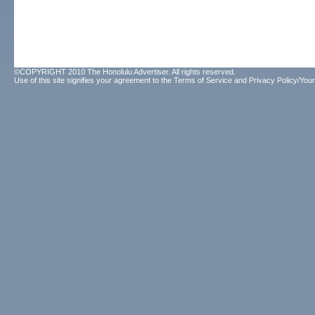
©COPYRIGHT 2010 The Honolulu Advertiser. All rights reserved.
Use of this site signifies your agreement to the
Terms of Service
and
Privacy Policy/Your