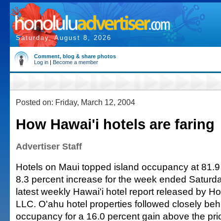
Saturday, August 8, 2026
Comment, blog & share photos
Log in
|
Become a member
Posted on: Friday, March 12, 2004
How Hawai'i hotels are faring
Advertiser Staff
Hotels on Maui topped island occupancy at 81.9
8.3 percent increase for the week ended Saturda
latest weekly Hawai'i hotel report released by Ho
LLC. O'ahu hotel properties followed closely beh
occupancy for a 16.0 percent gain above the pri