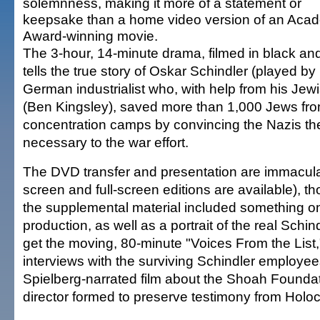
solemnness, making it more of a statement or
keepsake than a home video version of an Aca
Award-winning movie.
The 3-hour, 14-minute drama, filmed in black and
tells the true story of Oskar Schindler (played b
German industrialist who, with help from his Je
(Ben Kingsley), saved more than 1,000 Jews fro
concentration camps by convincing the Nazis th
necessary to the war effort.
The DVD transfer and presentation are immacula
screen and full-screen editions are available), 
the supplemental material included something on 
production, as well as a portrait of the real Schin
get the moving, 80-minute "Voices From the List,
interviews with the surviving Schindler employees
Spielberg-narrated film about the Shoah Foundat
director formed to preserve testimony from Holoc