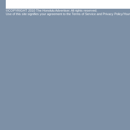
©COPYRIGHT 2010 The Honolulu Advertiser. All rights reserved.
Use of this site signifies your agreement to the
Terms of Service
and
Privacy Policy/Your