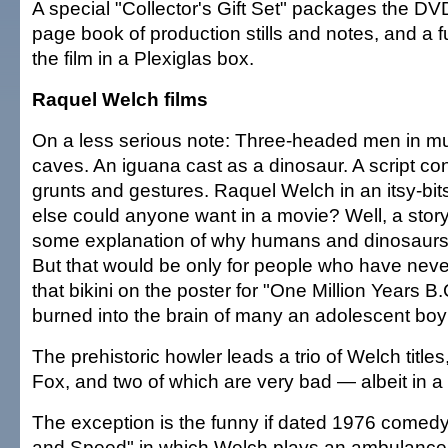
A special "Collector's Gift Set" packages the DV
page book of production stills and notes, and a f
the film in a Plexiglas box.
Raquel Welch films
On a less serious note: Three-headed men in mu
caves. An iguana cast as a dinosaur. A script cons
grunts and gestures. Raquel Welch in an itsy-bits
else could anyone want in a movie? Well, a story
some explanation of why humans and dinosaurs 
But that would be only for people who have nev
that bikini on the poster for "One Million Years B
burned into the brain of many an adolescent boy 
The prehistoric howler leads a trio of Welch titles
Fox, and two of which are very bad — albeit in a
The exception is the funny if dated 1976 comed
and Speed" in which Welch plays an ambulanc