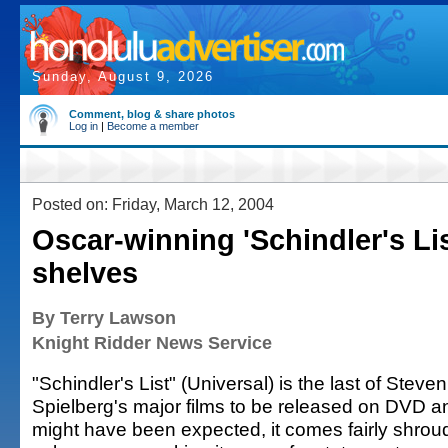
Sunday, August 9, 2026
Comment, blog & share photos
Log in
|
Become a member
Posted on: Friday, March 12, 2004
Oscar-winning 'Schindler's Li
shelves
By Terry Lawson
Knight Ridder News Service
"Schindler's List" (Universal) is the last of Steven
Spielberg's major films to be released on DVD a
might have been expected, it comes fairly shrou