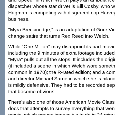
dispatcher whose star driver is Bill Cosby, who w
Hagman is competing with disgraced cop Harvey 
business.
"Myra Breckinridge," is an adaptation of Gore Vi
change satire that turns Rex Reed into Welch.
While "One Million" may disappoint its bad-movie
including the 9 minutes of extra footage included
"Myra" pulls out all the stops. It includes the orig
(it included a scene in which Welch wore something
common in 1970); the R-rated edition; and a c
and director Michael Sarne in which she is hilari
is mildly defensive. They had to be recorded sep
that become obvious.
There's also one of those American Movie Class
docs that attempts to survey everything that wen
movie, which proves impossible to do in 24 minu