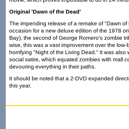
Original 'Dawn of the Dead'
The impending release of a remake of "Dawn of 
occasion for a new deluxe edition of the 1978 or
Bay), the second of George Romero's zombie tril
wise, this was a vast improvement over the low-
horrifying "Night of the Living Dead." It was also w
social satire, which equated zombies with mall 
devouring everything in their paths.
It should be noted that a 2-DVD expanded director
this year.