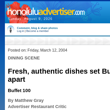
Sunday, August 9, 2026
Comment, blog & share photos
Log in
|
Become a member
Posted on: Friday, March 12, 2004
DINING SCENE
Fresh, authentic dishes set Bu
apart
Buffet 100
By Matthew Gray
Advertiser Restaurant Critic