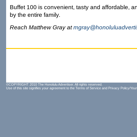
Buffet 100 is convenient, tasty and affordable, 
by the entire family.
Reach Matthew Gray at
mgray@honoluluadverti
©COPYRIGHT 2010 The Honolulu Advertiser. All rights reserved.
Use of this site signifies your agreement to the
Terms of Service
and
Privacy Policy/Your