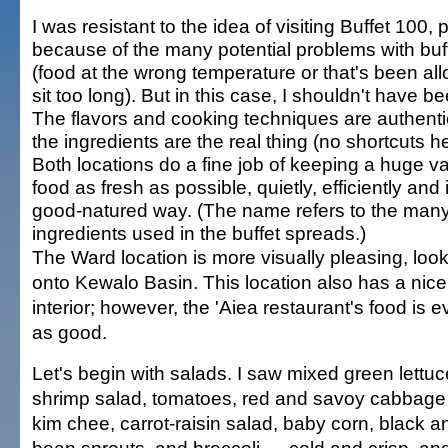
I was resistant to the idea of visiting Buffet 100,
because of the many potential problems with buf
(food at the wrong temperature or that's been al
sit too long). But in this case, I shouldn't have be
The flavors and cooking techniques are authenti
the ingredients are the real thing (no shortcuts he
Both locations do a fine job of keeping a huge va
food as fresh as possible, quietly, efficiently and 
good-natured way. (The name refers to the man
ingredients used in the buffet spreads.)
The Ward location is more visually pleasing, look
onto Kewalo Basin. This location also has a nice
interior; however, the 'Aiea restaurant's food is ev
as good.
Let's begin with salads. I saw mixed green lettuc
shrimp salad, tomatoes, red and savoy cabbage
kim chee, carrot-raisin salad, baby corn, black a