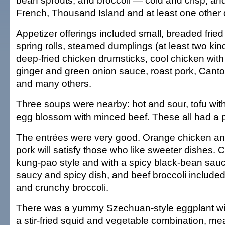
bean sprouts, and broccoli — cold and crisp, and
French, Thousand Island and at least one other 
Appetizer offerings included small, breaded fried
spring rolls, steamed dumplings (at least two kin
deep-fried chicken drumsticks, cool chicken with
ginger and green onion sauce, roast pork, Cant
and many others.
Three soups were nearby: hot and sour, tofu wit
egg blossom with minced beef. These all had a p
The entrées were very good. Orange chicken a
pork will satisfy those who like sweeter dishes.
kung-pao style and with a spicy black-bean sauc
saucy and spicy dish, and beef broccoli included
and crunchy broccoli.
There was a yummy Szechuan-style eggplant wi
a stir-fried squid and vegetable combination, me