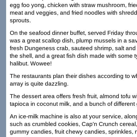
egg foo yong, chicken with straw mushroom, fried 
meat and veggies, and fried noodles with shred
sprouts.
On the seafood dinner buffet, served Friday thr
was a great scallop dish, plump mussels in a sa
fresh Dungeness crab, sauteed shrimp, salt and
the shell, and a great fish dish made with some t
halibut. Wowee!
The restaurants plan their dishes according to wh
array is quite dazzling.
The dessert area offers fresh fruit, almond tofu wit
tapioca in coconut milk, and a bunch of different g
An ice-milk machine is also at your service, alon
such as crumbled cookies, Cap'n Crunch cereal,
gummy candies, fruit chewy candies, sprinkles, 