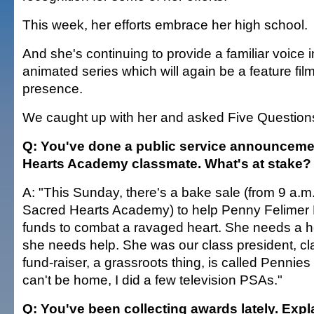
This week, her efforts embrace her high school.
And she's continuing to provide a familiar voice 
animated series which will again be a feature film
presence.
We caught up with her and asked Five Question
Q: You've done a public service announcemen
Hearts Academy classmate. What's at stake?
A: "This Sunday, there's a bake sale (from 9 a.m.
Sacred Hearts Academy) to help Penny Felimer K
funds to combat a ravaged heart. She needs a h
she needs help. She was our class president, cl
fund-raiser, a grassroots thing, is called Pennies 
can't be home, I did a few television PSAs."
Q: You've been collecting awards lately. Expl