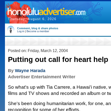
Thursday, August 6, 2026
Comment, blog & share photos
Log in
|
Become a member
Posted on: Friday, March 12, 2004
Putting out call for heart help
By
Wayne Harada
Advertiser Entertainment Writer
So what's up with Tia Carrere, a Hawai'i native, 
films and TV shows and recorded an album or t
She's been doing humanitarian work, for one, a
recognition for some of her efforts.