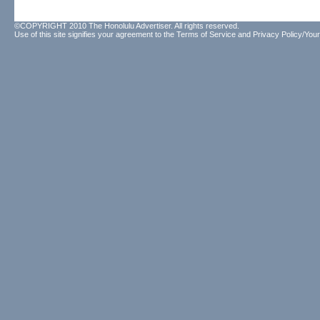
©COPYRIGHT 2010 The Honolulu Advertiser. All rights reserved.
Use of this site signifies your agreement to the
Terms of Service
and
Privacy Policy/Your