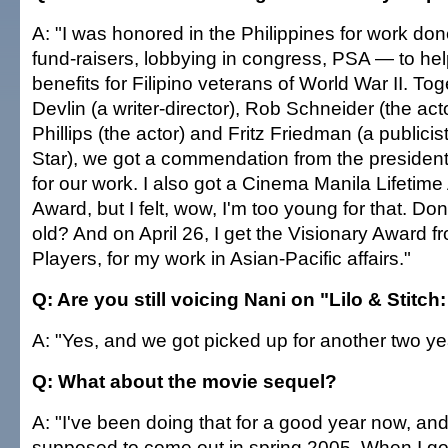
A: "I was honored in the Philippines for work don
fund-raisers, lobbying in congress, PSA — to he
benefits for Filipino veterans of World War II. To
Devlin (a writer-director), Rob Schneider (the ac
Phillips (the actor) and Fritz Friedman (a publicis
Star), we got a commendation from the president 
for our work. I also got a Cinema Manila Lifetim
Award, but I felt, wow, I'm too young for that. Do
old? And on April 26, I get the Visionary Award 
Players, for my work in Asian-Pacific affairs."
Q: Are you still voicing Nani on "Lilo & Stitch
A: "Yes, and we got picked up for another two ye
Q: What about the movie sequel?
A: "I've been doing that for a good year now, and I
supposed to come out in spring 2005. When I got