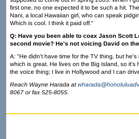
first one, no one expected it to be such a hit. Th
Nani, a local Hawaiian girl, who can speak pidgin,
Which is cool. I think it paid off."
Q: Have you been able to coax Jason Scott L
second movie? He's not voicing David on the
A: "He didn't have time for the TV thing, but he's
which is great. He lives on the Big Island, so it's
the voice thing; I live in Hollywood and I can drive
Reach Wayne Harada at
wharada@honoluluadve
8067 or fax 525-8055.