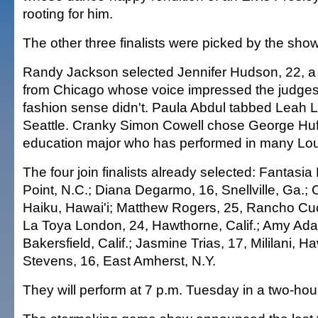
rooting for him.
The other three finalists were picked by the sho
Randy Jackson selected Jennifer Hudson, 22, a c
from Chicago whose voice impressed the judges,
fashion sense didn't. Paula Abdul tabbed Leah La
Seattle. Cranky Simon Cowell chose George Huff
education major who has performed in many Lou
The four join finalists already selected: Fantasia
Point, N.C.; Diana Degarmo, 16, Snellville, Ga.;
Haiku, Hawai'i; Matthew Rogers, 25, Rancho Cu
La Toya London, 24, Hawthorne, Calif.; Amy Ada
Bakersfield, Calif.; Jasmine Trias, 17, Mililani, H
Stevens, 16, East Amherst, N.Y.
They will perform at 7 p.m. Tuesday in a two-hou