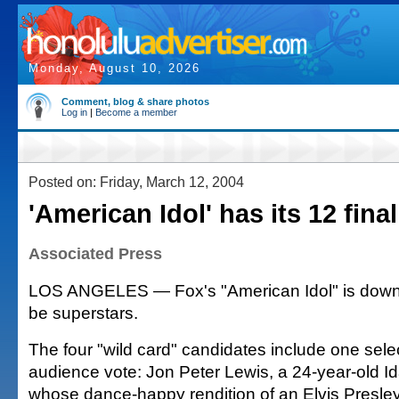
Monday, August 10, 2026
Comment, blog & share photos
Log in
|
Become a member
Posted on: Friday, March 12, 2004
'American Idol' has its 12 final
Associated Press
LOS ANGELES — Fox's "American Idol" is down
be superstars.
The four "wild card" candidates include one sel
audience vote: Jon Peter Lewis, a 24-year-old I
whose dance-happy rendition of an Elvis Presle