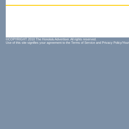
©COPYRIGHT 2010 The Honolulu Advertiser. All rights reserved.
Use of this site signifies your agreement to the
Terms of Service
and
Privacy Policy/Your