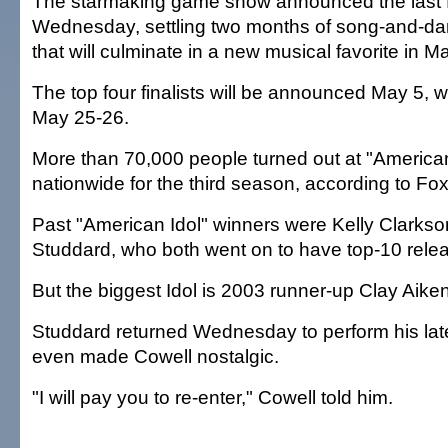
The starmaking game show announced the last fo
Wednesday, settling two months of song-and-da
that will culminate in a new musical favorite in M
The top four finalists will be announced May 5, wi
May 25-26.
More than 70,000 people turned out at "American
nationwide for the third season, according to Fox
Past "American Idol" winners were Kelly Clark
Studdard, who both went on to have top-10 rele
But the biggest Idol is 2003 runner-up Clay Aiken
Studdard returned Wednesday to perform his lat
even made Cowell nostalgic.
"I will pay you to re-enter," Cowell told him.