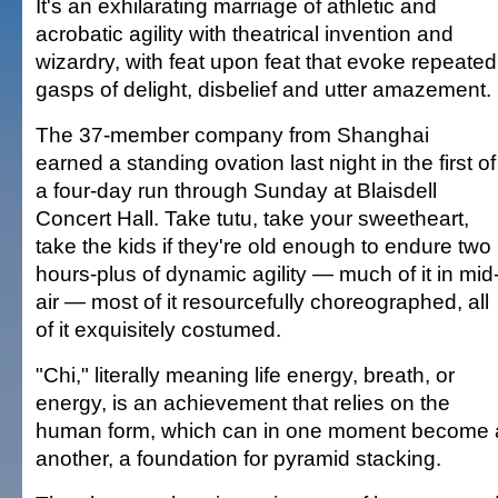
It's an exhilarating marriage of athletic and
acrobatic agility with theatrical invention and
wizardry, with feat upon feat that evoke repeated
gasps of delight, disbelief and utter amazement.
The 37-member company from Shanghai
earned a standing ovation last night in the first of
a four-day run through Sunday at Blaisdell
Concert Hall. Take tutu, take your sweetheart,
take the kids if they're old enough to endure two
hours-plus of dynamic agility — much of it in mid
air — most of it resourcefully choreographed, all
of it exquisitely costumed.
"Chi," literally meaning life energy, breath, or
energy, is an achievement that relies on the
human form, which can in one moment become a 
another, a foundation for pyramid stacking.