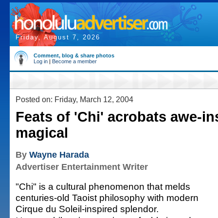
Friday, August 7, 2026
Comment, blog & share photos
Log in
|
Become a member
Posted on: Friday, March 12, 2004
Feats of 'Chi' acrobats awe-in
magical
By
Wayne Harada
Advertiser Entertainment Writer
"Chi" is a cultural phenomenon that melds
centuries-old Taoist philosophy with modern
Cirque du Soleil-inspired splendor.