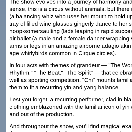
The show evolves into a journey of harmony and
sense, this is a circus without animals, but there i
(a balancing whiz who uses her mouth to hold u
tray of filled wine glasses gingerly dance to her 
hoop-somersaulting (lads leaping in rapid succe
air ballet (a male and a female dancer wrapping s
arms or legs in an amazing airborne adagio akin 
age whirlybirds common in Cirque circles).
In four acts with themes of grandeur — "The Wo
Rhythm," "The Beat," "The Spirit" — that celebra
well as sporting competition, "Chi" mounts famili
them to fit a recurring yin and yang balance.
Lest you forget, a recurring performer, clad in bl
clothing emblazoned with the familiar icon of yin a
and out of the production.
And throughout the show, you'll find magical exa