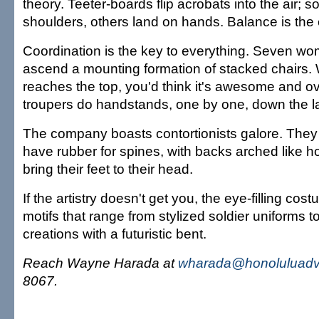
theory. Teeter-boards flip acrobats into the air; 
shoulders, others land on hands. Balance is the
Coordination is the key to everything. Seven w
ascend a mounting formation of stacked chairs.
reaches the top, you'd think it's awesome and ov
troupers do handstands, one by one, down the l
The company boasts contortionists galore. They 
have rubber for spines, with backs arched like 
bring their feet to their head.
If the artistry doesn't get you, the eye-filling cost
motifs that range from stylized soldier uniforms to 
creations with a futuristic bent.
Reach Wayne Harada at
wharada@honoluluadve
8067.