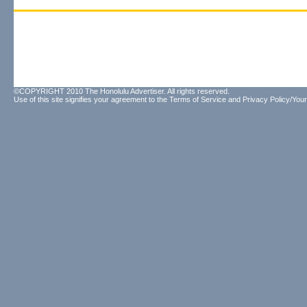
©COPYRIGHT 2010 The Honolulu Advertiser. All rights reserved.
Use of this site signifies your agreement to the
Terms of Service
and
Privacy Policy/Your