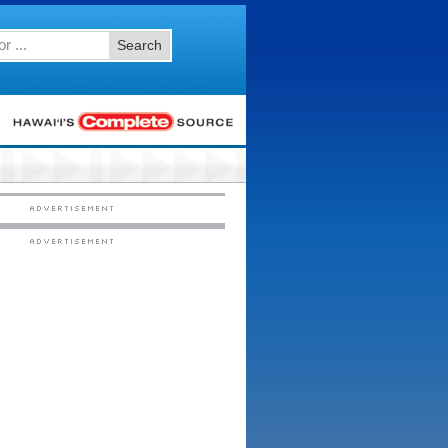
Search