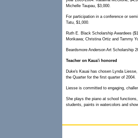
Michelle Taupau, $3,000.
For participation in a conference or se
Tatu, $1,000.
Ruth E. Black Scholarship Awardees ($
Morikawa; Christina Ortiz and Tammy Y
Beardsmore Anderson Art Scholarship 20
Teacher on Kaua'i honored
Duke's Kauai has chosen Lynda Liesse, a
the Quarter for the first quarter of 2004.
Liesse is committed to engaging, chall
She plays the piano at school functions,
students, paints in watercolors and show