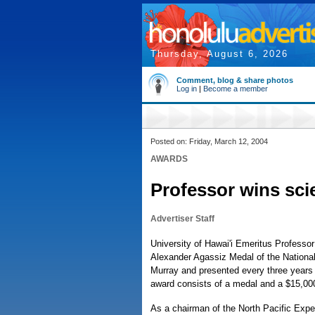
Thursday, August 6, 2026
Comment, blog & share photos
Log in
|
Become a member
Posted on: Friday, March 12, 2004
AWARDS
Professor wins sc
Advertiser Staff
University of Hawai'i Emeritus Professo
Alexander Agassiz Medal of the National
Murray and presented every three years s
award consists of a medal and a $15,000
As a chairman of the North Pacific Exper