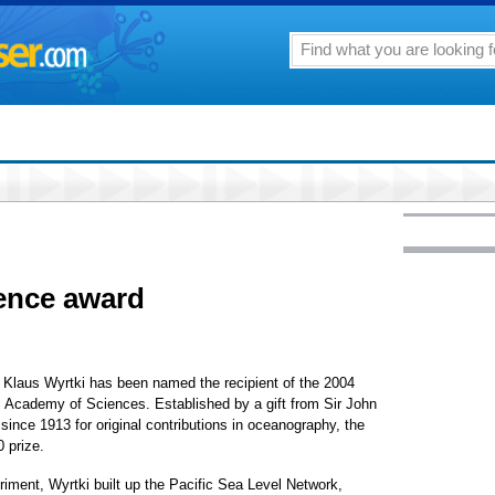
ience award
r Klaus Wyrtki has been named the recipient of the 2004
 Academy of Sciences. Established by a gift from Sir John
ince 1913 for original contributions in oceanography, the
 prize.
iment, Wyrtki built up the Pacific Sea Level Network,