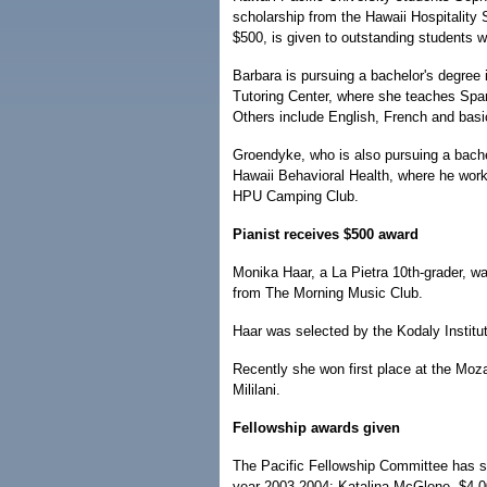
scholarship from the Hawaii Hospitality
$500, is given to outstanding students wh
Barbara is pursuing a bachelor's degree
Tutoring Center, where she teaches Span
Others include English, French and basi
Groendyke, who is also pursuing a bachelo
Hawaii Behavioral Health, where he works
HPU Camping Club.
Pianist receives $500 award
Monika Haar, a La Pietra 10th-grader, w
from The Morning Music Club.
Haar was selected by the Kodaly Institu
Recently she won first place at the Moza
Mililani.
Fellowship awards given
The Pacific Fellowship Committee has sel
year 2003-2004: Katalina McGlone, $4,00