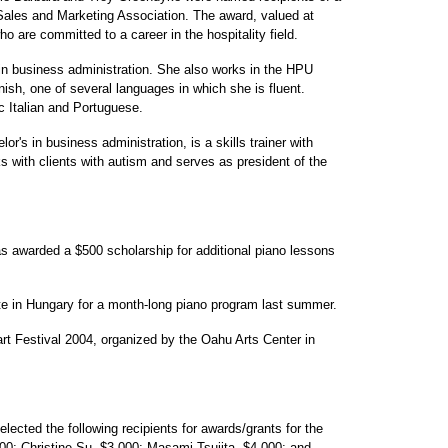
 Sales and Marketing Association. The award, valued at
o are committed to a career in the hospitality field.
 in business administration. She also works in the HPU
ish, one of several languages in which she is fluent.
c Italian and Portuguese.
r's in business administration, is a skills trainer with
 with clients with autism and serves as president of the
as awarded a $500 scholarship for additional piano lessons
te in Hungary for a month-long piano program last summer.
rt Festival 2004, organized by the Oahu Arts Center in
ected the following recipients for awards/grants for the
0; Christine Su, $3,000; Masami Tsujita, $4,000; and