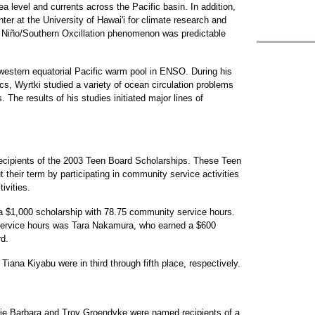
a level and currents across the Pacific basin. In addition,
ter at the University of Hawai'i for climate research and
l Niño/Southern Oxcillation phenomenon was predictable
 western equatorial Pacific warm pool in ENSO. During his
s, Wyrtki studied a variety of ocean circulation problems
 The results of his studies initiated major lines of
ecipients of the 2003 Teen Board Scholarships. These Teen
their term by participating in community service activities
ivities.
a $1,000 scholarship with 78.75 community service hours.
service hours was Tara Nakamura, who earned a $600
rd.
ana Kiyabu were in third through fifth place, respectively.
hie Barbara and Troy Groendyke were named recipients of a