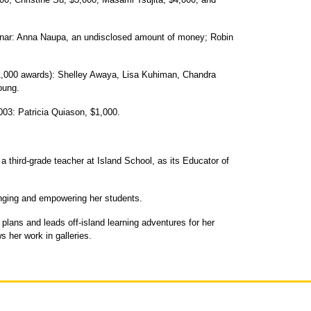
minar: Anna Naupa, an undisclosed amount of money; Robin
1,000 awards): Shelley Awaya, Lisa Kuhiman, Chandra
oung.
03: Patricia Quiason, $1,000.
 third-grade teacher at Island School, as its Educator of
enging and empowering her students.
 plans and leads off-island learning adventures for her
s her work in galleries.