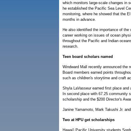
which monitors large-scale changes in se
he established the Pacific Sea Level Cen
monitoring, where he showed that the E
months in advance.
He also identified the importance of the
career working on issues of ocean physic
throughout the Pacific and Indian oceans.
research.
Teen board scholars named
Windward Mall recently announced the r
Board members earned points throughout 
such as children's storytime and craft act
Shyla LaVasseur earned first place and 
In second place with 67.25 community 
scholarship and the $200 Director's Awa
Janine Yamamoto, Mark Takushi Jr. and Ti
Two at HPU get scholarships
Hawai'i Pacific University students Sop