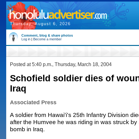
Thursday, August 6, 2026
Comment, blog & share photos
Log in
|
Become a member
Posted at 5:40 p.m., Thursday, March 18, 2004
Schofield soldier dies of wou
Iraq
Associated Press
A soldier from Hawai'i's 25th Infantry Division d
after the Humvee he was riding in was struck 
bomb in Iraq.