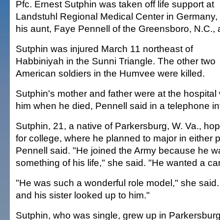
Pfc. Ernest Sutphin was taken off life support at
Landstuhl Regional Medical Center in Germany, 
his aunt, Faye Pennell of the Greensboro, N.C., 
Sutphin was injured March 11 northeast of
Habbiniyah in the Sunni Triangle. The other two
American soldiers in the Humvee were killed.
Sutphin's mother and father were at the hospital 
him when he died, Pennell said in a telephone in
Sutphin, 21, a native of Parkersburg, W. Va., h
for college, where he planned to major in either p
Pennell said. "He joined the Army because he 
something of his life," she said. "He wanted a car
"He was such a wonderful role model," she said. 
and his sister looked up to him."
Sutphin, who was single, grew up in Parkersbur