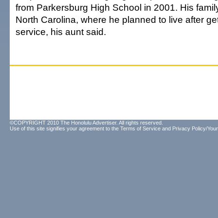
from Parkersburg High School in 2001. His family
North Carolina, where he planned to live after get
service, his aunt said.
©COPYRIGHT 2010 The Honolulu Advertiser. All rights reserved.
Use of this site signifies your agreement to the
Terms of Service
and
Privacy Policy/Your