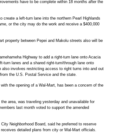
provements have to be complete within 18 months after the
create a left-turn lane into the northern Pearl Highlands
ame, or the city may do the work and receive a $400,000
art property between Pepei and Makolu streets also will be
amehameha Highway to add a right-turn lane onto Acacia
t-turn lanes and a shared right-turn/through lane onto
so involves restricting access to right turns into and out
l from the U.S. Postal Service and the state.
se with the opening of a Wal-Mart, has been a concern of the
he area, was traveling yesterday and unavailable for
 members last month voted to support the amended
 City Neighborhood Board, said he preferred to reserve
 receives detailed plans from city or Wal-Mart officials.