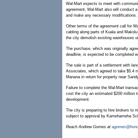
Wal-Mart expects to meet with communit
agreement, Wal-Mart also will conduct a 
and make any necessary modifications.
Other terms of the agreement call for Wa
cabling along parts of Kuala and Makolu 
the city demolish existing warehouses on
The purchase, which was originally agree
deadline, is expected to be completed w
The sale is part of a settlement with
Associates, which agreed to take $5.4 mi
Manana in return for property near Sand
Failure to complete the Wal-Mart transac
cost the city an estimated $200 million
development.
The city is preparing to hire brokers to
subject to approval by Kamehameha Sc
Reach Andrew Gomes at
agomes@honol