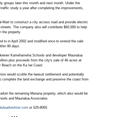
y groups later this month and next month. Under the
traffic study a year after completing the improvements,
l-Mart to construct a city access road and provide electric
streets. The company also will contribute $60,000 to help
 the property.
d to in April 2002 and modified once to extend the sale
ithin 90 days.
 landowner Kamehameha Schools and developer Maunalua
llion plus proceeds from the city's sale of 46 acres at
y Beach on the Ka Iwi Coast.
tion would scuttle the lawsuit settlement and potentially
 to complete the land exchange and preserve the coast from
 market the remaining Manana property, which also would be
hools and Maunalua Associates.
uluadvertiser.com
or 525-8065.
• • •