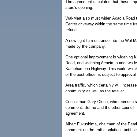
The agreement stipulates that these im
store's opening.
Wal-Mart also must widen Acacia Road to 
Center driveway within the same time fr
refund.
A new right-turn entrance into the Wal-M
made by the company.
One optional improvement is widening K
Road, and widening Acacia to add two lef
Kamehameha Highway. This work, which al
of the post office, is subject to approva
Area traffic, which certainly will increa
community as well as the retailer.
Councilman Gary Okino, who represents t
comment. But he and the other council
agreement.
Albert Fukushima, chairman of the Pearl
comment on the traffic solutions until he