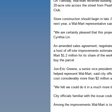
On Tuesday, Wal-Mart received building p
20-acre site across the street from Pea
Club.
Store construction should begin in late Ju
next year, a Wal-Mart representative sai
"We are certainly pleased that this pro
Cynthia Lin.
An amended sales agreement, negotiated 
a host of off-site improvements estimated
Mart $1.2 million for its share of the w
buy the parcel.
Jon-Eric Greene, a senior vice president
helped represent Wal-Mart, said city offi
cost considerably more than $2 million 
"We felt we could do it in a much more 
City officials familiar with the issue c
Among the improvements Wal-Mart is t