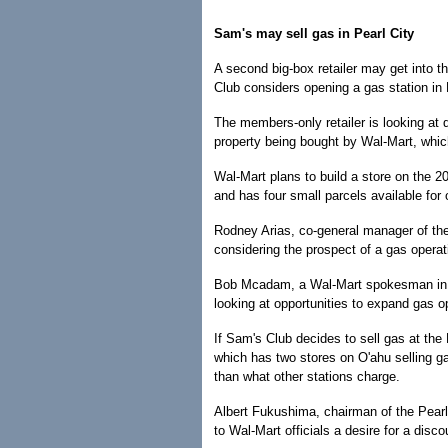
Sam's may sell gas in Pearl City
A second big-box retailer may get into t
Club considers opening a gas station in 
The members-only retailer is looking at
property being bought by Wal-Mart, whi
Wal-Mart plans to build a store on the 2
and has four small parcels available for 
Rodney Arias, co-general manager of th
considering the prospect of a gas operat
Bob Mcadam, a Wal-Mart spokesman in 
looking at opportunities to expand gas op
If Sam's Club decides to sell gas at the P
which has two stores on O'ahu selling g
than what other stations charge.
Albert Fukushima, chairman of the Pear
to Wal-Mart officials a desire for a disco