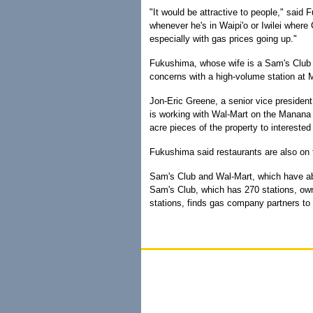
"It would be attractive to people," said 
whenever he's in Waipi'o or Iwilei where 
especially with gas prices going up."
Fukushima, whose wife is a Sam's Club m
concerns with a high-volume station at
Jon-Eric Greene, a senior vice president
is working with Wal-Mart on the Manana d
acre pieces of the property to interested 
Fukushima said restaurants are also on 
Sam's Club and Wal-Mart, which have abo
Sam's Club, which has 270 stations, own
stations, finds gas company partners to