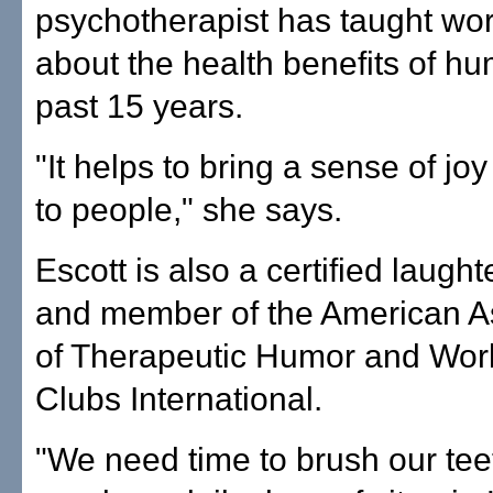
psychotherapist has taught wo
about the health benefits of hu
past 15 years.
"It helps to bring a sense of j
to people," she says.
Escott is also a certified laught
and member of the American A
of Therapeutic Humor and Wor
Clubs International.
"We need time to brush our tee