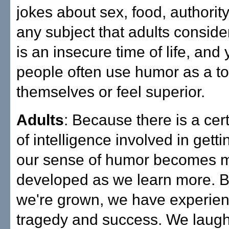
jokes about sex, food, authorit
any subject that adults consider o
is an insecure time of life, and
people often use humor as a too
themselves or feel superior.
Adults
: Because there is a ce
of intelligence involved in getti
our sense of humor becomes 
developed as we learn more. B
we're grown, we have experie
tragedy and success. We laugh