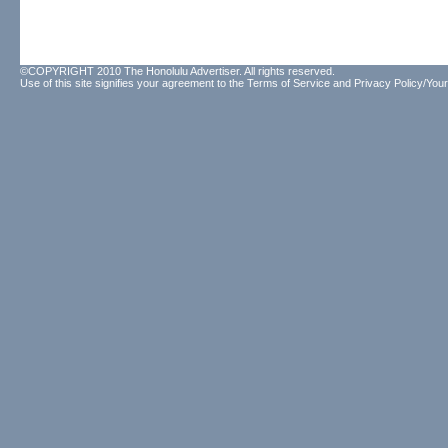
©COPYRIGHT 2010 The Honolulu Advertiser. All rights reserved.
Use of this site signifies your agreement to the
Terms of Service
and
Privacy Policy/Your