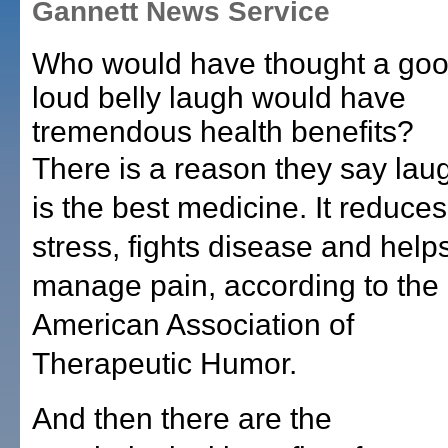
Gannett News Service
Who would have thought a goo
loud belly laugh would have
tremendous health benefits?
There is a reason they say lau
is the best medicine. It reduces
stress, fights disease and help
manage pain, according to the
American Association of
Therapeutic Humor.
And then there are the