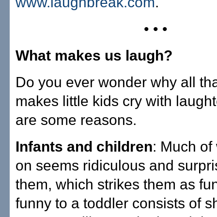
www.laughbreak.com
.
• • •
What makes us laugh?
Do you ever wonder why all that
makes little kids cry with laugh
are some reasons.
Infants and children
: Much of
on seems ridiculous and surpri
them, which strikes them as fu
funny to a toddler consists of s