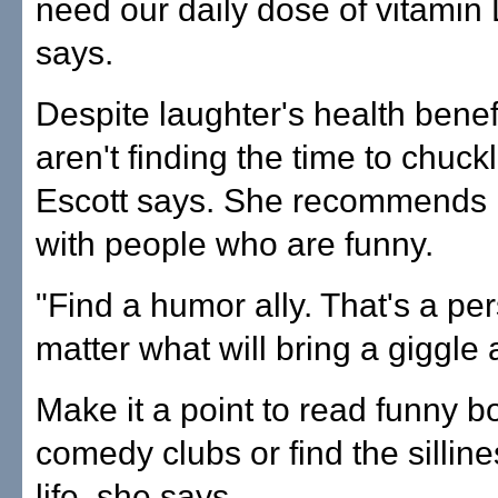
need our daily dose of vitamin 
says.
Despite laughter's health benefi
aren't finding the time to chuck
Escott says. She recommends 
with people who are funny.
"Find a humor ally. That's a p
matter what will bring a giggle 
Make it a point to read funny b
comedy clubs or find the silline
life, she says.