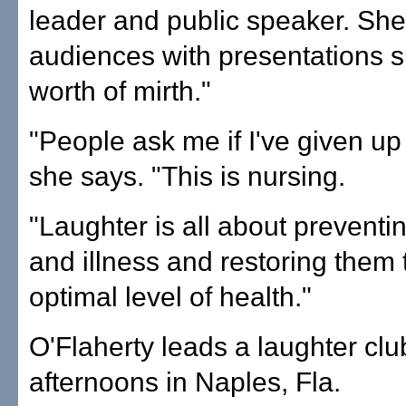
leader and public speaker. She
audiences with presentations s
worth of mirth."
"People ask me if I've given up
she says. "This is nursing.
"Laughter is all about preventi
and illness and restoring them 
optimal level of health."
O'Flaherty leads a laughter cl
afternoons in Naples, Fla.