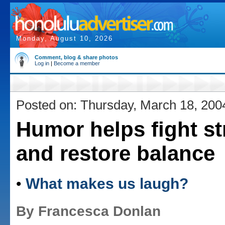
Monday, August 10, 2026
Comment, blog & share photos
Log in
|
Become a member
Posted on: Thursday, March 18, 200
Humor helps fight st
and restore balance
•
What makes us laugh?
By Francesca Donlan