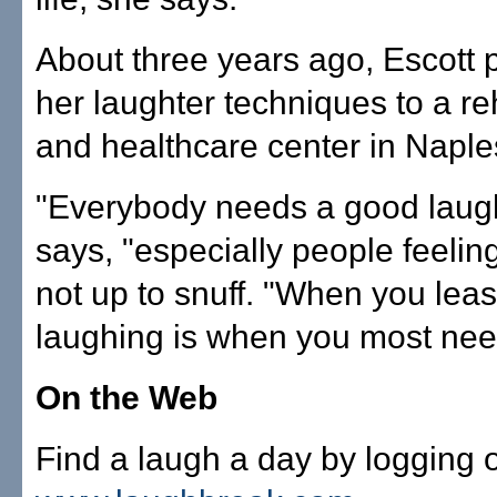
About three years ago, Escott
her laughter techniques to a reh
and healthcare center in Naple
"Everybody needs a good laugh
says, "especially people feelin
not up to snuff. "When you least
laughing is when you most need
On the Web
Find a laugh a day by logging 