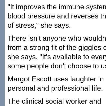
"It improves the immune syste
blood pressure and reverses t
of stress," she says.
There isn't anyone who wouldn'
from a strong fit of the giggles 
she says. "It's available to eve
some people don't choose to us
Margot Escott uses laughter in
personal and professional life.
The clinical social worker and