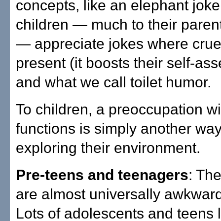
concepts, like an elephant joke
children — much to their paren
— appreciate jokes where cruel
present (it boosts their self-as
and what we call toilet humor.
To children, a preoccupation wi
functions is simply another way
exploring their environment.
Pre-teens and teenagers
: Th
are almost universally awkwar
Lots of adolescents and teens 