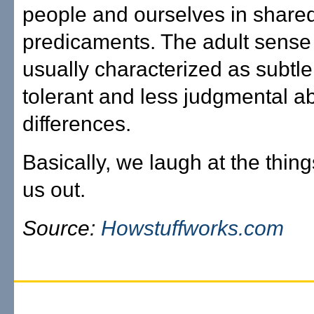
people and ourselves in shar
predicaments. The adult sense
usually characterized as subtle
tolerant and less judgmental a
differences.
Basically, we laugh at the thing
us out.
Source:
Howstuffworks.com