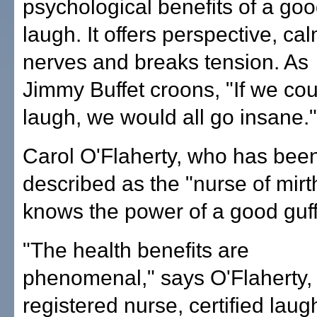
psychological benefits of a go
laugh. It offers perspective, ca
nerves and breaks tension. As
Jimmy Buffet croons, "If we cou
laugh, we would all go insane."
Carol O'Flaherty, who has bee
described as the "nurse of mirt
knows the power of a good guf
"The health benefits are
phenomenal," says O'Flaherty,
registered nurse, certified laug