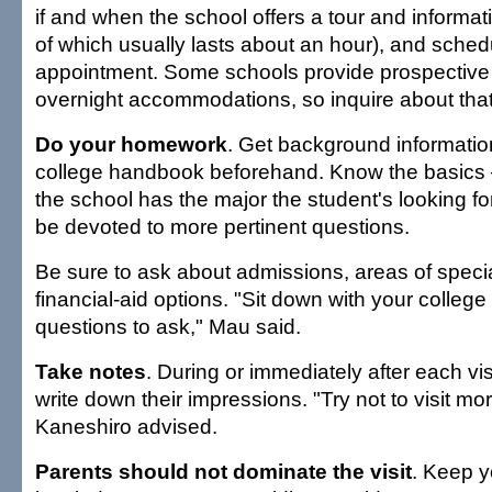
if and when the school offers a tour and informa
of which usually lasts about an hour), and sched
appointment. Some schools provide prospective 
overnight accommodations, so inquire about that
Do your homework
. Get background information
college handbook beforehand. Know the basics —
the school has the major the student's looking fo
be devoted to more pertinent questions.
Be sure to ask about admissions, areas of specia
financial-aid options. "Sit down with your college
questions to ask," Mau said.
Take notes
. During or immediately after each vi
write down their impressions. "Try not to visit mo
Kaneshiro advised.
Parents should not dominate the visit
. Keep yo