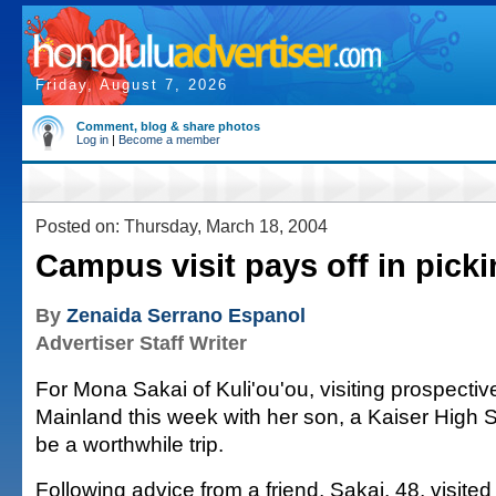
Friday, August 7, 2026
Comment, blog & share photos
Log in
|
Become a member
Posted on: Thursday, March 18, 2004
Campus visit pays off in picki
By
Zenaida Serrano Espanol
Advertiser Staff Writer
For Mona Sakai of Kuli'ou'ou, visiting prospectiv
Mainland this week with her son, a Kaiser High Sc
be a worthwhile trip.
Following advice from a friend, Sakai, 48, visite