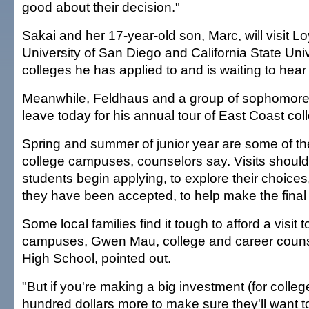
good about their decision."
Sakai and her 17-year-old son, Marc, will visit 
University of San Diego and California State Uni
colleges he has applied to and is waiting to hear
Meanwhile, Feldhaus and a group of sophomore
leave today for his annual tour of East Coast col
Spring and summer of junior year are some of the 
college campuses, counselors say. Visits should
students begin applying, to explore their choices,
they have been accepted, to help make the final 
Some local families find it tough to afford a visit 
campuses, Gwen Mau, college and career couns
High School, pointed out.
"But if you're making a big investment (for colleg
hundred dollars more to make sure they'll want t