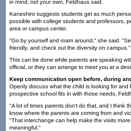
in mind, not your own, Feldhaus said.
Kaneshiro suggests students get as much perso
possible with college students and professors, 
area or campus center.
"Go by yourself and roam around," she said. "Se
friendly, and check out the diversity on campus."
This can be done while parents are speaking with
official, or they can arrange to meet you at a de
Keep communication open before, during and 
Openly discuss what the child is looking for an
prospective school fits in with those needs, Feld
"A lot of times parents don't do that, and I think 
know where the parents are coming from and vice
"That interchange can help make the visits more
meaningful."