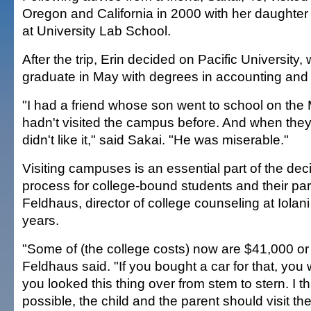
Oregon and California in 2000 with her daughter 
at University Lab School.
After the trip, Erin decided on Pacific University,
graduate in May with degrees in accounting an
"I had a friend whose son went to school on the
hadn't visited the campus before. And when they
didn't like it," said Sakai. "He was miserable."
Visiting campuses is an essential part of the de
process for college-bound students and their pa
Feldhaus, director of college counseling at Iolan
years.
"Some of (the college costs) now are $41,000 or
Feldhaus said. "If you bought a car for that, you
you looked this thing over from stem to stern. I thin
possible, the child and the parent should visit th