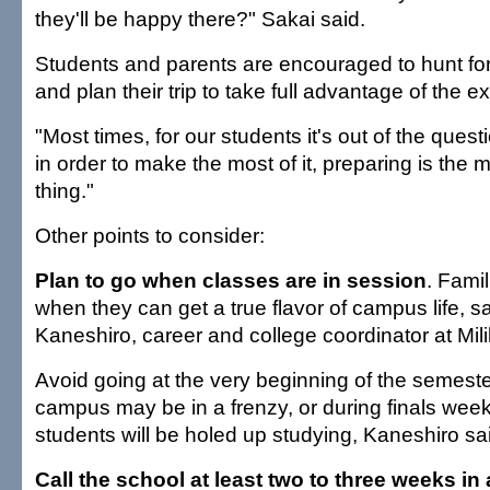
they'll be happy there?" Sakai said.
Students and parents are encouraged to hunt for
and plan their trip to take full advantage of the e
"Most times, for our students it's out of the ques
in order to make the most of it, preparing is the 
thing."
Other points to consider:
Plan to go when classes are in session
. Famil
when they can get a true flavor of campus life, 
Kaneshiro, career and college coordinator at Mili
Avoid going at the very beginning of the semest
campus may be in a frenzy, or during finals wee
students will be holed up studying, Kaneshiro sa
Call the school at least two to three weeks i