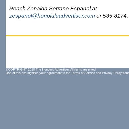
Reach Zenaida Serrano Espanol at
zespanol@honoluluadvertiser.com
or 535-8174.
©COPYRIGHT 2010 The Honolulu Advertiser. All rights reserved.
Use of this site signifies your agreement to the
Terms of Service
and
Privacy Policy/Your