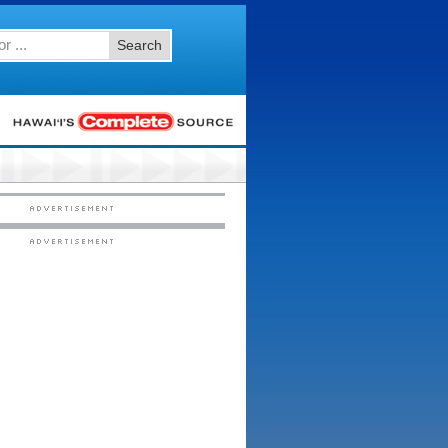
Search