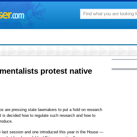
mentalists protest native
s are pressing state lawmakers to put a hold on research
it is decided how to regulate such research and how to
produce.
e last session and one introduced this year in the House —