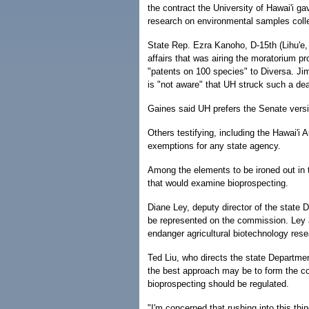
the contract the University of Hawai'i g
research on environmental samples colle
State Rep. Ezra Kanoho, D-15th (Lihu'e,
affairs that was airing the moratorium p
"patents on 100 species" to Diversa. Jim
is "not aware" that UH struck such a dea
Gaines said UH prefers the Senate versi
Others testifying, including the Hawai'i
exemptions for any state agency.
Among the elements to be ironed out in
that would examine bioprospecting.
Diane Ley, deputy director of the state 
be represented on the commission. Ley a
endanger agricultural biotechnology rese
Ted Liu, who directs the state Departm
the best approach may be to form the c
bioprospecting should be regulated.
"I'm concerned that rushing into this t