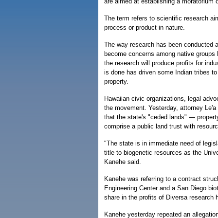
are aimed at establishing a moratorium 
The term refers to scientific research aim
process or product in nature.
The way research has been conducted an
become concerns among native groups he
the research will produce profits for ind
is done has driven some Indian tribes to 
property.
Hawaiian civic organizations, legal advo
the movement. Yesterday, attorney Le'a 
that the state's "ceded lands" — proper
comprise a public land trust with resou
"The state is in immediate need of legisla
title to biogenetic resources as the Unive
Kanehe said.
Kanehe was referring to a contract str
Engineering Center and a San Diego bio
share in the profits of Diversa research 
Kanehe yesterday repeated an allegation