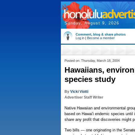
Sunday, August 9, 2026
Comment, blog & share photos
Log in
|
Become a member
Posted on: Thursday, March 18, 2004
Hawaiians, environ
species study
By
Vicki Viotti
Advertiser Staff Writer
Native Hawaiian and environmental group
based on Hawai'i endemic species until 
share any profit that discoveries might 
Two bills — one originating in the Senat