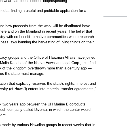
on what has been dubbed "bioprospecting."
ed at finding a useful and profitable application for a
d how proceeds from the work will be distributed have
re and on the Mainland in recent years. The belief that
ustry with no benefit to native communities where research
pass laws banning the harvesting of living things on their
cacy groups and the Office of Hawaiian Affairs have joined
Malia Kanehe of the Native Hawaiian Legal Corp., testified
ty of the kingdom overthrown more than a century ago —
rces the state must manage.
tion that explicitly reserves the state's rights, interest and
rsity (of Hawai'i) enters into material transfer agreements,"
uck two years ago between the UH Marine Bioproducts
tech company called Diversa, in which the center would
here.
 made by various Hawaiian groups in recent weeks that in