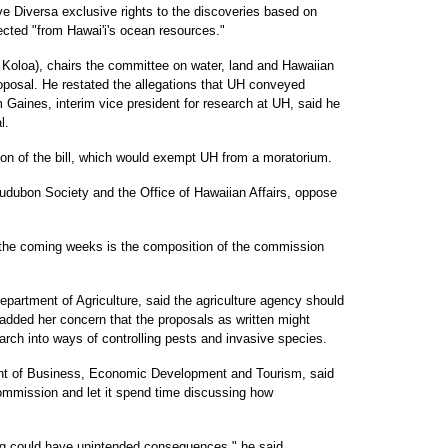
ave Diversa exclusive rights to the discoveries based on
cted "from Hawai'i's ocean resources."
 Koloa), chairs the committee on water, land and Hawaiian
roposal. He restated the allegations that UH conveyed
 Gaines, interim vice president for research at UH, said he
l.
on of the bill, which would exempt UH from a moratorium.
 Audubon Society and the Office of Hawaiian Affairs, oppose
 the coming weeks is the composition of the commission
Department of Agriculture, said the agriculture agency should
dded her concern that the proposals as written might
arch into ways of controlling pests and invasive species.
ent of Business, Economic Development and Tourism, said
ommission and let it spend time discussing how
hing could have unintended consequences," he said.