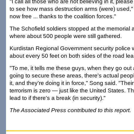
"I call all those who are not believing in it, plea
to see how mass destruction arms (were) used,"
now free ... thanks to the coalition forces."
The Schofield soldiers stopped at the memorial 
where about 500 people were still gathered.
Kurdistan Regional Government security police 
about every 50 feet on both sides of the road lead
"To me, it tells me these guys, when they go out
going to secure these areas, there's actual peop
it, and they're doing it in force," Song said. "Thei
terrorism is zero — just like the United States. T
lead to if there's a break (in security)."
The Associated Press contributed to this report.