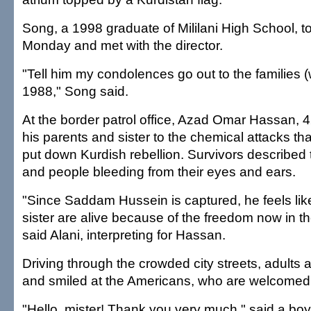
Song, a 1998 graduate of Mililani High School, 
Monday and met with the director.
"Tell him my condolences go out to the families 
1988," Song said.
At the border patrol office, Azad Omar Hassan, 4
his parents and sister to the chemical attacks th
put down Kurdish rebellion. Survivors described 
and people bleeding from their eyes and ears.
"Since Saddam Hussein is captured, he feels lik
sister are alive because of the freedom now in th
said Alani, interpreting for Hassan.
Driving through the crowded city streets, adults
and smiled at the Americans, who are welcomed
"Hello, mister! Thank you very much," said a boy