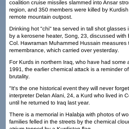
coalition cruise missiles slammed into Ansar str
region, and 350 members were killed by Kurdish f
remote mountain outpost.
Drinking hot "chi" tea served in tall shot glasse
by a kerosene heater, Song, 23, discussed with b
Col. Hawraman Muhammed Hussain measures ta
remembrance, which carried over yesterday.
For Kurds in northern Iraq, who have had some
1991, the earlier chemical attack is a reminder 
brutality.
"It's the one historical event they will never forge
interpreter Delan Alani, 24, a Kurd who lived in
until he returned to Iraq last year.
There is a memorial in Halabja with photos of w
families felled in the streets by the chemical clo
atrium topped by a Kurdistan flag.