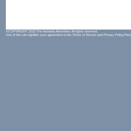
©COPYRIGHT 2010 The Honolulu Advertiser. All rights reserved.
Use of this site signifies your agreement to the
Terms of Service
and
Privacy Policy/Your