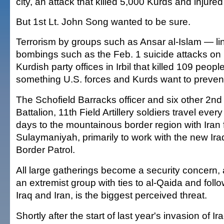
city, an attack that killed 5,000 Kurds and injur
But 1st Lt. John Song wanted to be sure.
Terrorism by groups such as Ansar al-Islam — li
bombings such as the Feb. 1 suicide attacks on
Kurdish party offices in Irbil that killed 109 peopl
something U.S. forces and Kurds want to preven
The Schofield Barracks officer and six other 2nd
Battalion, 11th Field Artillery soldiers travel every
days to the mountainous border region with Iran
Sulaymaniyah, primarily to work with the new Ira
Border Patrol.
All large gatherings become a security concern, 
an extremist group with ties to al-Qaida and foll
Iraq and Iran, is the biggest perceived threat.
Shortly after the start of last year's invasion of I