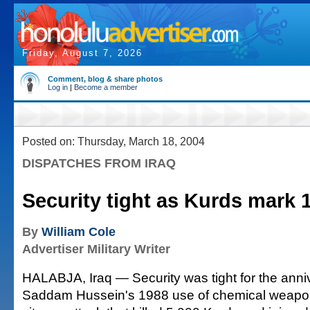
Friday, August 7, 2026
Comment, blog & share photos
Log in
|
Become a member
Posted on: Thursday, March 18, 2004
DISPATCHES FROM IRAQ
Security tight as Kurds mark 
By
William Cole
Advertiser Military Writer
HALABJA, Iraq — Security was tight for the ann
Saddam Hussein's 1988 use of chemical weapons