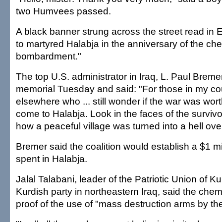
two Humvees passed.
A black banner strung across the street read in
to martyred Halabja in the anniversary of the ch
bombardment."
The top U.S. administrator in Iraq, L. Paul Bremer
memorial Tuesday and said: "For those in my co
elsewhere who ... still wonder if the war was worth
come to Halabja. Look in the faces of the surviv
how a peaceful village was turned into a hell over
Bremer said the coalition would establish a $1 mi
spent in Halabja.
Jalal Talabani, leader of the Patriotic Union of K
Kurdish party in northeastern Iraq, said the chem
proof of the use of "mass destruction arms by the 