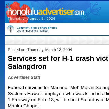
Thursday, August 6, 2026
Comment, blog & share photos
Log in
|
Become a member
Posted on: Thursday, March 18, 2004
Services set for H-1 crash vic
Salangdron
Advertiser Staff
Funeral services for Mariano "Mel" Melvin Salan
Systems Hawai'i employee who was killed in a fi
1 Freeway on Feb. 13, will be held Saturday at Mi
Mauka Chapel.