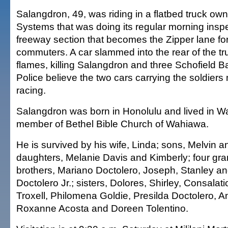
Salangdron, 49, was riding in a flatbed truck ow
Systems that was doing its regular morning inspe
freeway section that becomes the Zipper lane fo
commuters. A car slammed into the rear of the tr
flames, killing Salangdron and three Schofield Ba
Police believe the two cars carrying the soldier
racing.
Salangdron was born in Honolulu and lived in 
member of Bethel Bible Church of Wahiawa.
He is survived by his wife, Linda; sons, Melvin 
daughters, Melanie Davis and Kimberly; four gra
brothers, Mariano Doctolero, Joseph, Stanley an
Doctolero Jr.; sisters, Dolores, Shirley, Consalat
Troxell, Philomena Goldie, Presilda Doctolero, Ang
Roxanne Acosta and Doreen Tolentino.