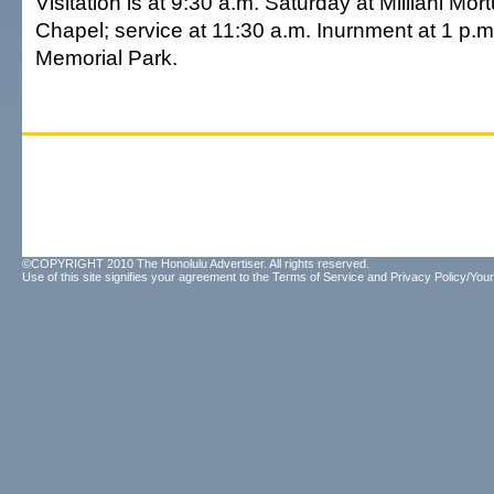
Visitation is at 9:30 a.m. Saturday at Mililani Mo
Chapel; service at 11:30 a.m. Inurnment at 1 p.m. 
Memorial Park.
©COPYRIGHT 2010 The Honolulu Advertiser. All rights reserved.
Use of this site signifies your agreement to the
Terms of Service
and
Privacy Policy/Your