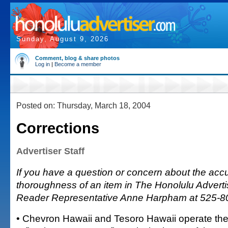
Sunday, August 9, 2026
Comment, blog & share photos
Log in
|
Become a member
Posted on: Thursday, March 18, 2004
Corrections
Advertiser Staff
If you have a question or concern about the accu
thoroughness of an item in The Honolulu Advertis
Reader Representative Anne Harpham at 525-8
• Chevron Hawaii and Tesoro Hawaii operate the 