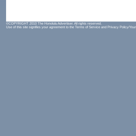
©COPYRIGHT 2010 The Honolulu Advertiser. All rights reserved.
Use of this site signifies your agreement to the
Terms of Service
and
Privacy Policy/Your