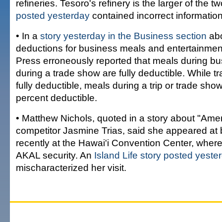
refineries. Tesoro's refinery is the larger of the t
posted yesterday
contained incorrect information
• In a
story yesterday in the Business section
abo
deductions for business meals and entertainmen
Press erroneously reported that meals during bus
during a trade show are fully deductible. While 
fully deductible, meals during a trip or trade sho
percent deductible.
• Matthew Nichols, quoted in a story about "Amer
competitor Jasmine Trias, said she appeared at 
recently at the Hawai'i Convention Center, wher
AKAL security. An
Island Life story posted yeste
mischaracterized her visit.