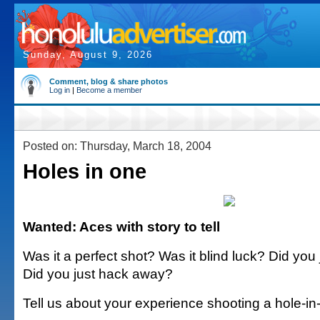
Sunday, August 9, 2026
Comment, blog & share photos
Log in
|
Become a member
Posted on: Thursday, March 18, 2004
Holes in one
Wanted: Aces with story to tell
Was it a perfect shot? Was it blind luck? Did you
Did you just hack away?
Tell us about your experience shooting a hole-in