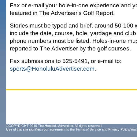
Fax or e-mail your hole-in-one experience and y
featured in The Advertiser's Golf Report.
Stories must be typed and brief, around 50-100
include the date, course, hole, yardage and club
phone numbers must be listed. Holes-in-one mu
reported to The Advertiser by the golf courses.
Fax submissions to 525-5491, or e-mail to:
sports@HonoluluAdvertiser.com
.
©COPYRIGHT 2010 The Honolulu Advertiser. All rights reserved.
Use of this site signifies your agreement to the
Terms of Service
and
Privacy Policy/Your