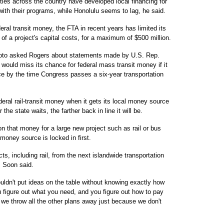
ties across the country have developed local financing for
with their programs, while Honolulu seems to lag, he said.
al transit money, the FTA in recent years has limited its
of a project's capital costs, for a maximum of $500 million.
to asked Rogers about statements made by U.S. Rep.
 would miss its chance for federal mass transit money if it
lace by the time Congress passes a six-year transportation
ederal rail-transit money when it gets its local money source
the state waits, the farther back in line it will be.
on that money for a large new project such as rail or bus
 money source is locked in first.
s, including rail, from the next islandwide transportation
, Soon said.
ouldn't put ideas on the table without knowing exactly how
ou figure out what you need, and you figure out how to pay
o we throw all the other plans away just because we don't