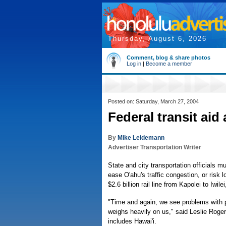
Thursday, August 6, 2026
Comment, blog & share photos
Log in
|
Become a member
Posted on: Saturday, March 27, 2004
Federal transit aid 
By
Mike Leidemann
Advertiser Transportation Writer
State and city transportation officials m
ease O'ahu's traffic congestion, or risk
$2.6 billion rail line from Kapolei to Iwile
"Time and again, we see problems with p
weighs heavily on us," said Leslie Roger
includes Hawai'i.