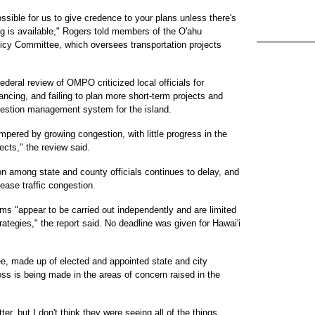
possible for us to give credence to your plans unless there's
ng is available," Rogers told members of the O'ahu
licy Committee, which oversees transportation projects
deral review of OMPO criticized local officials for
nancing, and failing to plan more short-term projects and
ngestion management system for the island.
mpered by growing congestion, with little progress in the
ects," the review said.
ion among state and county officials continues to delay, and
ease traffic congestion.
 "appear to be carried out independently and are limited
trategies," the report said. No deadline was given for Hawai'i
 made up of elected and appointed state and city
ess is being made in the areas of concern raised in the
er, but I don't think they were seeing all of the things