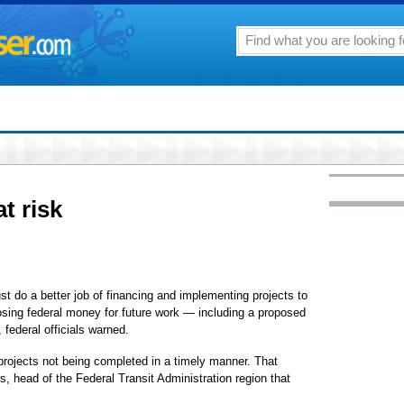
at risk
ust do a better job of financing and implementing projects to
 losing federal money for future work — including a proposed
i, federal officials warned.
rojects not being completed in a timely manner. That
s, head of the Federal Transit Administration region that