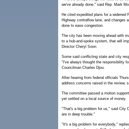
we've already done," said Rep. Mark Mos
He cited expedited plans for a widened 
Highway contraflow lane, and changes a
done to ease congestion.
The city has been moving ahead with man
to a hub-and-spoke system, that will impr
Director Cheryl Soon.
Some said conflicting state and city resp
"I've always thought the responsibility f
Councilman Charles Djou.
After hearing from federal officials Th
address concerns raised in the review, 
The committee passed a motion supporting
yet settled on a local source of money.
"That's a big problem for us," said Cit
are in deep trouble."
"It's a big problem for everybody," repl