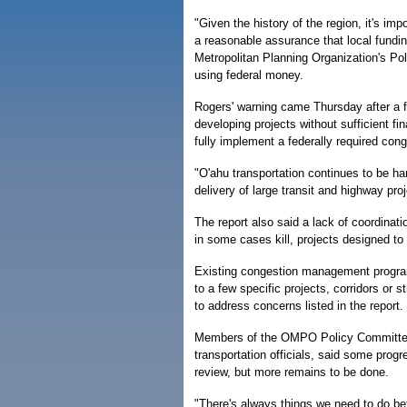
"Given the history of the region, it's im
a reasonable assurance that local fundi
Metropolitan Planning Organization's Po
using federal money.
Rogers' warning came Thursday after a fe
developing projects without sufficient fi
fully implement a federally required co
"O'ahu transportation continues to be ha
delivery of large transit and highway proj
The report also said a lack of coordinat
in some cases kill, projects designed to 
Existing congestion management programs
to a few specific projects, corridors or s
to address concerns listed in the report.
Members of the OMPO Policy Committee,
transportation officials, said some progr
review, but more remains to be done.
"There's always things we need to do bett