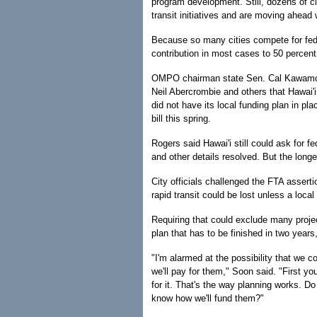
program development. Still, dozens of ci
transit initiatives and are moving ahead 
Because so many cities compete for feder
contribution in most cases to 50 percent 
OMPO chairman state Sen. Cal Kawamo
Neil Abercrombie and others that Hawai'i
did not have its local funding plan in p
bill this spring.
Rogers said Hawai'i still could ask for f
and other details resolved. But the longer 
City officials challenged the FTA asserti
rapid transit could be lost unless a local
Requiring that could exclude many project
plan that has to be finished in two years
"I'm alarmed at the possibility that we c
we'll pay for them," Soon said. "First y
for it. That's the way planning works. D
know how we'll fund them?"