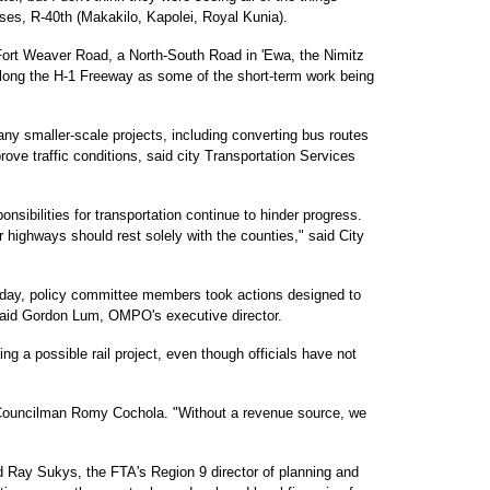
es, R-40th (Makakilo, Kapolei, Royal Kunia).
Fort Weaver Road, a North-South Road in 'Ewa, the Nimitz
long the H-1 Freeway as some of the short-term work being
y smaller-scale projects, including converting bus routes
ove traffic conditions, said city Transportation Services
onsibilities for transportation continue to hinder progress.
or highways should rest solely with the counties," said City
ursday, policy committee members took actions designed to
said Gordon Lum, OMPO's executive director.
 a possible rail project, even though officials have not
y Councilman Romy Cochola. "Without a revenue source, we
ied Ray Sukys, the FTA's Region 9 director of planning and