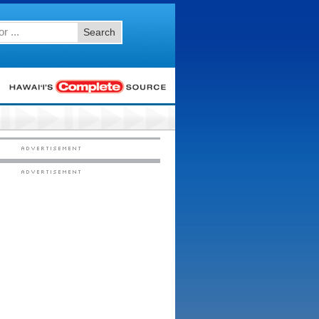
Search