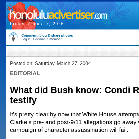
Friday, August 7, 2026
Comment, blog & share photos
Log in
|
Become a member
Posted on: Saturday, March 27, 2004
EDITORIAL
What did Bush know: Condi R
testify
It's pretty clear by now that White House attemp
Clarke's pre- and post-9/11 allegations go away 
campaign of character assassination will fail.