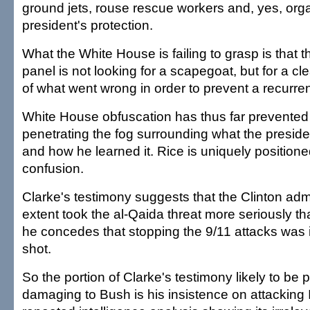
ground jets, rouse rescue workers and, yes, org
president's protection.
What the White House is failing to grasp is that t
panel is not looking for a scapegoat, but for a c
of what went wrong in order to prevent a recurre
White House obfuscation has thus far prevented
penetrating the fog surrounding what the presi
and how he learned it. Rice is uniquely positione
confusion.
Clarke's testimony suggests that the Clinton adm
extent took the al-Qaida threat more seriously t
he concedes that stopping the 9/11 attacks was 
shot.
So the portion of Clarke's testimony likely to be p
damaging to Bush is his insistence on attacking 