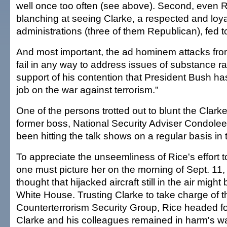
well once too often (see above). Second, even 
blanching at seeing Clarke, a respected and loyal 
administrations (three of them Republican), fed t
And most important, the ad hominem attacks fr
fail in any way to address issues of substance ra
support of his contention that President Bush has
job on the war against terrorism."
One of the persons trotted out to blunt the Clarke 
former boss, National Security Adviser Condole
been hitting the talk shows on a regular basis in t
To appreciate the unseemliness of Rice's effort to
one must picture her on the morning of Sept. 11,
thought that hijacked aircraft still in the air might
White House. Trusting Clarke to take charge of t
Counterterrorism Security Group, Rice headed for
Clarke and his colleagues remained in harm's wa