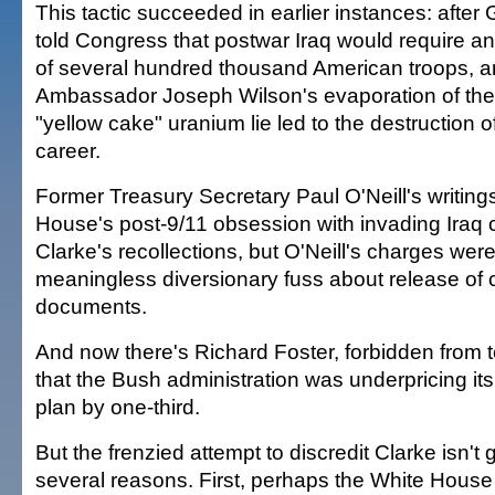
This tactic succeeded in earlier instances: after
told Congress that postwar Iraq would require a
of several hundred thousand American troops, 
Ambassador Joseph Wilson's evaporation of th
"yellow cake" uranium lie led to the destruction of
career.
Former Treasury Secretary Paul O'Neill's writing
House's post-9/11 obsession with invading Iraq c
Clarke's recollections, but O'Neill's charges wer
meaningless diversionary fuss about release of c
documents.
And now there's Richard Foster, forbidden from 
that the Bush administration was underpricing its
plan by one-third.
But the frenzied attempt to discredit Clarke isn't g
several reasons. First, perhaps the White House