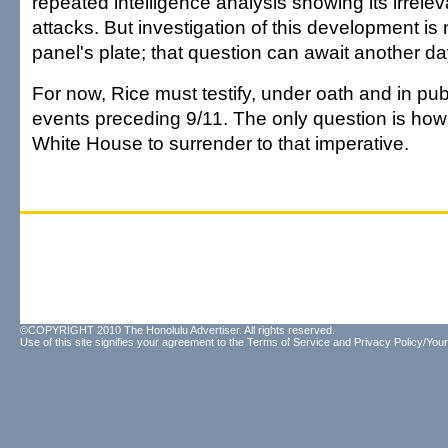
repeated intelligence analysis showing its irrele
attacks. But investigation of this development is 
panel's plate; that question can await another da
For now, Rice must testify, under oath and in pub
events preceding 9/11. The only question is how l
White House to surrender to that imperative.
©COPYRIGHT 2010 The Honolulu Advertiser. All rights reserved.
Use of this site signifies your agreement to the
Terms of Service
and
Privacy Policy/Your