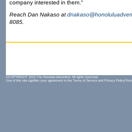
company interested in them."
Reach Dan Nakaso at
dnakaso@honoluluadvert
8085.
©COPYRIGHT 2010 The Honolulu Advertiser. All rights reserved.
Use of this site signifies your agreement to the
Terms of Service
and
Privacy Policy/Your