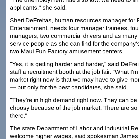
applicants," she said.
Sheri DeFreitas, human resources manager for
Entertainment, needs four manager trainees, fou
managers, two commercial drivers and as many
service people as she can find for the company'
two Maui Fun Factory amusement centers.
"Yes, it is getting harder and harder," said DeFrei
staff a recruitment booth at the job fair. "What I'm
market right now is that we may have to give mo
— but only for the best candidates, she said.
"They're in high demand right now. They can be a 
choosy because of the job market. There are so
there."
The state Department of Labor and Industrial Re
welcome higher wages, said spokesman James