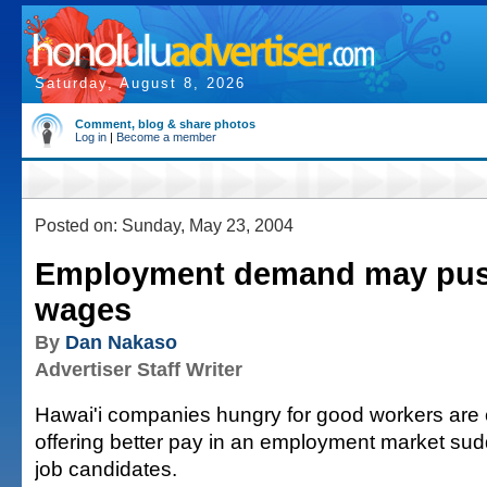
Saturday, August 8, 2026
Comment, blog & share photos
Log in
|
Become a member
Posted on: Sunday, May 23, 2004
Employment demand may pu
wages
By
Dan Nakaso
Advertiser Staff Writer
Hawai'i companies hungry for good workers are 
offering better pay in an employment market sudd
job candidates.