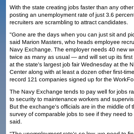
With the state creating jobs faster than any othe
posting an unemployment rate of just 3.6 perce
recruiters are scrambling to attract candidates.
"Gone are the days when you can just sit and pic
said Marion Masters, who heads employee recrui
Navy Exchange. The employer needs 40 new w
twice as many as usual — and will set up its firs
at the state's largest job fair Wednesday at the N
Center along with at least a dozen other first-ti
record 121 companies signed up for the WorkForc
The Navy Exchange tends to pay well for jobs ra
to security to maintenance workers and supervis
But the exchange's officials are in the middle of
survey of comparable jobs to see if they need t
said.
"The unemployment rate's so low, we need to fi