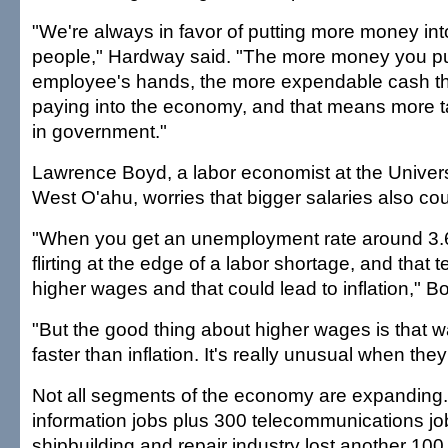
"We're always in favor of putting more money int
people," Hardway said. "The more money you pu
employee's hands, the more expendable cash th
paying into the economy, and that means more ta
in government."
Lawrence Boyd, a labor economist at the Universi
West O'ahu, worries that bigger salaries also coul
"When you get an unemployment rate around 3.6
flirting at the edge of a labor shortage, and that 
higher wages and that could lead to inflation," B
"But the good thing about higher wages is that w
faster than inflation. It's really unusual when they
Not all segments of the economy are expanding. 
information jobs plus 300 telecommunications job
shipbuilding and repair industry lost another 100