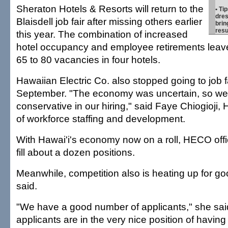
Sheraton Hotels & Resorts will return to the
• Ti
dres
Blaisdell job fair after missing others earlier
brin
res
this year. The combination of increased
hotel occupancy and employee retirements leav
65 to 80 vacancies in four hotels.
Hawaiian Electric Co. also stopped going to job fa
September. "The economy was uncertain, so we
conservative in our hiring," said Faye Chiogioj
of workforce staffing and development.
With Hawai'i's economy now on a roll, HECO offici
fill about a dozen positions.
Meanwhile, competition also is heating up for goo
said.
"We have a good number of applicants," she sai
applicants are in the very nice position of havin