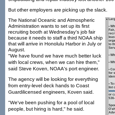
But other employers are picking up the slack.
The National Oceanic and Atmospheric
•
Larg
Administration wants to set up its first
•
Wh
Fair
recruiting booth at Wednesday's job fair
recr
because it needs to staff a third NOAA ship
leas
orga
that will arrive in Honolulu Harbor in July or
to t
Serv
August.
"We have found we have much better luck
•
Wh
with local crews, when we can hire them,"
•
Wh
said Steve Koven, NOAA's port engineer.
•
Co
for 
iden
The agency will be looking for everything
•
To 
from entry-level deck hands to Coast
list 
Guardilicensed engineers, Koven said.
www
or c
536-
"We've been pushing for a pool of local
Spon
people, but hiring is hard," he said.
O'a
Adve