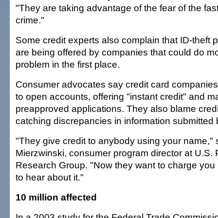
"They are taking advantage of the fear of the fa
crime."
Some credit experts also complain that ID-theft p
are being offered by companies that could do mo
problem in the first place.
Consumer advocates say credit card companies 
to open accounts, offering "instant credit" and m
preapproved applications. They also blame credi
catching discrepancies in information submitted 
"They give credit to anybody using your name,
Mierzwinski, consumer program director at U.S. P
Research Group. "Now they want to charge you
to hear about it."
10 million affected
In a 2003 study for the Federal Trade Commissio