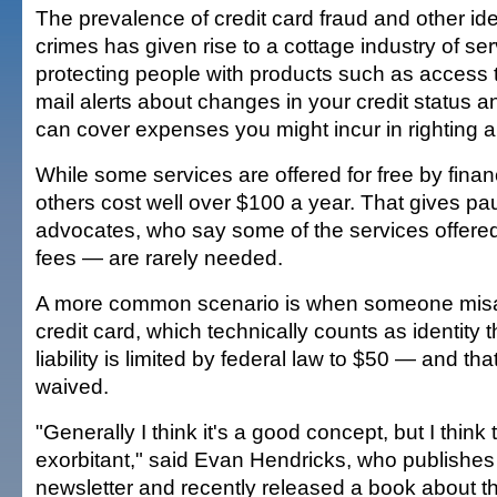
The prevalence of credit card fraud and other ide
crimes has given rise to a cottage industry of se
protecting people with products such as access to
mail alerts about changes in your credit status a
can cover expenses you might incur in righting 
While some services are offered for free by financi
others cost well over $100 a year. That gives p
advocates, who say some of the services offered
fees — are rarely needed.
A more common scenario is when someone misa
credit card, which technically counts as identity t
liability is limited by federal law to $50 — and th
waived.
"Generally I think it's a good concept, but I think 
exorbitant," said Evan Hendricks, who publishes
newsletter and recently released a book about th