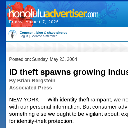
Friday, August 7, 2026
Comment, blog & share photos
Log in
|
Become a member
Posted on: Sunday, May 23, 2004
ID theft spawns growing indu
By Brian Bergstein
Associated Press
NEW YORK — With identity theft rampant, we ne
with our personal information. But consumer adv
something else we ought to be vigilant about: e
for identity-theft protection.