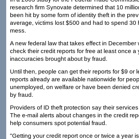
research firm Synovate determined that 10 mill
been hit by some form of identity theft in the pre
average, victims lost $500 and had to spend 30 
mess.
A new federal law that takes effect in December w
check their credit reports for free at least once a
inaccuracies brought about by fraud.
Until then, people can get their reports for $9 or 
reports already are available nationwide for peo
unemployed, on welfare or have been denied cred
by fraud.
Providers of ID theft protection say their service
The e-mail alerts about changes in the credit rep
help consumers spot potential fraud.
"Getting your credit report once or twice a year i