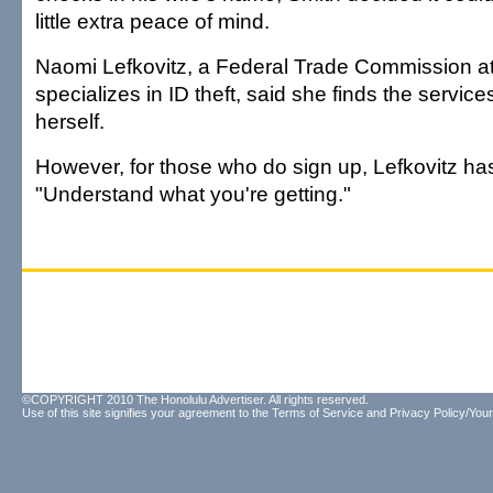
little extra peace of mind.
Naomi Lefkovitz, a Federal Trade Commission a
specializes in ID theft, said she finds the servic
herself.
However, for those who do sign up, Lefkovitz has
"Understand what you're getting."
©COPYRIGHT 2010 The Honolulu Advertiser. All rights reserved.
Use of this site signifies your agreement to the
Terms of Service
and
Privacy Policy/Your