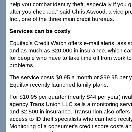
help you combat identity theft, especially if you g
after you checked," said Chris Atwood, a vice pr
Inc., one of the three main credit bureaus.
Services can be costly
Equifax's Credit Watch offers e-mail alerts, assi
and as much as $20,000 in insurance, which ca
for people who have to take time off from work to 
problems.
The service costs $9.95 a month or $99.95 per y
Equifax recently launched family plans.
For $10.95 per quarter (nearly $44 per year) rival 
agency Trans Union LLC sells a monitoring servi
and $2,500 in insurance. Transunion also offer
access to ID theft specialists who can help recti
Monitoring of a consumer's credit score costs an