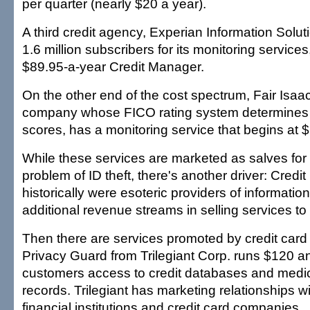
per quarter (nearly $20 a year).
A third credit agency, Experian Information Soluti
1.6 million subscribers for its monitoring services,
$89.95-a-year Credit Manager.
On the other end of the cost spectrum, Fair Isaac
company whose FICO rating system determines 
scores, has a monitoring service that begins at 
While these services are marketed as salves for
problem of ID theft, there's another driver: Credi
historically were esoteric providers of informati
additional revenue streams in selling services to 
Then there are services promoted by credit car
Privacy Guard from Trilegiant Corp. runs $120 a
customers access to credit databases and medic
records. Trilegiant has marketing relationships w
financial institutions and credit card companies.