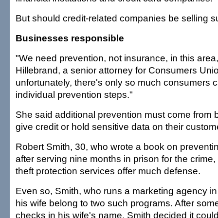
But should credit-related companies be selling 
Businesses responsible
"We need prevention, not insurance, in this area,
Hillebrand, a senior attorney for Consumers Uni
unfortunately, there's only so much consumers c
individual prevention steps."
She said additional prevention must come from 
give credit or hold sensitive data on their custom
Robert Smith, 30, who wrote a book on preventing
after serving nine months in prison for the crime,
theft protection services offer much defense.
Even so, Smith, who runs a marketing agency in R
his wife belong to two such programs. After so
checks in his wife's name, Smith decided it could