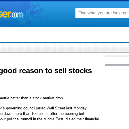
good reason to sell stocks
ttle better than a stock market drop.
's governing council jarred Wall Street last Monday,
e down more than 100 points after the opening bell.
t political turmoil in the Middle East, dialed their financial