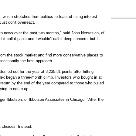
 which stretches from politics to fears of rising interest
 Just don't overreact.
 to news over the past two months," said John Nersesian, of
t call it panic and I wouldn't call it deep concern, but I
from the stock market and find more conservative places to
 necessarily the best approach.
omed out for the year at 8,235.81 points after hitting
ndex began a three-month climb. Investors who bought in at
 return by the end of the year compared to those who pulled
rying to catch up.
ger Ibbotson, of Ibbotson Associates in Chicago. "After the
t choices. Instead: