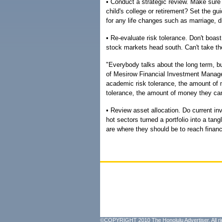
• Conduct a strategic review. Make sure 
child's college or retirement? Set the gu
for any life changes such as marriage, di
• Re-evaluate risk tolerance. Don't boast
stock markets head south. Can't take th
"Everybody talks about the long term, bu
of Mesirow Financial Investment Managem
academic risk tolerance, the amount of m
tolerance, the amount of money they can
• Review asset allocation. Do current i
hot sectors turned a portfolio into a t
are where they should be to reach financ
©COPYRIGHT 2010 The Honolulu Advertiser. All ri