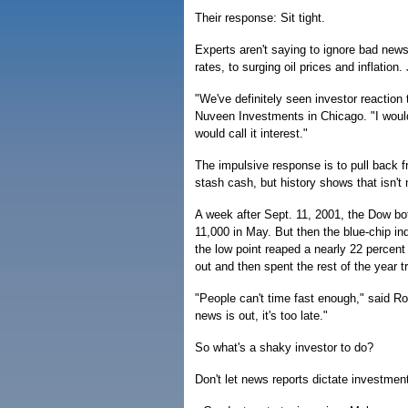
Their response: Sit tight.
Experts aren't saying to ignore bad news,
rates, to surging oil prices and inflation.
"We've definitely seen investor reaction
Nuveen Investments in Chicago. "I wouldn'
would call it interest."
The impulsive response is to pull back 
stash cash, but history shows that isn't
A week after Sept. 11, 2001, the Dow bott
11,000 in May. But then the blue-chip i
the low point reaped a nearly 22 percent
out and then spent the rest of the year t
"People can't time fast enough," said Ro
news is out, it's too late."
So what's a shaky investor to do?
Don't let news reports dictate investmen