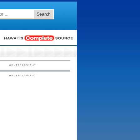
Search