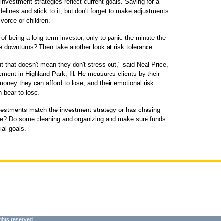
investment strategies reflect current goals. Saving for a
idelines and stick to it, but don't forget to make adjustments
vorce or children.
 of being a long-term investor, only to panic the minute the
e downturns? Then take another look at risk tolerance.
t that doesn't mean they don't stress out," said Neal Price,
ent in Highland Park, Ill. He measures clients by their
oney they can afford to lose, and their emotional risk
 bear to lose.
nvestments match the investment strategy or has chasing
angle? Do some cleaning and organizing and make sure funds
ial goals.
ghts reserved.