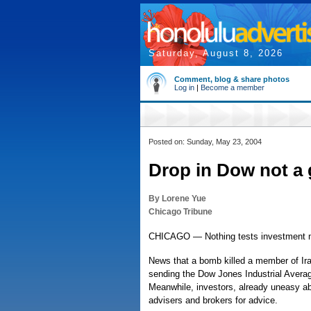
Saturday, August 8, 2026
Comment, blog & share photos
Log in
|
Become a member
Posted on: Sunday, May 23, 2004
Drop in Dow not a 
By Lorene Yue
Chicago Tribune
CHICAGO — Nothing tests investment me
News that a bomb killed a member of Iraq
sending the Dow Jones Industrial Averag
Meanwhile, investors, already uneasy abou
advisers and brokers for advice.