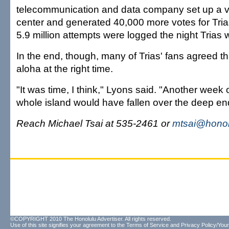
telecommunication and data company set up a vo
center and generated 40,000 more votes for Trias.
5.9 million attempts were logged the night Tria
In the end, though, many of Trias' fans agreed th
aloha at the right time.
"It was time, I think," Lyons said. "Another week 
whole island would have fallen over the deep en
Reach Michael Tsai at 535-2461 or
mtsai@honol
©COPYRIGHT 2010 The Honolulu Advertiser. All rights reserved.
Use of this site signifies your agreement to the
Terms of Service
and
Privacy Policy/Your