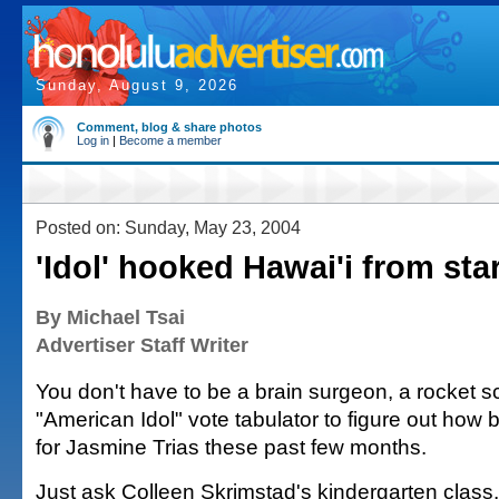
Sunday, August 9, 2026
Comment, blog & share photos
Log in
|
Become a member
Posted on: Sunday, May 23, 2004
'Idol' hooked Hawai'i from star
By Michael Tsai
Advertiser Staff Writer
You don't have to be a brain surgeon, a rocket sc
"American Idol" vote tabulator to figure out how b
for Jasmine Trias these past few months.
Just ask Colleen Skrimstad's kindergarten class.