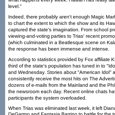
level."
Indeed, there probably aren't enough Magic Mark
to chart the extent to which the show and its Haw
captured the state's imagination. From school pr
viewing-and-voting parties to Trias' recent promo
(which culminated in a Beatlesque scene on Ka
the response has been immense and intense.
According to statistics provided by Fox affiliate
third of the state's population has tuned in to "I
and Wednesday. Stories about "American Idol" a
consistently receive the most hits on The Advert
dozens of e-mails from the Mainland and the Phil
the newsroom each day. Recent online chats h
participants the system overloaded.
When Trias was eliminated last week, it left Dian
DeGarmo and Fantasia Barrino to battle for the t