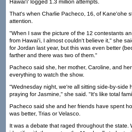
Hawai'i' logged 1.3 million attempts.
That's when Charlie Pacheco, 16, of Kane'ohe s
attention.
"When I saw the picture of the 12 contestants a
from Hawai'i, I almost couldn't believe it," she sa
for Jordan last year, but this was even better (b
farther and there was two of them."
Pacheco said she, her mother, Caroline, and her 
everything to watch the show.
"Wednesday night, we're all sitting side-by-side
praying for Jasmine," she said. "It's like total fam
Pacheco said she and her friends have spent h
was better, Trias or Velasco.
It was a debate that raged throughout the state