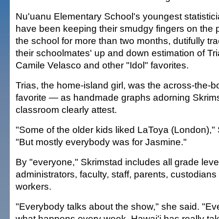
Nu'uanu Elementary School's youngest statistic
have been keeping their smudgy fingers on the p
the school for more than two months, dutifully tr
their schoolmates' up and down estimation of Tri
Camile Velasco and other "Idol" favorites.
Trias, the home-island girl, was the across-the-b
favorite — as handmade graphs adorning Skrims
classroom clearly attest.
"Some of the older kids liked LaToya (London)," 
"But mostly everybody was for Jasmine."
By "everyone," Skrimstad includes all grade leve
administrators, faculty, staff, parents, custodians
workers.
"Everybody talks about the show," she said. "E
what happens every week. Hawai'i has really take