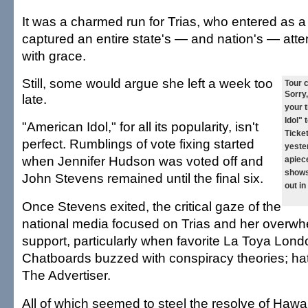
It was a charmed run for Trias, who entered as a 
captured an entire state's — and nation's — atten
with grace.
Still, some would argue she left a week too
Tour 
Sorry,
late.
your 
Idol" 
"American Idol," for all its popularity, isn't
Ticke
perfect. Rumblings of vote fixing started
yester
when Jennifer Hudson was voted off and
apiece
shows
John Stevens remained until the final six.
out in
Once Stevens exited, the critical gaze of the
national media focused on Trias and her overw
support, particularly when favorite La Toya Lond
Chatboards buzzed with conspiracy theories; hat
The Advertiser.
All of which seemed to steel the resolve of Hawai