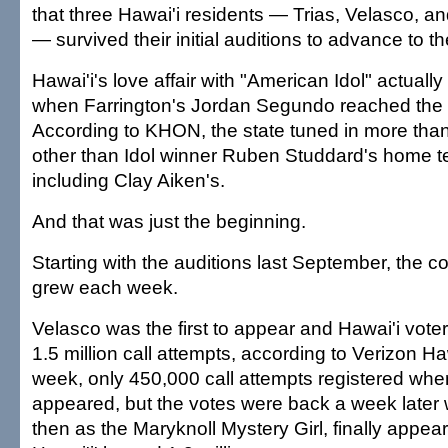
that three Hawai'i residents — Trias, Velasco,
— survived their initial auditions to advance to t
Hawai'i's love affair with "American Idol" actually
when Farrington's Jordan Segundo reached the 
According to KHON, the state tuned in more than
other than Idol winner Ruben Studdard's home t
including Clay Aiken's.
And that was just the beginning.
Starting with the auditions last September, the c
grew each week.
Velasco was the first to appear and Hawai'i vote
1.5 million call attempts, according to Verizon H
week, only 450,000 call attempts registered w
appeared, but the votes were back a week later
then as the Maryknoll Mystery Girl, finally appe