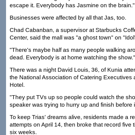
escape it. Everybody has Jasmine on the brain."
Businesses were affected by all that Jas, too.
Chad Cabanban, a supervisor at Starbucks Coffe
Center, said the mall was "a ghost town" on "Idol
"There's maybe half as many people walking aroun
dead. Everybody is at home watching the show.
There was a night David Louis, 36, of Kunia att
the National Association of Catering Executives 
Hotel.
"They put TVs up so people could watch the sho
speaker was trying to hurry up and finish before it
To keep Trias' dreams alive, residents made a re
attempts on April 14, then broke that record five 
six weeks.