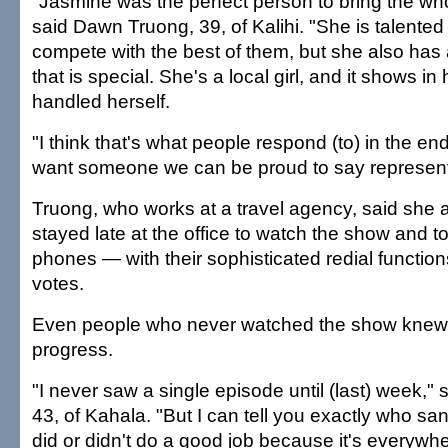
"Jasmine was the perfect person to bring the who
said Dawn Truong, 39, of Kalihi. "She is talente
compete with the best of them, but she also has 
that is special. She's a local girl, and it shows i
handled herself.
"I think that's what people respond (to) in the en
want someone we can be proud to say represent
Truong, who works at a travel agency, said she 
stayed late at the office to watch the show and to
phones — with their sophisticated redial functions
votes.
Even people who never watched the show knew o
progress.
"I never saw a single episode until (last) week,"
43, of Kahala. "But I can tell you exactly who s
did or didn't do a good job because it's everywhe