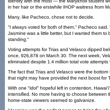
identify with the most — the Maryknoll student wi
in her hair or the erstwhile IHOP waitress from M
Many, like Pacheco, chose not to decide.
"I always voted for both of them," Pacheco said.
Jasmine was a little better, but I wanted them to 
standing."
Voting attempts for Trias and Velasco dipped bel
once, 926,878 on March 30. The next week, Ve
eliminated despite 1.4 million total vote attempts
The fact that Trias and Velasco were the bottom 
that night may have provided the next boost for Tr
With one "Idol" hopeful left in contention, Hawai'
intensified. No more having to choose between t
home-state viewers seemed to galvanize.