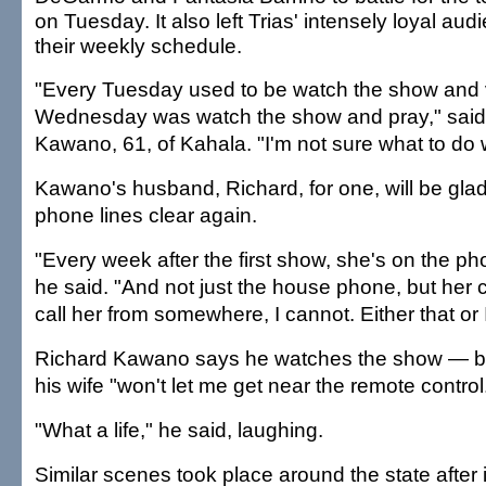
on Tuesday. It also left Trias' intensely loyal aud
their weekly schedule.
"Every Tuesday used to be watch the show and 
Wednesday was watch the show and pray," said
Kawano, 61, of Kahala. "I'm not sure what to do 
Kawano's husband, Richard, for one, will be glad
phone lines clear again.
"Every week after the first show, she's on the pho
he said. "And not just the house phone, but her cel
call her from somewhere, I cannot. Either that or 
Richard Kawano says he watches the show — b
his wife "won't let me get near the remote control
"What a life," he said, laughing.
Similar scenes took place around the state afte