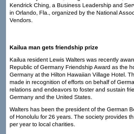
Kendrick Ching, a Business Leadership and Serv
in Orlando, Fla., organized by the National Assoc
Vendors.
Kailua man gets friendship prize
Kailua resident Lewis Walters was recently awar
Republic of Germany Friendship Award as the ho
Germany at the Hilton Hawaiian Village Hotel. 
made in recognition of efforts on behalf of Ger
relations and endeavors to foster and sustain f
Germany and the United States.
Walters has been the president of the German B
of Honolulu for 26 years. The society provides t
per year to local charities.