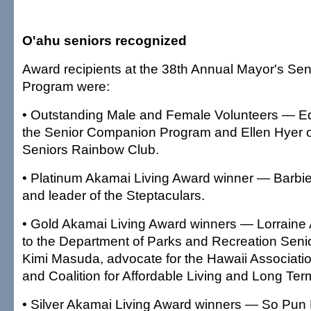
O'ahu seniors recognized
Award recipients at the 38th Annual Mayor's Sen
Program were:
• Outstanding Male and Female Volunteers — 
the Senior Companion Program and Ellen Hyer 
Seniors Rainbow Club.
• Platinum Akamai Living Award winner — Barbie 
and leader of the Steptaculars.
• Gold Akamai Living Award winners — Lorraine
to the Department of Parks and Recreation Seni
Kimi Masuda, advocate for the Hawaii Associatio
and Coalition for Affordable Living and Long Te
• Silver Akamai Living Award winners — So Pun