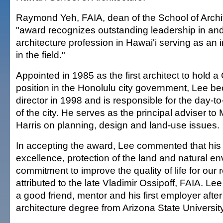
Raymond Yeh, FAIA, dean of the School of Archit
"award recognizes outstanding leadership in and
architecture profession in Hawai'i serving as an i
in the field."
Appointed in 1985 as the first architect to hold a
position in the Honolulu city government, Lee
director in 1998 and is responsible for the day
of the city. He serves as the principal adviser t
Harris on planning, design and land-use issues.
In accepting the award, Lee commented that his 
excellence, protection of the land and natural e
commitment to improve the quality of life for our
attributed to the late Vladimir Ossipoff, FAIA. Le
a good friend, mentor and his first employer after
architecture degree from Arizona State Universit