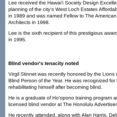
Lee received the Hawai'i Society Design Excelle
planning of the city's West Loch Estates Afforda
in 1989 and was named Fellow to The American I
Architects in 1998.
Lee is the sixth recipient of this prestigious awar
in 1995.
Blind vendor's tenacity noted
Virgil Stinnet was recently honored by the Lions 
Blind Person of the Year. He was recognized for h
rehabilitating himself after becoming blind.
He is a graduate of Ho'opono training program a
licensed blind vendor at The Honolulu Advertiser
He recently attended, along with Alan Harris, D