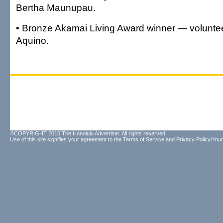
Bertha Maunupau.
• Bronze Akamai Living Award winner — volunte
Aquino.
©COPYRIGHT 2010 The Honolulu Advertiser. All rights reserved.
Use of this site signifies your agreement to the
Terms of Service
and
Privacy Policy/Your