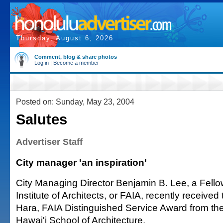
Thursday, August 6, 2026
Comment, blog & share photos
Log in
|
Become a member
Posted on: Sunday, May 23, 2004
Salutes
Advertiser Staff
City manager 'an inspiration'
City Managing Director Benjamin B. Lee, a Fello
Institute of Architects, or FAIA, recently receive
Hara, FAIA Distinguished Service Award from the
Hawai'i School of Architecture.