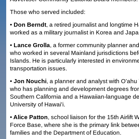
Those who served included:
• Don Berndt
, a retired journalist and longtime 
worked as a military journalist in Korea and Japa
• Lance Grolla
, a former community planner and
who worked in several Mainland jurisdictions bef
Islands. He is particularly interested in environm
transportation issues.
• Jon Nouchi
, a planner and analyst with O'ahu
who has planning and development degrees from
Southern California and a Hawaiian-language de
University of Hawai'i.
• Alice Patton
, school liaison for the 15th Airlift
Force Base, where she is the primary link betwe
families and the Department of Education.