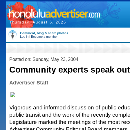
Thursday, August 6, 2026
Comment, blog & share photos
Log in
|
Become a member
Posted on: Sunday, May 23, 2004
Community experts speak out
Advertiser Staff
Vigorous and informed discussion of public educat
public transit and the work of the recently comp
Legislature marked the meetings of the most rec
Advertiser Community Editorial Board members.