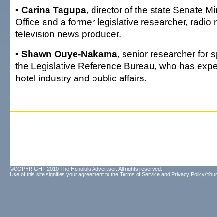
• Carina Tagupa
, director of the state Senate M
Office and a former legislative researcher, radio
television news producer.
• Shawn Ouye-Nakama
, senior researcher for s
the Legislative Reference Bureau, who has experi
hotel industry and public affairs.
©COPYRIGHT 2010 The Honolulu Advertiser. All rights reserved.
Use of this site signifies your agreement to the
Terms of Service
and
Privacy Policy/Your