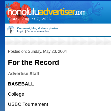
Friday, August 7, 2026
Comment, blog & share photos
Log in
|
Become a member
Posted on: Sunday, May 23, 2004
For the Record
Advertise Staff
BASEBALL
College
USBC Tournament