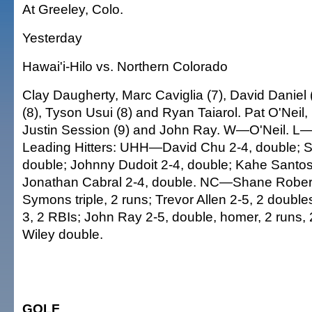
At Greeley, Colo.
Yesterday
Hawai'i-Hilo vs. Northern Colorado
Clay Daugherty, Marc Caviglia (7), David Daniel (
(8), Tyson Usui (8) and Ryan Taiarol. Pat O'Neil,
Justin Session (9) and John Ray. W—O'Neil. L
Leading Hitters: UHH—David Chu 2-4, double; 
double; Johnny Dudoit 2-4, double; Kahe Santos
Jonathan Cabral 2-4, double. NC—Shane Robert
Symons triple, 2 runs; Trevor Allen 2-5, 2 doubles
3, 2 RBIs; John Ray 2-5, double, homer, 2 runs, 
Wiley double.
GOLF