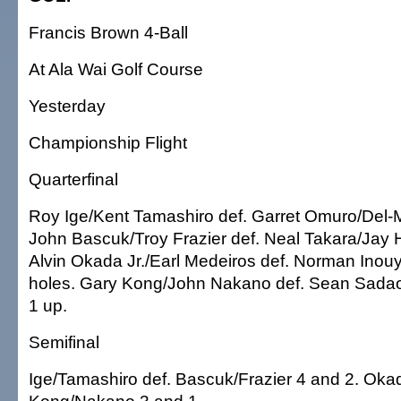
Francis Brown 4-Ball
At Ala Wai Golf Course
Yesterday
Championship Flight
Quarterfinal
Roy Ige/Kent Tamashiro def. Garret Omuro/Del-M
John Bascuk/Troy Frazier def. Neal Takara/Jay 
Alvin Okada Jr./Earl Medeiros def. Norman Inou
holes. Gary Kong/John Nakano def. Sean Sada
1 up.
Semifinal
Ige/Tamashiro def. Bascuk/Frazier 4 and 2. Oka