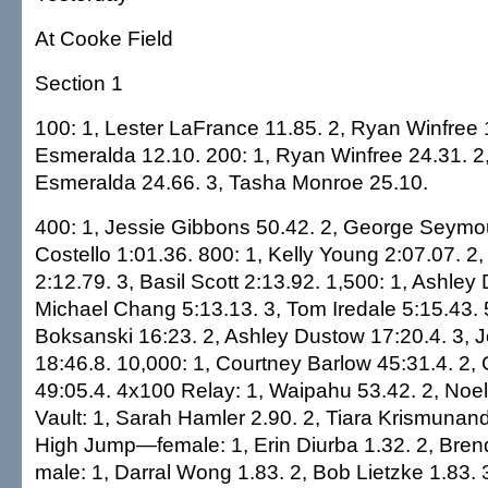
At Cooke Field
Section 1
100: 1, Lester LaFrance 11.85. 2, Ryan Winfree 
Esmeralda 12.10. 200: 1, Ryan Winfree 24.31. 2
Esmeralda 24.66. 3, Tasha Monroe 25.10.
400: 1, Jessie Gibbons 50.42. 2, George Seymou
Costello 1:01.36. 800: 1, Kelly Young 2:07.07.
2:12.79. 3, Basil Scott 2:13.92. 1,500: 1, Ashley
Michael Chang 5:13.13. 3, Tom Iredale 5:15.43. 
Boksanski 16:23. 2, Ashley Dustow 17:20.4. 3, 
18:46.8. 10,000: 1, Courtney Barlow 45:31.4. 2,
49:05.4. 4x100 Relay: 1, Waipahu 53.42. 2, Noel
Vault: 1, Sarah Hamler 2.90. 2, Tiara Krismunand
High Jump—female: 1, Erin Diurba 1.32. 2, Bren
male: 1, Darral Wong 1.83. 2, Bob Lietzke 1.83.