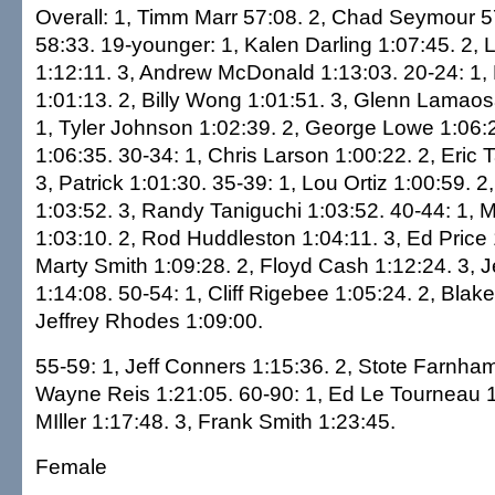
Overall: 1, Timm Marr 57:08. 2, Chad Seymour 57
58:33. 19-younger: 1, Kalen Darling 1:07:45. 2, 
1:12:11. 3, Andrew McDonald 1:13:03. 20-24: 1
1:01:13. 2, Billy Wong 1:01:51. 3, Glenn Lamaos
1, Tyler Johnson 1:02:39. 2, George Lowe 1:06:21
1:06:35. 30-34: 1, Chris Larson 1:00:22. 2, Eric
3, Patrick 1:01:30. 35-39: 1, Lou Ortiz 1:00:59. 
1:03:52. 3, Randy Taniguchi 1:03:52. 40-44: 1
1:03:10. 2, Rod Huddleston 1:04:11. 3, Ed Price 
Marty Smith 1:09:28. 2, Floyd Cash 1:12:24. 3, 
1:14:08. 50-54: 1, Cliff Rigebee 1:05:24. 2, Blake
Jeffrey Rhodes 1:09:00.
55-59: 1, Jeff Conners 1:15:36. 2, Stote Farnham
Wayne Reis 1:21:05. 60-90: 1, Ed Le Tourneau 1
MIller 1:17:48. 3, Frank Smith 1:23:45.
Female