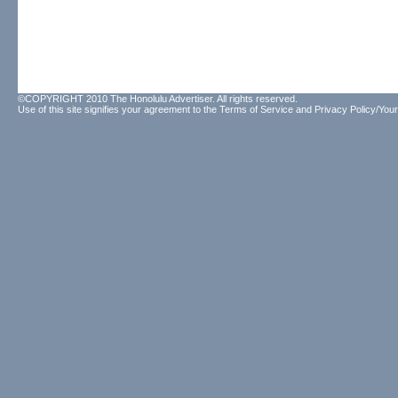
©COPYRIGHT 2010 The Honolulu Advertiser. All rights reserved.
Use of this site signifies your agreement to the
Terms of Service
and
Privacy Policy/Your