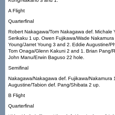
Kong/Nakano 3 and 1.
A Flight
Quarterfinal
Robert Nakagawa/Tom Nakagawa def. Michale 
Serikaku 1 up. Owen Fujikawa/Wade Nakamura d
Young/Jarret Young 3 and 2. Eddie Augustine/Phil
Tom Onaga/Glenn Kakuni 2 and 1. Brian Pang/R
John Manu/Erwin Baguso 22 hole.
Semifinal
Nakagawa/Nakagawa def. Fujikawa/Nakamura 1
Augustine/Tabion def. Pang/Shibata 2 up.
B Flight
Quarterfinal