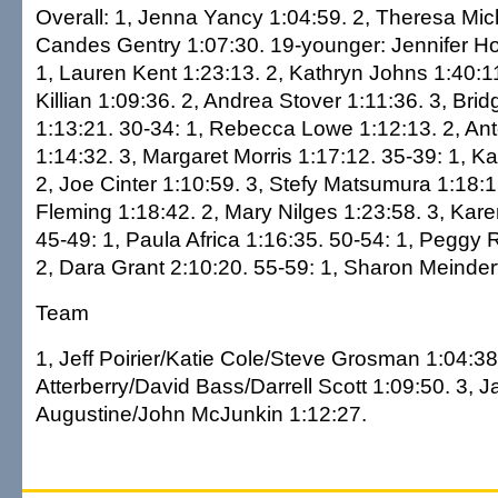
Overall: 1, Jenna Yancy 1:04:59. 2, Theresa Mich
Candes Gentry 1:07:30. 19-younger: Jennifer Ho
1, Lauren Kent 1:23:13. 2, Kathryn Johns 1:40:11
Killian 1:09:36. 2, Andrea Stover 1:11:36. 3, Bri
1:13:21. 30-34: 1, Rebecca Lowe 1:12:13. 2, Ant
1:14:32. 3, Margaret Morris 1:17:12. 35-39: 1, Ka
2, Joe Cinter 1:10:59. 3, Stefy Matsumura 1:18:1
Fleming 1:18:42. 2, Mary Nilges 1:23:58. 3, Kare
45-49: 1, Paula Africa 1:16:35. 50-54: 1, Peggy 
2, Dara Grant 2:10:20. 55-59: 1, Sharon Meinde
Team
1, Jeff Poirier/Katie Cole/Steve Grosman 1:04:3
Atterberry/David Bass/Darrell Scott 1:09:50. 3, 
Augustine/John McJunkin 1:12:27.