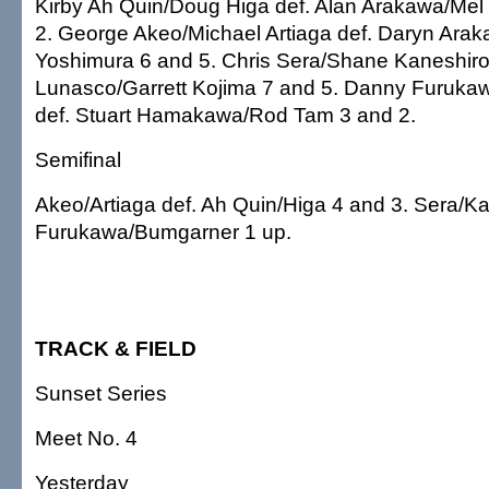
Kirby Ah Quin/Doug Higa def. Alan Arakawa/Mel
2. George Akeo/Michael Artiaga def. Daryn Arak
Yoshimura 6 and 5. Chris Sera/Shane Kaneshiro
Lunasco/Garrett Kojima 7 and 5. Danny Furuk
def. Stuart Hamakawa/Rod Tam 3 and 2.
Semifinal
Akeo/Artiaga def. Ah Quin/Higa 4 and 3. Sera/Ka
Furukawa/Bumgarner 1 up.
TRACK & FIELD
Sunset Series
Meet No. 4
Yesterday