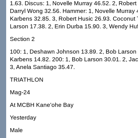
1.63. Discus: 1, Novelle Murray 46.52. 2, Robert
Darryl Wong 32.56. Hammer: 1, Novelle Murray 4
Karbens 32.85. 3, Robert Husic 26.93. Coconut 
Larson 17.38. 2, Erin Durba 15.90. 3, Wendy Huf
Section 2
100: 1, Deshawn Johnson 13.89. 2, Bob Larson 
Karbens 14.82. 200: 1, Bob Larson 30.01. 2, Ja
3, Anela Santiago 35.47.
TRIATHLON
Mag-24
At MCBH Kane'ohe Bay
Yesterday
Male