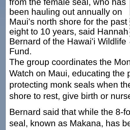
from the female seal, who has
been hauling out annually on
Maui's north shore for the past
eight to 10 years, said Hannah
Bernard of the Hawai'i Wildlife
Fund.
The group coordinates the Mo
Watch on Maui, educating the 
protecting monk seals when th
shore to rest, give birth or nurs
Bernard said that while the 8-f
seal, known as Makana, has b