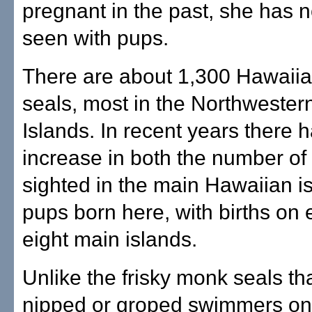
pregnant in the past, she has 
seen with pups.
There are about 1,300 Hawaii
seals, most in the Northweste
Islands. In recent years there 
increase in both the number of 
sighted in the main Hawaiian i
pups born here, with births on 
eight main islands.
Unlike the frisky monk seals th
nipped or groped swimmers on