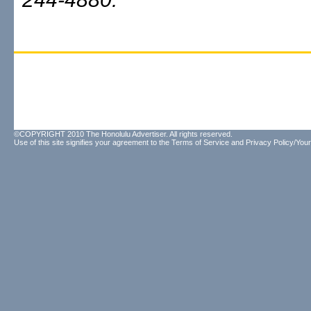
©COPYRIGHT 2010 The Honolulu Advertiser. All rights reserved.
Use of this site signifies your agreement to the
Terms of Service
and
Privacy Policy/Your