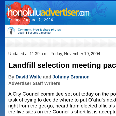
Friday, August 7, 2026
Comment, blog & share photos
Log in
|
Become a member
Updated at 11:39 a.m., Friday, November 19, 2004
Landfill selection meeting pa
By
David Waite
and
Johnny Brannon
Advertiser Staff Writers
A City Council committee set out today on the pol
task of trying to decide where to put O'ahu's next
right from the get-go, heard from elected official
the five sites on the Council's short list is accept