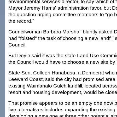
environmental services director, to say which of 
Mayor Jeremy Harris' administration favor, but 
the question urging committee members to "go b
the record."
Councilwoman Barbara Marshall bluntly asked D
had "foisted" the task of choosing a new landfill s
Council.
But Doyle said it was the state Land Use Commi
the Council would have to choose a new site by 
State Sen. Colleen Hanabusa, a Democrat who r
Leeward Coast, said the city had promised area r
existing Waimanalo Gulch landfill, located acros
resort and housing development, would be close
That promise appears to be an empty one now be
five alternatives includes expanding the existing l
developing a new one at three other potential si