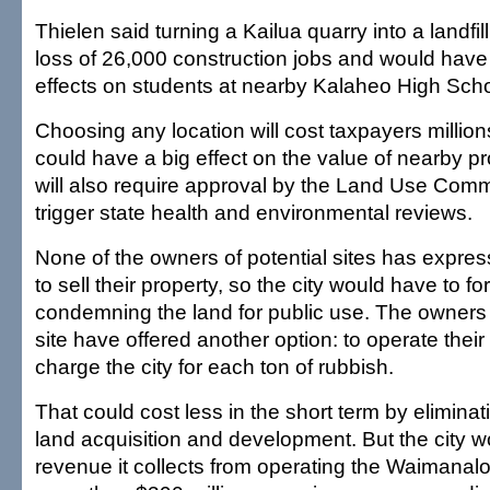
Thielen said turning a Kailua quarry into a landfill
loss of 26,000 construction jobs and would hav
effects on students at nearby Kalaheo High Scho
Choosing any location will cost taxpayers millions
could have a big effect on the value of nearby pr
will also require approval by the Land Use Commi
trigger state health and environmental reviews.
None of the owners of potential sites has expres
to sell their property, so the city would have to fo
condemning the land for public use. The owners 
site have offered another option: to operate the
charge the city for each ton of rubbish.
That could cost less in the short term by eliminati
land acquisition and development. But the city w
revenue it collects from operating the Waimanalo