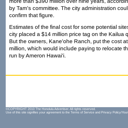
more than $390 million over nine years, accordin
by Tam's committee. The city administration cou
confirm that figure.
Estimates of the final cost for some potential sites
city placed a $14 million price tag on the Kailua q
But the owners, Kane'ohe Ranch, put the cost at
million, which would include paying to relocate 
run by Ameron Hawai'i.
©COPYRIGHT 2010 The Honolulu Advertiser. All rights reserved.
Use of this site signifies your agreement to the
Terms of Service
and
Privacy Policy/Your