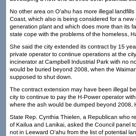
No other area on O'ahu has more illegal landfill
Coast, which also is being considered for a new e
generation plant and which does more than its fai
state cope with the problems of the homeless, 
She said the city extended its contract by 15 yea
private operator to continue operations at the ci
incinerator at Campbell Industrial Park with no n
would be buried beyond 2008, when the Waima
supposed to shut down.
The contract extension may have been illegal b
city to continue to pay the H-Power operator wit
where the ash would be dumped beyond 2008, 
State Rep. Cynthia Thielen, a Republican who r
of Kailua and Lanikai, asked the Council panel to 
not in Leeward O'ahu from the list of potential land