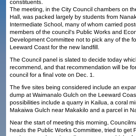
constituents.
The meeting, in the City Council chambers on the 
Hall, was packed largely by students from Nanak
Intermediate School, many of whom carried post
members of the council's Public Works and Eco
Development Committee not to pick any of the fo
Leeward Coast for the new landfill.
The Council panel is slated to decide today which
recommend, and that recommendation will be forw
council for a final vote on Dec. 1.
The five sites being considered include an expan
dump at Waimanalo Gulch on the Leeward Coas
possibilities include a quarry in Kailua, a coral min
Makaiwa Gulch near Makakilo and a parcel in Na
Near the start of meeting this morning, Counci
heads the Public Works Committee, tried to get F