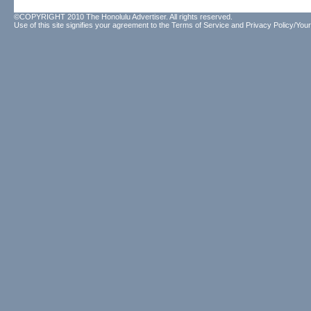
©COPYRIGHT 2010 The Honolulu Advertiser. All rights reserved.
Use of this site signifies your agreement to the
Terms of Service
and
Privacy Policy/Your