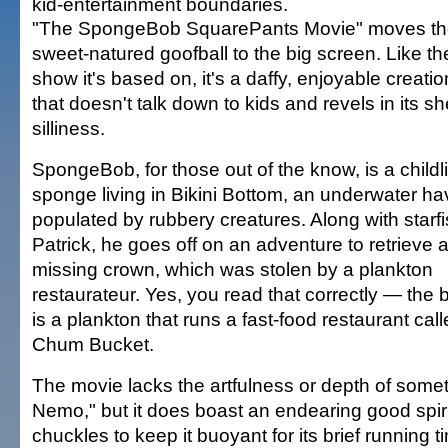
kid-entertainment boundaries.
"The SpongeBob SquarePants Movie" moves t
sweet-natured goofball to the big screen. Like t
show it's based on, it's a daffy, enjoyable creati
that doesn't talk down to kids and revels in its s
silliness.
SpongeBob, for those out of the know, is a childl
sponge living in Bikini Bottom, an underwater h
populated by rubbery creatures. Along with starfi
Patrick, he goes off on an adventure to retrieve a
missing crown, which was stolen by a plankton
restaurateur. Yes, you read that correctly — the
is a plankton that runs a fast-food restaurant cal
Chum Bucket.
The movie lacks the artfulness or depth of somet
Nemo," but it does boast an endearing good spi
chuckles to keep it buoyant for its brief running t