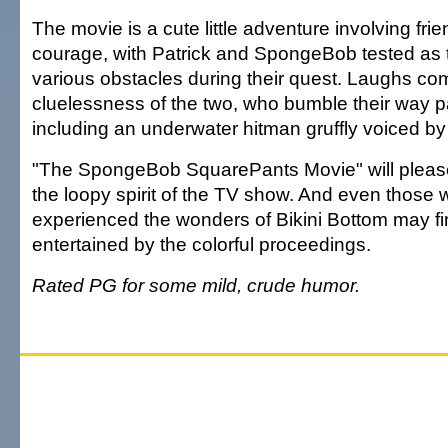
The movie is a cute little adventure involving fri
courage, with Patrick and SpongeBob tested as
various obstacles during their quest. Laughs com
cluelessness of the two, who bumble their way pa
including an underwater hitman gruffly voiced by
"The SpongeBob SquarePants Movie" will pleas
the loopy spirit of the TV show. And even those
experienced the wonders of Bikini Bottom may f
entertained by the colorful proceedings.
Rated PG for some mild, crude humor.