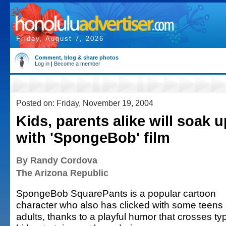
Friday, August 7, 2026
Comment, blog & share photos
Log in
|
Become a member
Posted on: Friday, November 19, 2004
Kids, parents alike will soak 
with 'SpongeBob' film
By Randy Cordova
The Arizona Republic
SpongeBob SquarePants is a popular cartoon
character who also has clicked with some teens
adults, thanks to a playful humor that crosses typ