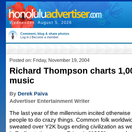
Wednesday, August 5, 2026
Comment, blog & share photos
Log in
|
Become a member
Posted on: Friday, November 19, 2004
Richard Thompson charts 1,00
music
By
Derek Paiva
Advertiser Entertainment Writer
The last year of the millennium incited otherwis
people to do crazy things. Common folk worldwi
sweated over Y2K bugs ending civilization as w