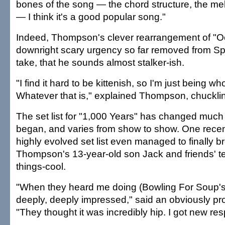
bones of the song — the chord structure, the mel
— I think it's a good popular song."
Indeed, Thompson's clever rearrangement of "O
downright scary urgency so far removed from Spe
take, that he sounds almost stalker-ish.
"I find it hard to be kittenish, so I'm just being w
Whatever that is," explained Thompson, chuckli
The set list for "1,000 Years" has changed much 
began, and varies from show to show. One recent
highly evolved set list even managed to finally b
Thompson's 13-year-old son Jack and friends' tee
things-cool.
"When they heard me doing (Bowling For Soup's
deeply, deeply impressed," said an obviously 
"They thought it was incredibly hip. I got new res