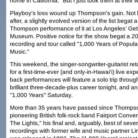
home in California. "But I just took them at their 
Playboy's loss wound up Thompson's gain. Not 
after, a slightly evolved version of the list begat a
Thompson performance of it at Los Angeles' Get
Museum. Positive notice for the show begat a 20
recording and tour called "1,000 Years of Popula
Music."
This weekend, the singer-songwriter-guitarist re
for a first-time-ever (and only-in-Hawai'i) live ex
back performances will feature a solo trip thro
brilliant three-decade-plus career tonight, and a
"1,000 Years" Saturday.
More than 35 years have passed since Thomps
pioneering British folk-rock band Fairport Conve
The Lights," his final and, arguably, best of severa
recordings with former wife and music partner 