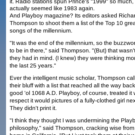
it. Radio stations spun Prince's "1999" so much, 
actually seemed like 1983 again.
And Playboy magazine? Its editors asked Richa
Thompson to shoot them a list of the Top 10 gre
songs of the millennium.
"It was the end of the millennium, so the buzzwo
to be in there," said Thompson. "(But) that wasn'
they had in mind. (I knew) they were thinking mo
the last 25 years."
Ever the intelligent music scholar, Thompson cal
their bluff with a list that reached all the way back
good 'ol 1068 A.D. Playboy, of course, treated it 
respect it would pictures of a fully-clothed girl ne
They didn't print it.
"I think they thought I was undermining the Play
philosophy," said Thompson, cracking wise from