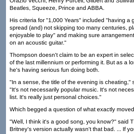
Orazio Vecchi, Henry Purcell, Gilbert and Sulli
Beatles, Squeeze, Prince and ABBA.
His criteria for "1,000 Years" included "having a 
spread (and) not skipping too many centuries, pla
enjoyable to play" and making sure arrangements
on an acoustic guitar."
Thompson doesn't claim to be an expert in selec
of the last millennium or performing it. But as a 
he's having serious fun doing both.
"In a sense, the title of the evening is cheating,
"It's not necessarily popular music. It's not necess
list. It's really just personal choices."
Which begged a question of what exactly moved
"Well, I think it's a good song, you know?" said 
Britney's version actually wasn't that bad. ... If y