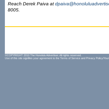
Reach Derek Paiva at
dpaiva@honoluluadvertis
8005.
©COPYRIGHT 2010 The Honolulu Advertiser. All rights reserved.
Use of this site signifies your agreement to the
Terms of Service
and
Privacy Policy/Your