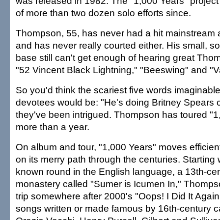
was released in 1982. The "1,000 Years" project 
of more than two dozen solo efforts since.
Thompson, 55, has never had a hit mainstream a
and has never really courted either. His small, s
base still can't get enough of hearing great Tho
"52 Vincent Black Lightning," "Beeswing" and "Va
So you'd think the scariest five words imaginab
devotees would be: "He's doing Britney Spears c
they've been intrigued. Thompson has toured "1,
more than a year.
On album and tour, "1,000 Years" moves efficient
on its merry path through the centuries. Starting 
known round in the English language, a 13th-cen
monastery called "Sumer is Icumen In," Thompso
trip somewhere after 2000's "Oops! I Did It Again
songs written or made famous by 16th-century c