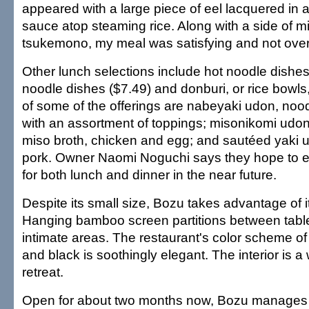
appeared with a large piece of eel lacquered in 
sauce atop steaming rice. Along with a side of 
tsukemono, my meal was satisfying and not overly
Other lunch selections include hot noodle dishes
noodle dishes ($7.49) and donburi, or rice bowls
of some of the offerings are nabeyaki udon, nood
with an assortment of toppings; misonikomi udon
miso broth, chicken and egg; and sautéed yaki 
pork. Owner Naomi Noguchi says they hope to 
for both lunch and dinner in the near future.
Despite its small size, Bozu takes advantage of it
Hanging bamboo screen partitions between tabl
intimate areas. The restaurant's color scheme o
and black is soothingly elegant. The interior is 
retreat.
Open for about two months now, Bozu manages 