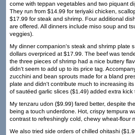
come with teppan vegetables and two piquant d
They run from $14.99 for teriyaki chicken, scall
$17.99 for steak and shrimp. Four additional dis
are offered. All dinners include miso soup and 
veggies).
My dinner companion's steak and shrimp plate 
dollars overpriced at $17.99. The beef was tende
the three pieces of shrimp had a nice buttery flavor
didn't seem to add up to its price tag. Accompa
zucchini and bean sprouts made for a bland pres
plate and didn't contribute much to increasing its
of sautéed garlic slices ($1.49) added extra kick 
My tenzaru udon ($9.99) fared better, despite t
being a touch underdone. Hot, crispy tempura wa
contrast to refreshingly cold, chewy wheat-flour 
We also tried side orders of chilled ohitashi ($1.