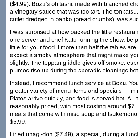
($4.99). Bozu's ohitashi, made with blanched ch
a vinegary sauce that was too tart. The tonkatsu,
cutlet dredged in panko (bread crumbs), was suc
I was surprised at how packed the little restaura
one server and chef Kato running the show, be p
little for your food if more than half the tables ar
expect a smoky atmosphere that might make you
slightly. The teppan griddle gives off smoke, esp
plumes rise up during the sporadic cleanings be
Instead, I recommend lunch service at Bozu. Yo
greater variety of menu items and specials — m
Plates arrive quickly, and food is served hot. All 
reasonably priced, with most costing around $7.
meals that come with miso soup and tsukemono a
$6.99.
I tried unagi-don ($7.49), a special, during a lunc