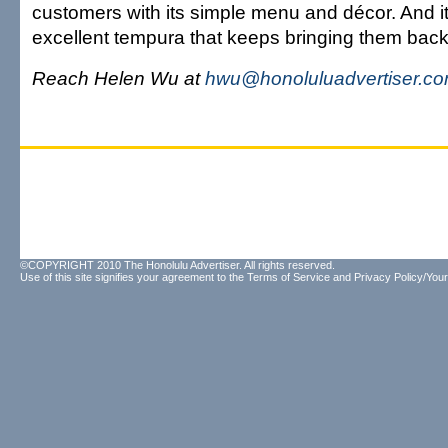
customers with its simple menu and décor. And it
excellent tempura that keeps bringing them back
Reach Helen Wu at
hwu@honoluluadvertiser.c
©COPYRIGHT 2010 The Honolulu Advertiser. All rights reserved.
Use of this site signifies your agreement to the
Terms of Service
and
Privacy Policy/Your