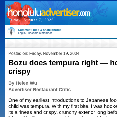
Friday, August 7, 2026
Comment, blog & share photos
Log in
|
Become a member
Posted on: Friday, November 19, 2004
Bozu does tempura right — hot
crispy
By Helen Wu
Advertiser Restaurant Critic
One of my earliest introductions to Japanese foo
child was tempura. With my first bite, I was hook
its airiness and crispy, crunchy exterior long bef