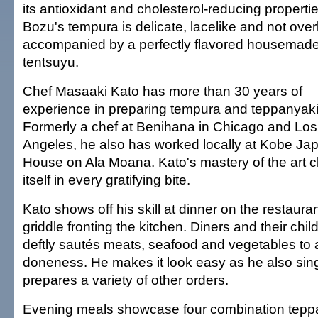
its antioxidant and cholesterol-reducing propertie
Bozu's tempura is delicate, lacelike and not overl
accompanied by a perfectly flavored housemad
tentsuyu.
Chef Masaaki Kato has more than 30 years of
experience in preparing tempura and teppanyaki
Formerly a chef at Benihana in Chicago and Los
Angeles, he also has worked locally at Kobe J
House on Ala Moana. Kato's mastery of the art c
itself in every gratifying bite.
Kato shows off his skill at dinner on the restaura
griddle fronting the kitchen. Diners and their chi
deftly sautés meats, seafood and vegetables to 
doneness. He makes it look easy as he also sin
prepares a variety of other orders.
Evening meals showcase four combination teppa