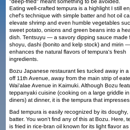
"deep-fried" meant something to be avoided.
Eating well-crafted tempura is a highlight I still en
chef's technique with simple batter and hot oil c
elevate shrimp and even humble vegetables su
sweet potato, onions and green beans into a he
dish. Tentsuyu — a savory dipping sauce made 
shoyu, dashi (bonito and kelp stock) and mirin —
enhances the natural flavors of tempura's fresh
ingredients.
Bozu Japanese restaurant lies tucked away in a
off 11th Avenue, away from the main strip of eate
Wai'alae Avenue in Kaimuki. Although Bozu feat
teppanyaki cuisine (cooking on a large griddle in 
diners) at dinner, it is the tempura that impresse
Bad tempura is easily recognized by its doughy,
batter. You won't find any of this at Bozu. Here, 
is fried in rice-bran oil known for its light flavor as