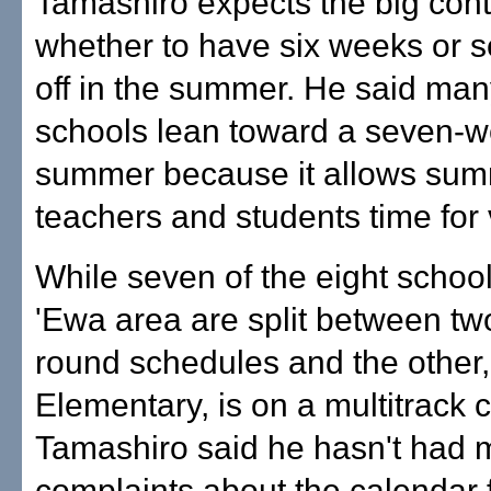
Tamashiro expects the big cont
whether to have six weeks or 
off in the summer. He said ma
schools lean toward a seven-
summer because it allows sum
teachers and students time for 
While seven of the eight school
'Ewa area are split between tw
round schedules and the other
Elementary, is on a multitrack 
Tamashiro said he hasn't had
complaints about the calendar