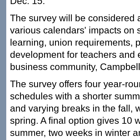
Dec. 15.
The survey will be considered 
various calendars' impacts on 
learning, union requirements, 
development for teachers and 
business community, Campbell
The survey offers four year-ro
schedules with a shorter summ
and varying breaks in the fall, 
spring. A final option gives 10 
summer, two weeks in winter 