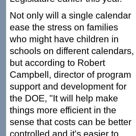
Not only will a single calendar
ease the stress on families
who might have children in
schools on different calendars,
but according to Robert
Campbell, director of program
support and development for
the DOE, "It will help make
things more efficient in the
sense that costs can be better
controlled and it's easier to