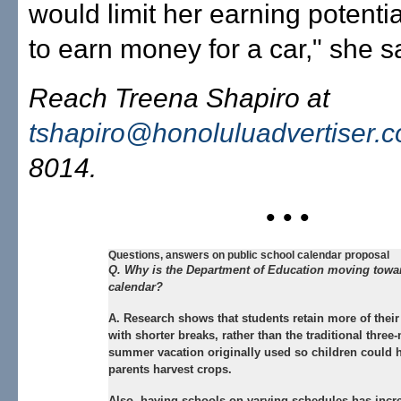
would limit her earning potential
to earn money for a car," she s
Reach Treena Shapiro at
tshapiro@honoluluadvertiser.
8014.
• • •
Questions, answers on public school calendar proposal
Q. Why is the Department of Education moving towar
calendar?
A. Research shows that students retain more of thei
with shorter breaks, rather than the traditional three
summer vacation originally used so children could h
parents harvest crops.
Also, having schools on varying schedules has incr