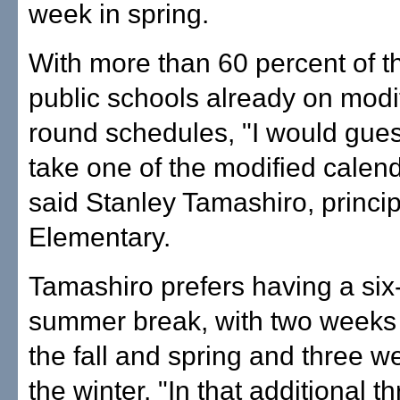
week in spring.
With more than 60 percent of t
public schools already on modi
round schedules, "I would gue
take one of the modified calen
said Stanley Tamashiro, princip
Elementary.
Tamashiro prefers having a si
summer break, with two weeks o
the fall and spring and three we
the winter. "In that additional th