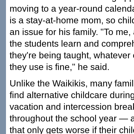
moving to a year-round calenda
is a stay-at-home mom, so chil
an issue for his family. "To me,
the students learn and compr
they're being taught, whatever
they use is fine," he said.
Unlike the Waikikis, many famil
find alternative childcare durin
vacation and intercession brea
throughout the school year —
that only gets worse if their ch