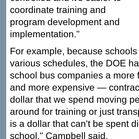
coordinate training and
program development and
implementation."
For example, because schools
various schedules, the DOE ha
school bus companies a more f
and more expensive — contract
dollar that we spend moving p
around for training or just trans
is a dollar that can't be spent di
school," Campbell said.