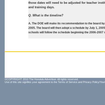
those dates will need to be adjusted for teacher insti
and training days.
Q. What is the timeline?
A. The DOE will make its recommendation to the board by 
2005. The board will then adopt a schedule by July 1, 2005
schools will follow the schedule beginning the 2006-2007 
©COPYRIGHT 2010 The Honolulu Advertiser. All rights reserved.
Use of this site signifies your agreement to the
Terms of Service
and
Privacy Policy/Your