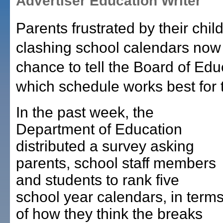
Advertiser Education Writer
Parents frustrated by their chil
clashing school calendars now
chance to tell the Board of Edu
which schedule works best for
In the past week, the
Department of Education
distributed a survey asking
parents, school staff members
and students to rank five
school year calendars, in term
of how they think the breaks