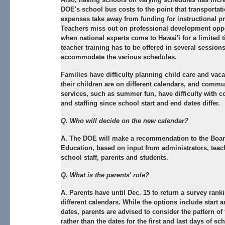
DOE's school bus costs to the point that transportat
expenses take away from funding for instructional p
Teachers miss out on professional development oppo
when national experts come to Hawai'i for a limited 
teacher training has to be offered in several sessions
accommodate the various schedules.
Families have difficulty planning child care and vac
their children are on different calendars, and commu
services, such as summer fun, have difficulty with c
and staffing since school start and end dates differ.
Q. Who will decide on the new calendar?
A. The DOE will make a recommendation to the Boar
Education, based on input from administrators, teac
school staff, parents and students.
Q. What is the parents' role?
A. Parents have until Dec. 15 to return a survey ranki
different calendars. While the options include start 
dates, parents are advised to consider the pattern of
rather than the dates for the first and last days of sc