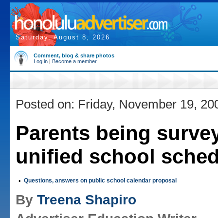
Saturday, August 8, 2026
Comment, blog & share photos
Log in
|
Become a member
Posted on: Friday, November 19, 20
Parents being surve
unified school sche
•
Questions, answers on public school calendar proposal
By
Treena Shapiro