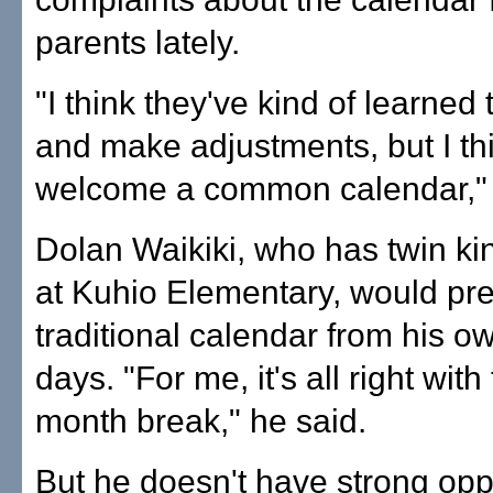
parents lately.
"I think they've kind of learned 
and make adjustments, but I thi
welcome a common calendar," 
Dolan Waikiki, who has twin ki
at Kuhio Elementary, would pre
traditional calendar from his o
days. "For me, it's all right with
month break," he said.
But he doesn't have strong opp