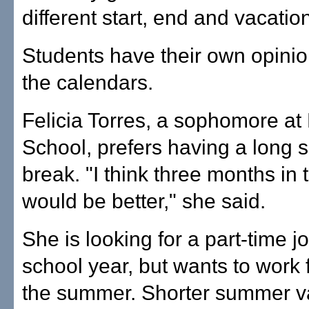
different start, end and vacatio
Students have their own opini
the calendars.
Felicia Torres, a sophomore at
School, prefers having a long
break. "I think three months i
would be better," she said.
She is looking for a part-time j
school year, but wants to work f
the summer. Shorter summer v