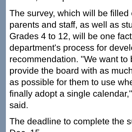
The survey, which will be filled 
parents and staff, as well as st
Grades 4 to 12, will be one fact
department's process for devel
recommendation. "We want to b
provide the board with as much
as possible for them to use wh
finally adopt a single calendar
said.
The deadline to complete the s