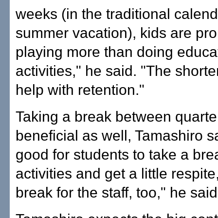
weeks (in the traditional calend
summer vacation), kids are pr
playing more than doing educa
activities," he said. "The short
help with retention."
Taking a break between quarte
beneficial as well, Tamashiro sai
good for students to take a bre
activities and get a little respite
break for the staff, too," he said