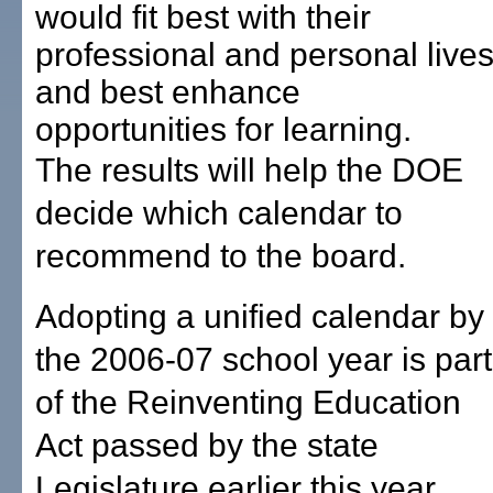
would fit best with their
professional and personal live
and best enhance
opportunities for learning.
The results will help the DOE
decide which calendar to
recommend to the board.
Adopting a unified calendar by
the 2006-07 school year is part
of the Reinventing Education
Act passed by the state
Legislature earlier this year.