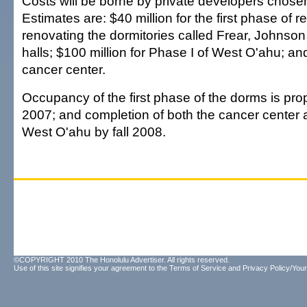
Costs will be borne by private developers chosen 
Estimates are: $40 million for the first phase of r
renovating the dormitories called Frear, Johns
halls; $100 million for Phase I of West O'ahu; and
cancer center.
Occupancy of the first phase of the dorms is pro
2007; and completion of both the cancer center 
West O'ahu by fall 2008.
©COPYRIGHT 2010 The Honolulu Advertiser. All rights reserved.
Use of this site signifies your agreement to the
Terms of Service
and
Privacy Policy/Your