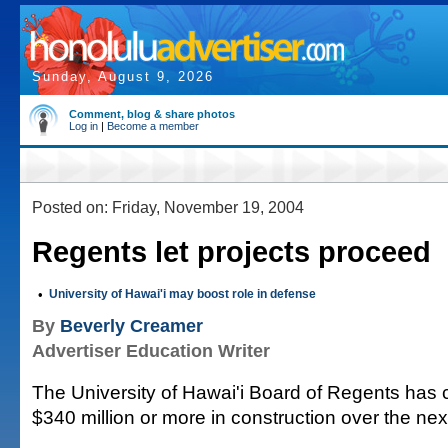
Sunday, August 9, 2026
Comment, blog & share photos
Log in
|
Become a member
Posted on: Friday, November 19, 2004
Regents let projects proceed
•
University of Hawai'i may boost role in defense
By
Beverly Creamer
Advertiser Education Writer
The University of Hawai'i Board of Regents has 
$340 million or more in construction over the nex