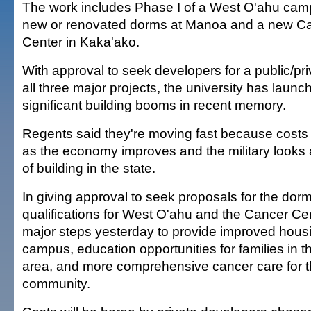
The work includes Phase I of a West O'ahu camp
new or renovated dorms at Manoa and a new C
Center in Kaka'ako.
With approval to seek developers for a public/pr
all three major projects, the university has launc
significant building booms in recent memory.
Regents said they're moving fast because costs
as the economy improves and the military looks a
of building in the state.
In giving approval to seek proposals for the dor
qualifications for West O'ahu and the Cancer Cen
major steps yesterday to provide improved housi
campus, education opportunities for families in 
area, and more comprehensive cancer care for 
community.