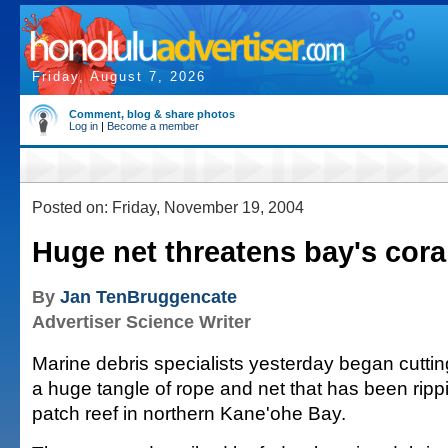
Friday, August 7, 2026
Comment, blog & share photos
Log in
|
Become a member
Posted on: Friday, November 19, 2004
Huge net threatens bay's cora
By
Jan TenBruggencate
Advertiser Science Writer
Marine debris specialists yesterday began cutti
a huge tangle of rope and net that has been ripp
patch reef in northern Kane'ohe Bay.