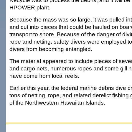
Recycle was to process the debris, and it will be 
HPOWER plant.
Because the mass was so large, it was pulled in
and cut into pieces that could be hauled on boar
transport to shore. Because of the danger of div
rope and netting, safety divers were employed to
divers from becoming entangled.
The material appeared to include pieces of severa
and cargo nets, numerous ropes and some gill n
have come from local reefs.
Earlier this year, the federal marine debris dive
tons of netting, rope, and related derelict fishing
of the Northwestern Hawaiian Islands.