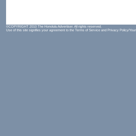
©COPYRIGHT 2010 The Honolulu Advertiser. All rights reserved.
Use of this site signifies your agreement to the
Terms of Service
and
Privacy Policy/Your