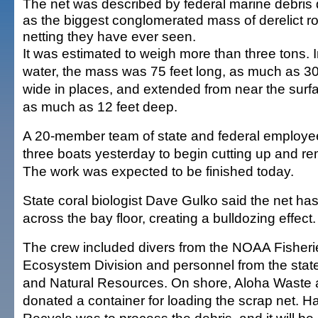
The net was described by federal marine debris 
as the biggest conglomerated mass of derelict r
netting they have ever seen.
It was estimated to weigh more than three tons. I
water, the mass was 75 feet long, as much as 30
wide in places, and extended from near the surf
as much as 12 feet deep.
A 20-member team of state and federal employe
three boats yesterday to begin cutting up and r
The work was expected to be finished today.
State coral biologist Dave Gulko said the net h
across the bay floor, creating a bulldozing effect.
The crew included divers from the NOAA Fisheri
Ecosystem Division and personnel from the state
and Natural Resources. On shore, Aloha Waste 
donated a container for loading the scrap net. H