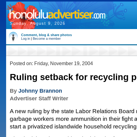
Sunday, August 9, 2026
Comment, blog & share photos
Log in
|
Become a member
Posted on: Friday, November 19, 2004
Ruling setback for recycling 
By
Johnny Brannon
Advertiser Staff Writer
A new ruling by the state Labor Relations Board 
garbage workers more ammunition in their fight a
start a privatized islandwide household recyclin