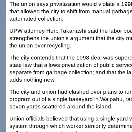
The union says privatization would violate a 19
that allowed the city to shift from manual garbage
automated collection.
UPW attorney Herb Takahashi said the labor boar
strengthens the union's argument that the city m
the union over recycling.
The city contends that the 1998 deal was supe
state law that allows privatization of public servic
separate from garbage collection; and that the la
adds nothing new.
The city and union had clashed over plans to run
program out of a single baseyard in Waipahu, rat
seven yards scattered around the island.
Union officials believed that using a single yard
system through which worker seniority determi