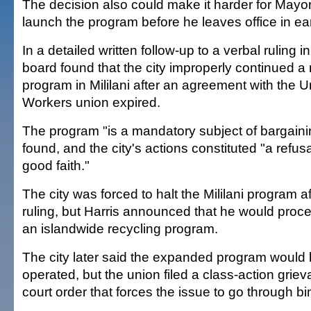
The decision also could make it harder for Mayo
launch the program before he leaves office in ea
In a detailed written follow-up to a verbal ruling i
board found that the city improperly continued a r
program in Mililani after an agreement with the U
Workers union expired.
The program "is a mandatory subject of bargaini
found, and the city's actions constituted "a refusa
good faith."
The city was forced to halt the Mililani program a
ruling, but Harris announced that he would proce
an islandwide recycling program.
The city later said the expanded program would 
operated, but the union filed a class-action gri
court order that forces the issue to go through bin