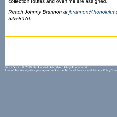
collection routes and overtime are assigned.
Reach Johnny Brannon at
jbrannon@honoluluad
525-8070.
©COPYRIGHT 2010 The Honolulu Advertiser. All rights reserved.
Use of this site signifies your agreement to the
Terms of Service
and
Privacy Policy/Your