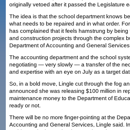
originally vetoed after it passed the Legislature ea
The idea is that the school department knows be
what needs to be repaired and in what order. Fo
has complained that it feels hamstrung by being f
and construction projects through the complex b
Department of Accounting and General Service
The accounting department and the school sys
negotiating — very slowly — a transfer of the n
and expertise with an eye on July as a target dat
So, in a bold move, Lingle cut through the fog a
announced she was releasing $100 million in re
maintenance money to the Department of Educati
ready or not.
There will be no more finger-pointing at the Depa
Accounting and General Services, Lingle said. In