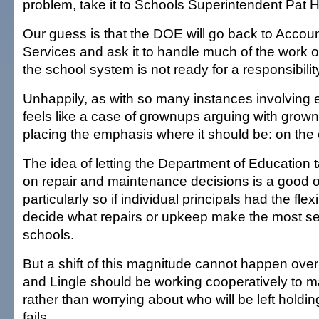
problem, take it to Schools Superintendent Pat
Our guess is that the DOE will go back to Accou
Services and ask it to handle much of the work on
the school system is not ready for a responsibility
Unhappily, as with so many instances involving e
feels like a case of grownups arguing with grown
placing the emphasis where it should be: on the 
The idea of letting the Department of Education t
on repair and maintenance decisions is a good 
particularly so if individual principals had the flexi
decide what repairs or upkeep make the most sen
schools.
But a shift of this magnitude cannot happen ov
and Lingle should be working cooperatively to m
rather than worrying about who will be left holdi
fails.