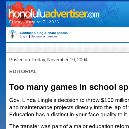
Friday, August 7, 2026
Comment, blog & share photos
Log in
|
Become a member
Posted on: Friday, November 19, 2004
EDITORIAL
Too many games in school s
Gov. Linda Lingle's decision to throw $100 million
and maintenance projects directly into the lap of
Education has a distinct in-your-face quality to it.
The transfer was part of a major education reform 