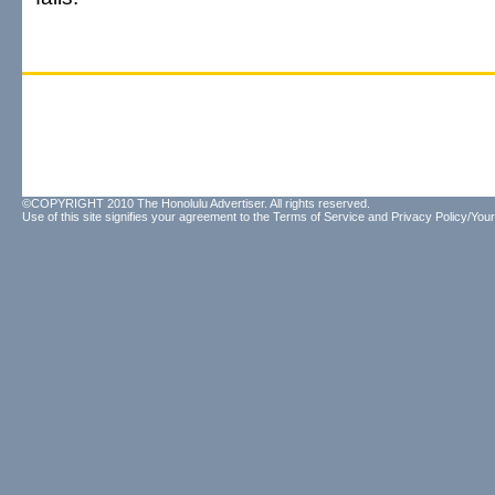
©COPYRIGHT 2010 The Honolulu Advertiser. All rights reserved.
Use of this site signifies your agreement to the
Terms of Service
and
Privacy Policy/Your