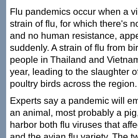
Flu pandemics occur when a vi
strain of flu, for which there's 
and no human resistance, app
suddenly. A strain of flu from bi
people in Thailand and Vietnam 
year, leading to the slaughter of
poultry birds across the region.
Experts say a pandemic will e
an animal, most probably a pig,
harbor both flu viruses that af
and the avian flu variety. The 