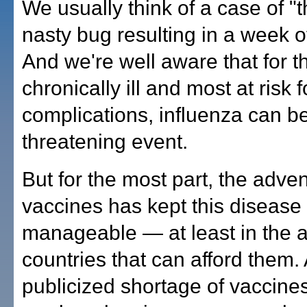
We usually think of a case of "t
nasty bug resulting in a week o
And we're well aware that for t
chronically ill and most at risk 
complications, influenza can be 
threatening event.
But for the most part, the advent
vaccines has kept this disease
manageable — at least in the a
countries that can afford them. 
publicized shortage of vaccines