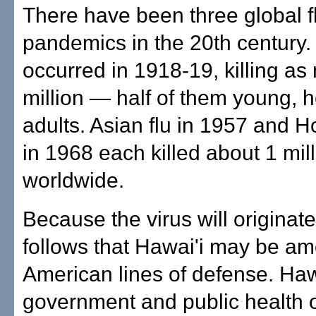
There have been three global f
pandemics in the 20th century.
occurred in 1918-19, killing a
million — half of them young, h
adults. Asian flu in 1957 and 
in 1968 each killed about 1 mil
worldwide.
Because the virus will originate 
follows that Hawai'i may be amo
American lines of defense. Hawa
government and public health of