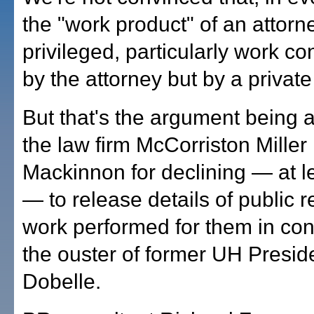
the "work product" of an attorne
privileged, particularly work c
by the attorney but by a private
But that's the argument being
the law firm McCorriston Mille
Mackinnon for declining — at l
— to release details of public r
work performed for them in con
the ouster of former UH Presi
Dobelle.