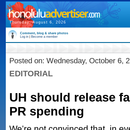
Thursday, August 6, 2026
Comment, blog & share photos
Log in
|
Become a member
Posted on: Wednesday, October 6, 
EDITORIAL
UH should release fa
PR spending
We're not convinced that, in ev