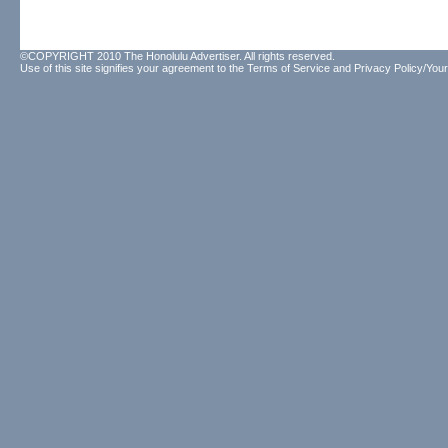
©COPYRIGHT 2010 The Honolulu Advertiser. All rights reserved.
Use of this site signifies your agreement to the
Terms of Service
and
Privacy Policy/Your