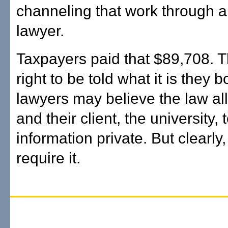
channeling that work through a
lawyer.
Taxpayers paid that $89,708. 
right to be told what it is they 
lawyers may believe the law a
and their client, the university, 
information private. But clearly,
require it.