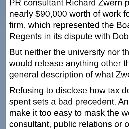
PR consultant Richard Zwern 
nearly $90,000 worth of work fo
firm, which represented the Bo
Regents in its dispute with Dob
But neither the university nor t
would release anything other t
general description of what Zw
Refusing to disclose how tax do
spent sets a bad precedent. An
make it too easy to mask the w
consultant, public relations or 