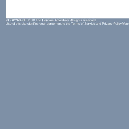
©COPYRIGHT 2010 The Honolulu Advertiser. All rights reserved.
Use of this site signifies your agreement to the
Terms of Service
and
Privacy Policy/Your