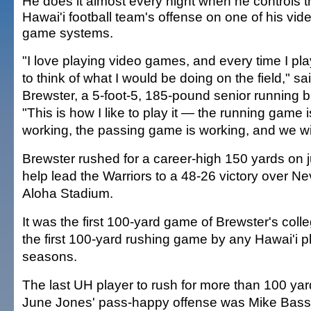
He does it almost every night when he controls t
Hawai'i football team's offense on one of his vid
game systems.
"I love playing video games, and every time I play,
to think of what I would be doing on the field," sa
Brewster, a 5-foot-5, 185-pound senior running 
"This is how I like to play it — the running game i
working, the passing game is working, and we wi
Brewster rushed for a career-high 150 yards on ju
help lead the Warriors to a 48-26 victory over Ne
Aloha Stadium.
It was the first 100-yard game of Brewster's coll
the first 100-yard rushing game by any Hawai'i pl
seasons.
The last UH player to rush for more than 100 ya
June Jones' pass-happy offense was Mike Bass 