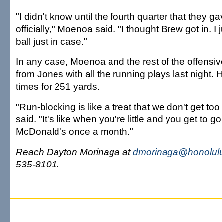
"I didn't know until the fourth quarter that they ga
officially," Moenoa said. "I thought Brew got in. I 
ball just in case."
In any case, Moenoa and the rest of the offensive 
from Jones with all the running plays last night.
times for 251 yards.
"Run-blocking is like a treat that we don't get to
said. "It's like when you're little and you get to go
McDonald's once a month."
Reach Dayton Morinaga at
dmorinaga@honolulu
535-8101.