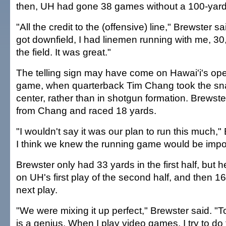
then, UH had gone 38 games without a 100-yard
"All the credit to the (offensive) line," Brewster sa
got downfield, I had linemen running with me, 3
the field. It was great."
The telling sign may have come on Hawai'i's ope
game, when quarterback Tim Chang took the snap
center, rather than in shotgun formation. Brewste
from Chang and raced 18 yards.
"I wouldn't say it was our plan to run this much,"
I think we knew the running game would be impor
Brewster only had 33 yards in the first half, but h
on UH's first play of the second half, and then 1
next play.
"We were mixing it up perfect," Brewster said. 
is a genius. When I play video games, I try to do 