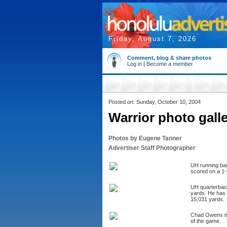
Friday, August 7, 2026
Comment, blog & share photos
Log in
|
Become a member
Posted on: Sunday, October 10, 2004
Warrior photo gall
Photos by Eugene Tanner
Advertiser Staff Photographer
UH running back
scored on a 1-
UH quarterback
yards. He has 
15,031 yards.
Chad Owens is 
of the game.