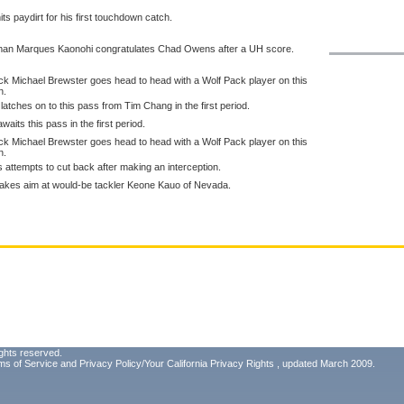
s paydirt for his first touchdown catch.
eman Marques Kaonohi congratulates Chad Owens after a UH score.
k Michael Brewster goes head to head with a Wolf Pack player on this
n.
latches on to this pass from Tim Chang in the first period.
aits this pass in the first period.
k Michael Brewster goes head to head with a Wolf Pack player on this
n.
 attempts to cut back after making an interception.
i takes aim at would-be tackler Keone Kauo of Nevada.
ghts reserved.
ms of Service
and
Privacy Policy/Your California Privacy Rights
, updated March 2009.