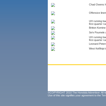
Chad Owens hit
Offensive lin
UH running bac
first-quarter ru
Britton Komine 
Se'e Poumele aw
UH running bac
first-quarter ru
Leonard Peters
West Keli'ikip
©COPYRIGHT 2010 The Honolulu Advertiser. All ri
Use of this site signifies your agreement to the
Ter