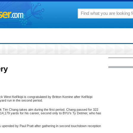
ery
 West Keli'ikipi is congratulated by Britton Komine after Keli'ikipi
yard run in the second period.
 Tim Chang takes aim during the first period. Chang passed for 322
14,179 yards for his career, second only to BYU's Ty Detmer, who has
upended by Paul Pratt after gathering in second touchdown reception