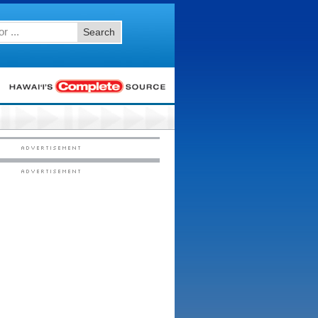
Search